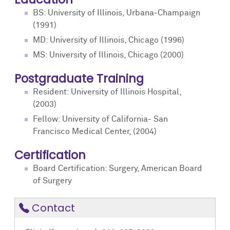
BS: University of Illinois, Urbana-Champaign
(1991)
MD: University of Illinois, Chicago (1996)
MS: University of Illinois, Chicago (2000)
Postgraduate Training
Resident: University of Illinois Hospital,
(2003)
Fellow: University of California- San
Francisco Medical Center, (2004)
Certification
Board Certification: Surgery, American Board
of Surgery
Contact