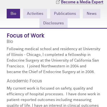
Become a Media Expert
Community Engagement
Cores
Contact Us
Bio
Activities
Publications
News
Prizes
Events
Disclosures
Events
Podcast
Focus of Work
Contact Us
Research Tools
Bio
Following medical school and residency at University
of Illinois - Chicago, I completed a fellowship in
Endocrine Surgery at the University of California San
Francisco. I joined Northwestern in 2004 and
became the Chief of Endocrine Surgery at in 2006.
Academic Focus
My current work is focused on safety, quality and
efficiency of hospital processes. I have done work in
patient-reported outcomes including measuring
quality of life. I have an interest in clinical outcomes