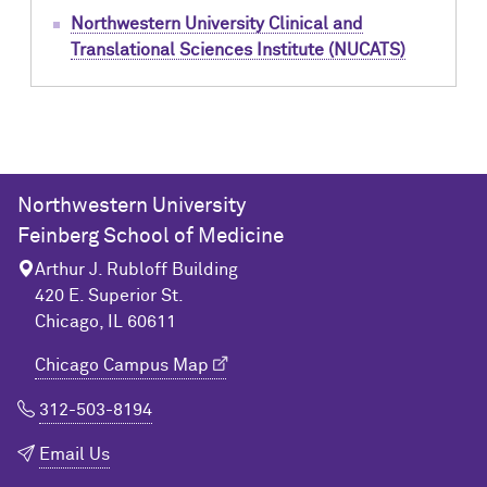
Northwestern University Clinical and
Translational Sciences Institute (NUCATS)
Northwestern University
Feinberg School of Medicine
Arthur J. Rubloff Building
420 E. Superior St.
Chicago, IL 60611
Chicago Campus Map
312-503-8194
Email Us