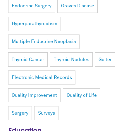
Endocrine Surgery
Graves Disease
Hyperparathyroidism
Multiple Endocrine Neoplasia
Thyroid Cancer
Thyroid Nodules
Goiter
Electronic Medical Records
Quality Improvement
Quality of Life
Surgery
Surveys
Education