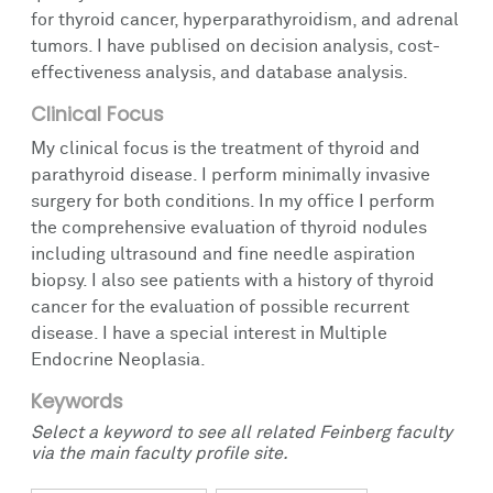
for thyroid cancer, hyperparathyroidism, and adrenal
tumors. I have publised on decision analysis, cost-
effectiveness analysis, and database analysis.
Clinical Focus
My clinical focus is the treatment of thyroid and
parathyroid disease. I perform minimally invasive
surgery for both conditions. In my office I perform
the comprehensive evaluation of thyroid nodules
including ultrasound and fine needle aspiration
biopsy. I also see patients with a history of thyroid
cancer for the evaluation of possible recurrent
disease. I have a special interest in Multiple
Endocrine Neoplasia.
Keywords
Select a keyword to see all related Feinberg faculty
via the main faculty profile site.