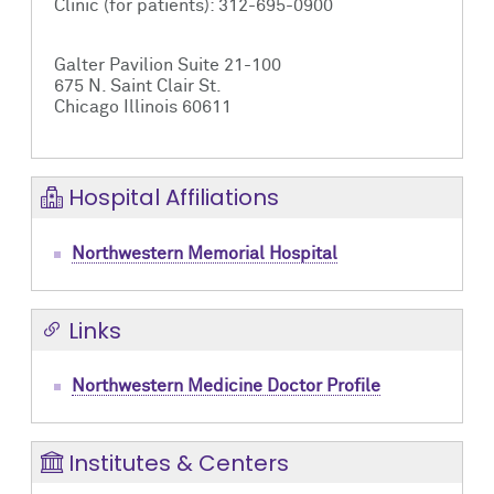
Clinic (for patients): 312-695-0900
Galter Pavilion Suite 21-100
675 N. Saint Clair St.
Chicago Illinois 60611
Hospital Affiliations
Northwestern Memorial Hospital
Links
Northwestern Medicine Doctor Profile
Institutes & Centers