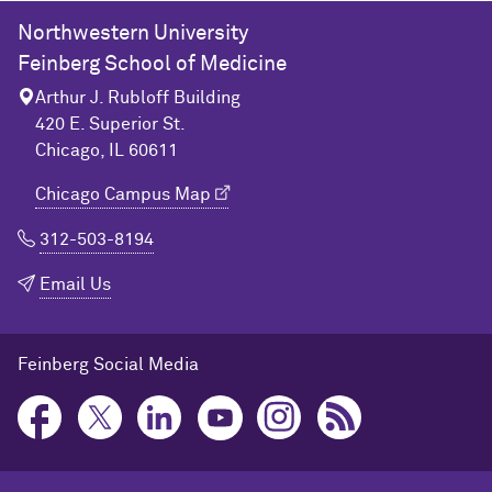
Northwestern University
Feinberg School of Medicine
Arthur J. Rubloff Building
420 E. Superior St.
Chicago, IL 60611
Chicago Campus Map
312-503-8194
Email Us
Feinberg Social Media