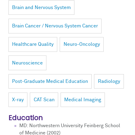
Brain and Nervous System
Brain Cancer / Nervous System Cancer
Healthcare Quality
Neuro-Oncology
Neuroscience
Post-Graduate Medical Education
Radiology
X-ray
CAT Scan
Medical Imaging
Education
MD: Northwestern University Feinberg School
of Medicine (2002)