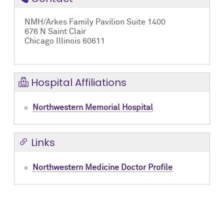
NMH/Arkes Family Pavilion Suite 1400
676 N Saint Clair
Chicago Illinois 60611
Hospital Affiliations
Northwestern Memorial Hospital
Links
Northwestern Medicine Doctor Profile