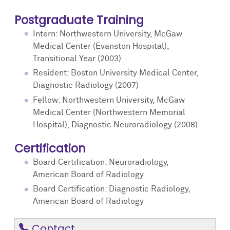
Postgraduate Training
Intern: Northwestern University, McGaw
Medical Center (Evanston Hospital),
Transitional Year (2003)
Resident: Boston University Medical Center,
Diagnostic Radiology (2007)
Fellow: Northwestern University, McGaw
Medical Center (Northwestern Memorial
Hospital), Diagnostic Neuroradiology (2008)
Certification
Board Certification: Neuroradiology,
American Board of Radiology
Board Certification: Diagnostic Radiology,
American Board of Radiology
Contact