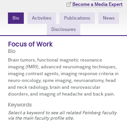
Community Engagement
Cores
Contact Us
Become a Media Expert
Prizes
Events
Bio
Activities
Publications
News
Disclosures
Events
Podcast
Focus of Work
Contact Us
Research Tools
Bio
Brain tumors, functional magnetic resonance
imaging (fMRI), advanced neuroimaging techniques,
imaging contrast agents, imaging response criteria in
neuro-oncology, spine imaging, neuroanatomy, head
and neck radiology, brain and neurovascular
disorders, and imaging of headache and back pain.
Keywords
Select a keyword to see all related Feinberg faculty
via the main faculty profile site.