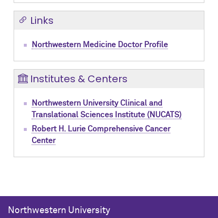
Links
Northwestern Medicine Doctor Profile
Institutes & Centers
Northwestern University Clinical and
Translational Sciences Institute (NUCATS)
Robert H. Lurie Comprehensive Cancer
Center
Northwestern University