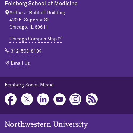
Feinberg School of Medicine
Arthur J. Rubloff Building
420 E. Superior St.
Chicago, IL 60611
Chicago Campus Map
312-503-8194
Email Us
Feinberg Social Media
Northwestern University Home