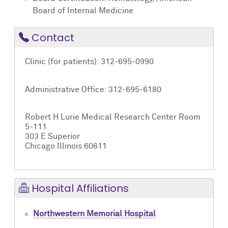
Board of Internal Medicine
Contact
Clinic (for patients): 312-695-0990
Administrative Office: 312-695-6180
Robert H Lurie Medical Research Center Room
5-111
303 E Superior
Chicago Illinois 60611
Hospital Affiliations
Northwestern Memorial Hospital