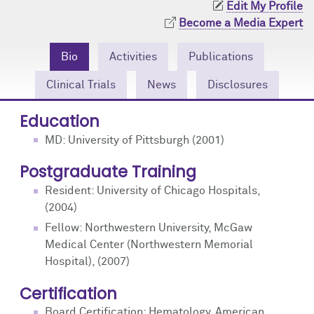
Edit My Profile
Community Engagement
Cores
Contact Us
Become a Media Expert
Prizes
Events
Bio
Activities
Publications
Events
Podcast
Clinical Trials
News
Disclosures
Contact Us
Research Tools
Education
MD: University of Pittsburgh (2001)
Postgraduate Training
Resident: University of Chicago Hospitals,
(2004)
Fellow: Northwestern University, McGaw
Medical Center (Northwestern Memorial
Hospital), (2007)
Certification
Board Certification: Hematology, American