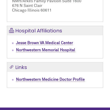
NMH/Arkes Family Pavilion Suite 1600
676 N Saint Clair
Chicago Illinois 60611
Hospital Affiliations
Jesse Brown VA Medical Center
Northwestern Memorial Hospital
Links
Northwestern Medicine Doctor Profile