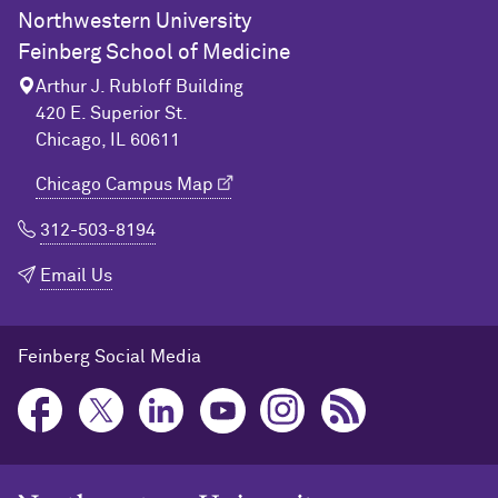
Northwestern University
Feinberg School of Medicine
Arthur J. Rubloff Building
420 E. Superior St.
Chicago, IL 60611
Chicago Campus Map
312-503-8194
Email Us
Feinberg Social Media