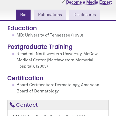
Become a Media Expert
Community Engagement
Cores
Contact Us
Bio
Publications
Disclosures
Prizes
Events
Education
Events
Podcast
MD: University of Tennessee (1998)
Contact Us
Research Tools
Postgraduate Training
Resident: Northwestern University, McGaw
Medical Center (Northwestern Memorial
Hospital), (2003)
Certification
Board Certification: Dermatology, American
Board of Dermatology
Contact