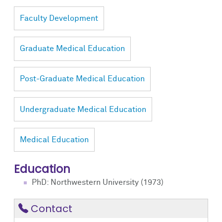
Faculty Development
Graduate Medical Education
Post-Graduate Medical Education
Undergraduate Medical Education
Medical Education
Education
PhD: Northwestern University (1973)
Contact