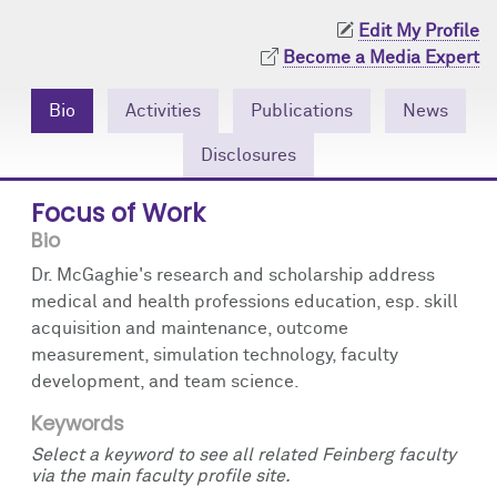
Community Engagement
Cores
Contact Us
Edit My Profile
Become a Media Expert
Prizes
Events
Bio
Activities
Publications
News
Events
Podcast
Disclosures
Contact Us
Research Tools
Focus of Work
Bio
Dr. McGaghie's research and scholarship address
medical and health professions education, esp. skill
acquisition and maintenance, outcome
measurement, simulation technology, faculty
development, and team science.
Keywords
Select a keyword to see all related Feinberg faculty
via the main faculty profile site.