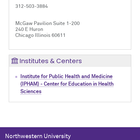
312-503-3884
McGaw Pavilion Suite 1-200
240 E Huron
Chicago Illinois 60611
Institutes & Centers
Institute for Public Health and Medicine
(IPHAM) - Center for Education in Health
Sciences
Northwestern University