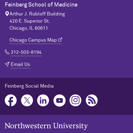
Feinberg School of Medicine
Arthur J. Rubloff Building
420 E. Superior St.
Chicago, IL 60611
Chicago Campus Map
312-503-8194
Email Us
Feinberg Social Media
Northwestern University Home