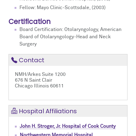
Fellow: Mayo Clinic-Scottsdale, (2003)
Certification
Board Certification: Otolaryngology, American
Board of Otolaryngology-Head and Neck
Surgery
Contact
NMH/Arkes Suite 1200
676 N Saint Clair
Chicago Illinois 60611
Hospital Affiliations
John H. Stroger, Jr. Hospital of Cook County
Northwestern Memorial Hospital