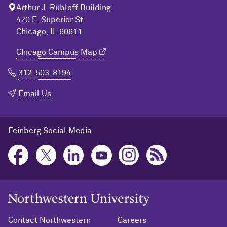
Arthur J. Rubloff Building
420 E. Superior St.
Chicago, IL 60611
Chicago Campus Map
312-503-8194
Email Us
Feinberg Social Media
Northwestern University Home
Contact Northwestern
Careers