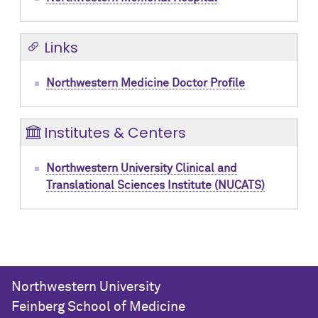
Links
Northwestern Medicine Doctor Profile
Institutes & Centers
Northwestern University Clinical and
Translational Sciences Institute (NUCATS)
Northwestern University
Feinberg School of Medicine