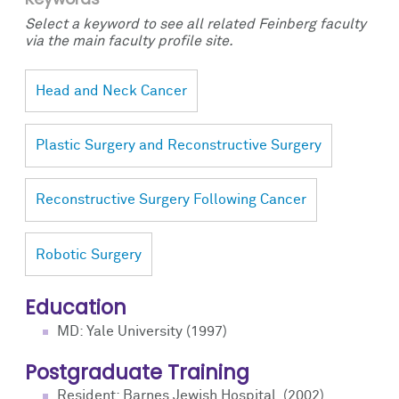
Select a keyword to see all related Feinberg faculty
via the main faculty profile site.
Head and Neck Cancer
Plastic Surgery and Reconstructive Surgery
Reconstructive Surgery Following Cancer
Robotic Surgery
Education
MD: Yale University (1997)
Postgraduate Training
Resident: Barnes Jewish Hospital, (2002)