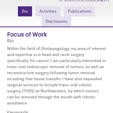
Community Engagement
Cores
Contact Us
Bio
Activities
Publications
Prizes
Events
Disclosures
Events
Podcast
Focus of Work
Bio
Contact Us
Research Tools
Within the field of Otolaryngology, my area of interest
and expertise is in head and neck surgery
specifically for cancer. I am particularly interested in
trans-oral endoscopic removal of tumors, as well as
reconstructive surgery following tumor removal
including free tissue transfer. I have also expanded
surgical services to include trans-oral robotic
surgery (TORS) at Northwestern, by which tumors
can be removed through the mouth with robotic
assistance.
Keywords