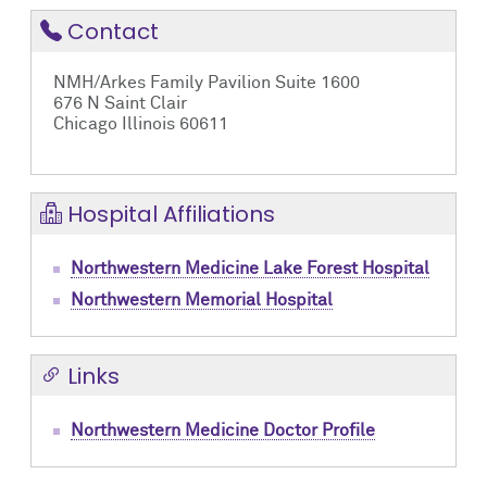
Contact
NMH/Arkes Family Pavilion Suite 1600
676 N Saint Clair
Chicago Illinois 60611
Hospital Affiliations
Northwestern Medicine Lake Forest Hospital
Northwestern Memorial Hospital
Links
Northwestern Medicine Doctor Profile