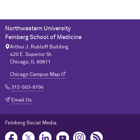
Northwestern University
Feinberg School of Medicine
Arthur J. Rubloff Building
420 E. Superior St.
Chicago, IL 60611
Chicago Campus Map
312-503-8194
Email Us
Feinberg Social Media