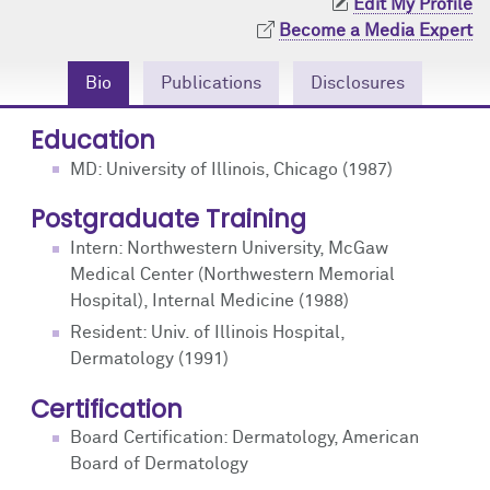
Edit My Profile
Community Engagement
Cores
Contact Us
Become a Media Expert
Prizes
Events
Bio
Publications
Disclosures
Events
Podcast
Education
MD: University of Illinois, Chicago (1987)
Contact Us
Research Tools
Postgraduate Training
Intern: Northwestern University, McGaw
Medical Center (Northwestern Memorial
Hospital), Internal Medicine (1988)
Resident: Univ. of Illinois Hospital,
Dermatology (1991)
Certification
Board Certification: Dermatology, American
Board of Dermatology