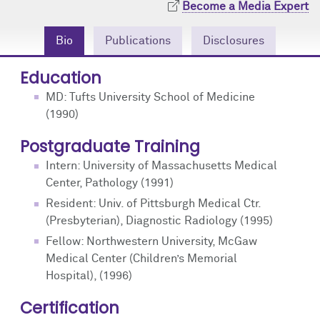
Become a Media Expert
Community Engagement
Cores
Contact Us
Bio
Publications
Disclosures
Prizes
Events
Education
Events
Podcast
MD: Tufts University School of Medicine
(1990)
Contact Us
Research Tools
Postgraduate Training
Intern: University of Massachusetts Medical
Center, Pathology (1991)
Resident: Univ. of Pittsburgh Medical Ctr.
(Presbyterian), Diagnostic Radiology (1995)
Fellow: Northwestern University, McGaw
Medical Center (Children’s Memorial
Hospital), (1996)
Certification