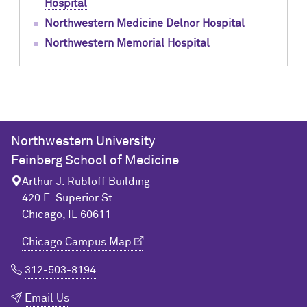
Hospital
Northwestern Medicine Delnor Hospital
Northwestern Memorial Hospital
Northwestern University
Feinberg School of Medicine
Arthur J. Rubloff Building
420 E. Superior St.
Chicago, IL 60611
Chicago Campus Map
312-503-8194
Email Us