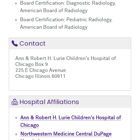
Board Certification: Diagnostic Radiology,
American Board of Radiology
Board Certification: Pediatric Radiology,
American Board of Radiology
Contact
Ann & Robert H. Lurie Children's Hospital of
Chicago Box 9
225 E Chicago Avenue
Chicago Illinois 60611
Hospital Affiliations
Ann & Robert H. Lurie Children's Hospital of
Chicago
Northwestern Medicine Central DuPage