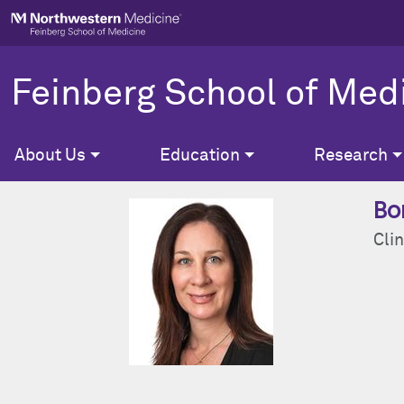
Skip to main content
Feinberg School of Med
About Us
Education
Research
Bo
Clin