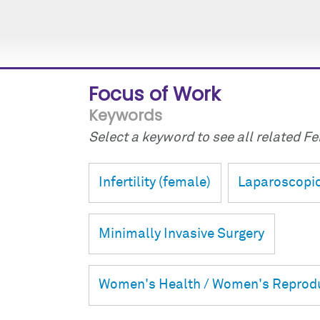
Focus of Work
Keywords
Select a keyword to see all related Fei
Infertility (female)
Laparoscopic
Minimally Invasive Surgery
Women's Health / Women's Reprodu