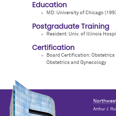
Education
MD: University of Chicago (199
Postgraduate Training
Resident: Univ. of Illinois Hospi
Certification
Board Certification: Obstetric
Obstetrics and Gynecology
Northwest
Arthur J. Ru