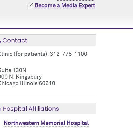
Become a Media Expert
Contact
Clinic (for patients): 312-775-1100
Suite 130N
900 N. Kingsbury
Chicago Illinois 60610
Hospital Affiliations
Northwestern Memorial Hospital