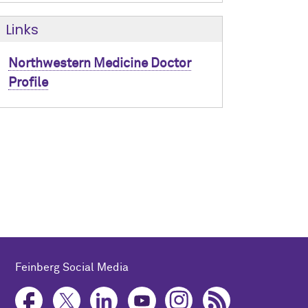
Links
Northwestern Medicine Doctor
Profile
Feinberg Social Media