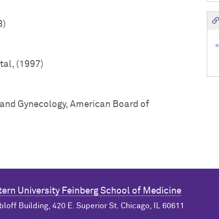
3)
tal, (1997)
s and Gynecology, American Board of
ern University
Feinberg School of Medicine
bloff Building, 420 E. Superior St. Chicago, IL 60611