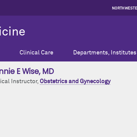
NORTHWESTE
icine
Clinical Care
Departments, Institutes
nnie E Wise
, MD
ical Instructor,
Obstetrics and Gynecology