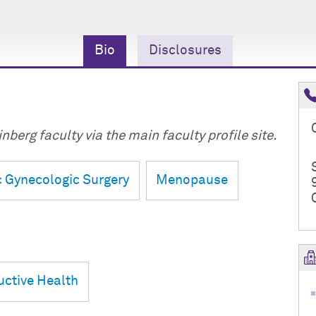
Bio
Disclosures
nberg faculty via the main faculty profile site.
 Gynecologic Surgery
Menopause
ctive Health