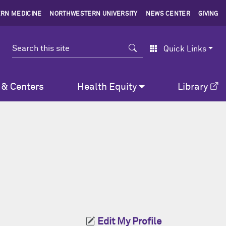
RN MEDICINE
NORTHWESTERN UNIVERSITY
NEWS CENTER
GIVING
Search
Quick Links
 & Centers
Health Equity
Library
Edit My Profile