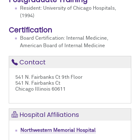
Resident: University of Chicago Hospitals,
(1994)
Certification
Board Certification: Internal Medicine,
American Board of Internal Medicine
Contact
541 N. Fairbanks Ct 9th Floor
541 N. Fairbanks Ct
Chicago Illinois 60611
Hospital Affiliations
Northwestern Memorial Hospital