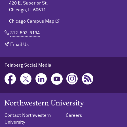
420 E. Superior St.
Chicago, IL 60611
Chicago Campus Map
312-503-8194
Email Us
Feinberg Social Media
Northwestern University Home
Contact Northwestern
Careers
University