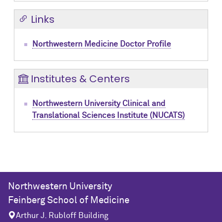
Links
Northwestern Medicine Doctor Profile
Institutes & Centers
Northwestern University Clinical and
Translational Sciences Institute (NUCATS)
Northwestern University
Feinberg School of Medicine
Arthur J. Rubloff Building