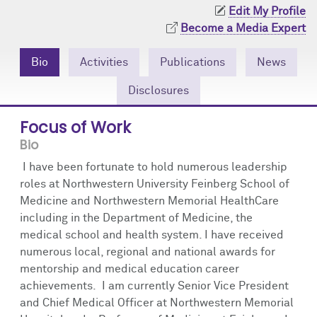
Community Engagement
Cores
Contact Us
Edit My Profile
Become a Media Expert
Prizes
Events
Bio
Activities
Publications
News
Events
Podcast
Disclosures
Contact Us
Research Tools
Focus of Work
Bio
I have been fortunate to hold numerous leadership
roles at Northwestern University Feinberg School of
Medicine and Northwestern Memorial HealthCare
including in the Department of Medicine, the
medical school and health system. I have received
numerous local, regional and national awards for
mentorship and medical education career
achievements. I am currently Senior Vice President
and Chief Medical Officer at Northwestern Memorial