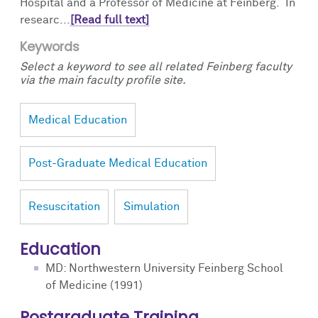
Hospital and a Professor of Medicine at Feinberg. In
researc...
[Read full text]
Keywords
Select a keyword to see all related Feinberg faculty
via the main faculty profile site.
Medical Education
Post-Graduate Medical Education
Resuscitation
Simulation
Education
MD: Northwestern University Feinberg School
of Medicine (1991)
Postgraduate Training