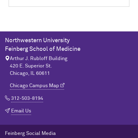
Northwestern University
Feinberg School of Medicine
Arthur J. Rubloff Building
420 E. Superior St.
Chicago, IL 60611
Chicago Campus Map
312-503-8194
Email Us
Feinberg Social Media