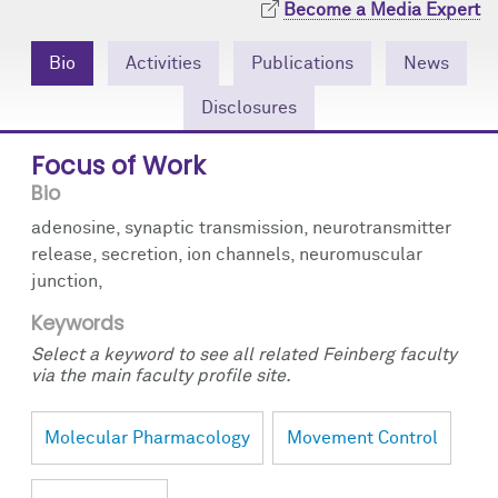
Become a Media Expert
Community Engagement
Cores
Contact Us
Bio
Activities
Publications
News
Prizes
Events
Disclosures
Events
Podcast
Focus of Work
Contact Us
Research Tools
Bio
adenosine, synaptic transmission, neurotransmitter
release, secretion, ion channels, neuromuscular
junction,
Keywords
Select a keyword to see all related Feinberg faculty
via the main faculty profile site.
Molecular Pharmacology
Movement Control