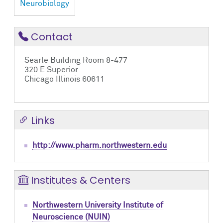
Neurobiology
Contact
Searle Building Room 8-477
320 E Superior
Chicago Illinois 60611
Links
http://www.pharm.northwestern.edu
Institutes & Centers
Northwestern University Institute of
Neuroscience (NUIN)