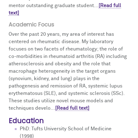
mentor outstanding graduate student...
[Read full
text]
Academic Focus
Over the past 20 years, my area of interest has
centered on rheumatic disease. My laboratory
focuses on two facets of rheumatology; the role of
co-morbidities in rheumatoid arthritis (RA) including
atherosclerosis and obesity and the role that
macrophage heterogeneity in the target organs
(synovium, kidney, and lung) plays in the
pathogenesis and remission of RA, systemic lupus
erythematosus (SLE), and systemic sclerosis (SSc).
These studies utilize novel mouse models and
techniques develo...
[Read full text]
Education
PhD: Tufts University School of Medicine
(1998)