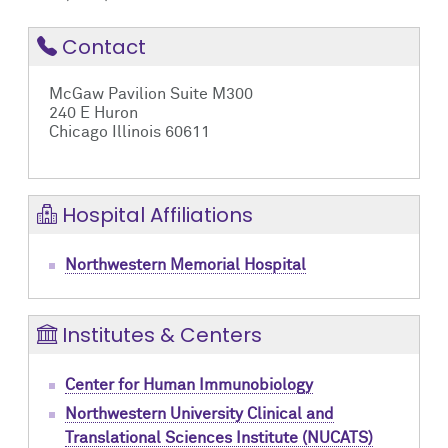
Contact
McGaw Pavilion Suite M300
240 E Huron
Chicago Illinois 60611
Hospital Affiliations
Northwestern Memorial Hospital
Institutes & Centers
Center for Human Immunobiology
Northwestern University Clinical and
Translational Sciences Institute (NUCATS)