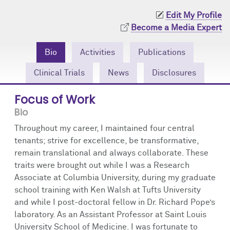
Community Engagement
Cores
Contact Us
Edit My Profile
Become a Media Expert
Prizes
Events
Bio
Activities
Publications
Events
Podcast
Clinical Trials
News
Disclosures
Contact Us
Research Tools
Focus of Work
Bio
Throughout my career, I maintained four central
tenants; strive for excellence, be transformative,
remain translational and always collaborate. These
traits were brought out while I was a Research
Associate at Columbia University, during my graduate
school training with Ken Walsh at Tufts University
and while I post-doctoral fellow in Dr. Richard Pope’s
laboratory. As an Assistant Professor at Saint Louis
University School of Medicine. I was fortunate to