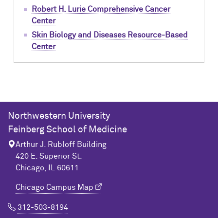
Robert H. Lurie Comprehensive Cancer
Center
Skin Biology and Diseases Resource-Based
Center
Northwestern University
Feinberg School of Medicine
Arthur J. Rubloff Building
420 E. Superior St.
Chicago, IL 60611
Chicago Campus Map
312-503-8194