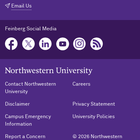
Email Us
Feinberg Social Media
Northwestern University Home
Contact Northwestern
Careers
University
Disclaimer
Privacy Statement
Campus Emergency
University Policies
Information
Report a Concern
© 2026 Northwestern