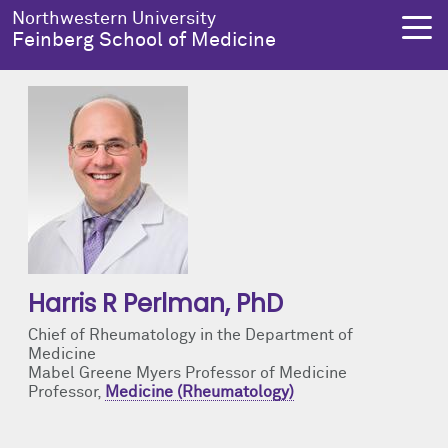
Skip to main content
Northwestern University
Feinberg School of Medicine
About Us
Education
Research
Health Equity
About Us Overview
Education Overview
Research Overview
Health Equity Overview
Dean's Administration
MD Admissions
About Us
About Health Equity
Harris R Perlman
, PhD
Notable Faculty & Alumni
MD Program
Clinical Trials
Resources & Training
Chief of Rheumatology in the Department of
Medicine
Our History
Search All Programs
Publications
Programs
Mabel Greene Myers Professor of Medicine
Professor,
Medicine (Rheumatology)
Facts & Figures
Training
Health Equity Events