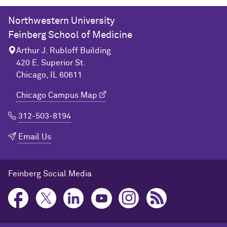
Northwestern University
Feinberg School of Medicine
Arthur J. Rubloff Building
420 E. Superior St.
Chicago, IL 60611
Chicago Campus Map
312-503-8194
Email Us
Feinberg Social Media