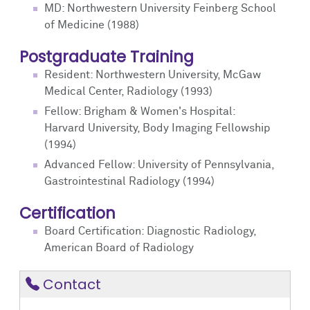
MD: Northwestern University Feinberg School
of Medicine (1988)
Postgraduate Training
Resident: Northwestern University, McGaw
Medical Center, Radiology (1993)
Fellow: Brigham & Women's Hospital:
Harvard University, Body Imaging Fellowship
(1994)
Advanced Fellow: University of Pennsylvania,
Gastrointestinal Radiology (1994)
Certification
Board Certification: Diagnostic Radiology,
American Board of Radiology
Contact