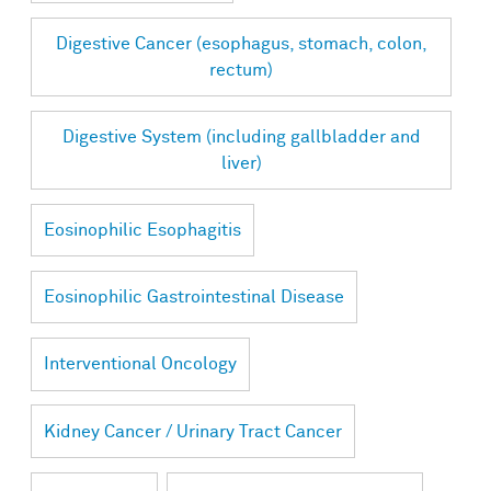
Digestive Cancer (esophagus, stomach, colon,
rectum)
Digestive System (including gallbladder and
liver)
Eosinophilic Esophagitis
Eosinophilic Gastrointestinal Disease
Interventional Oncology
Kidney Cancer / Urinary Tract Cancer