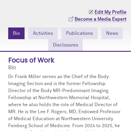
Community Engagement
Cores
Contact Us
Edit My Profile
Prizes
Events
Become a Media Expert
Events
Podcast
Bio
Activities
Publications
News
Disclosures
Contact Us
Research Tools
Focus of Work
Bio
Dr. Frank Miller serves as the Chief of the Body
Imaging Section and is the former Fellowship
Director of the Body MR-Predominant Imaging
Fellowship at Northwestern Memorial Hospital,
where he also holds the role of Medical Director of
MR. He is the Lee F. Rogers, MD, Endowed Professor
of Medical Education at Northwestern University
Feinberg School of Medicine. From 2024 to 2025, he