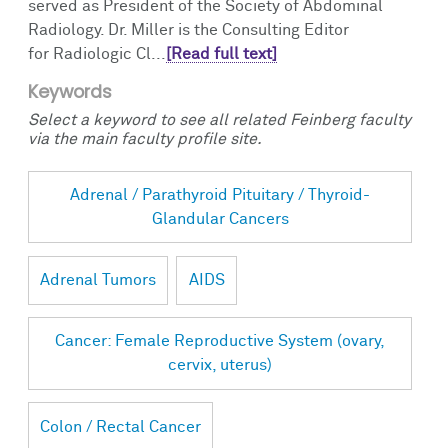
served as President of the Society of Abdominal
Radiology. Dr. Miller is the Consulting Editor
for Radiologic Cl...
[Read full text]
Keywords
Select a keyword to see all related Feinberg faculty
via the main faculty profile site.
Adrenal / Parathyroid Pituitary / Thyroid-
Glandular Cancers
Adrenal Tumors
AIDS
Cancer: Female Reproductive System (ovary,
cervix, uterus)
Colon / Rectal Cancer