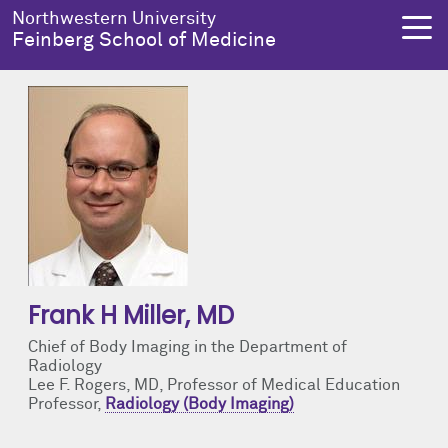
Skip to main content
Northwestern University
Feinberg School of Medicine
About Us
Education
Research
Health Equity
About Us Overview
Education Overview
Research Overview
Health Equity Overview
Dean's Administration
MD Admissions
About Us
About Health Equity
Notable Faculty & Alumni
MD Program
Clinical Trials
Resources & Training
Frank H Miller
, MD
Chief of Body Imaging in the Department of
Our History
Search All Programs
Publications
Programs
Radiology
Lee F. Rogers, MD, Professor of Medical Education
Professor,
Radiology (Body Imaging)
Facts & Figures
Training
Health Equity Events