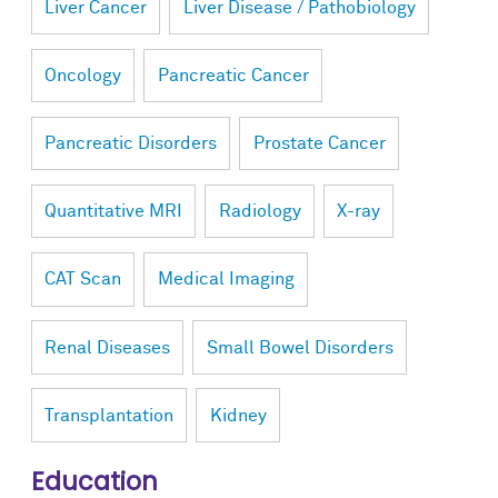
Liver Cancer
Liver Disease / Pathobiology
Oncology
Pancreatic Cancer
Pancreatic Disorders
Prostate Cancer
Quantitative MRI
Radiology
X-ray
CAT Scan
Medical Imaging
Renal Diseases
Small Bowel Disorders
Transplantation
Kidney
Education