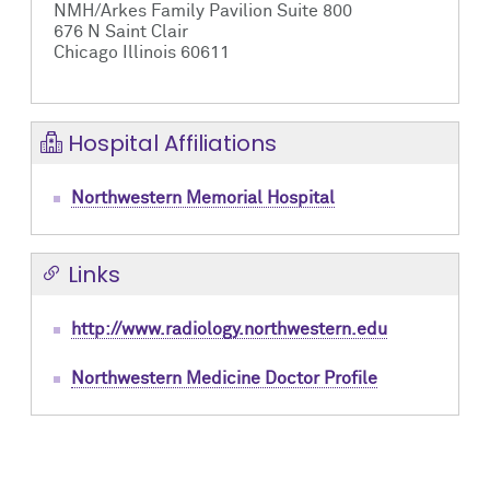
NMH/Arkes Family Pavilion Suite 800
676 N Saint Clair
Chicago Illinois 60611
Hospital Affiliations
Northwestern Memorial Hospital
Links
http://www.radiology.northwestern.edu
Northwestern Medicine Doctor Profile