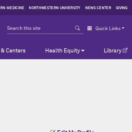
RN MEDICINE
NORTHWESTERN UNIVERSITY
NEWS CENTER
GIVING
Search
Quick Links
 & Centers
Health Equity
Library