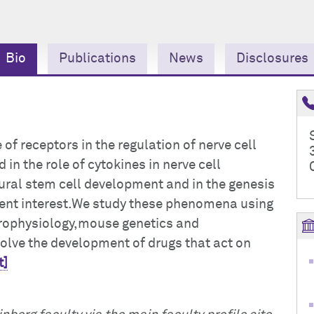
Bio
Publications
News
Disclosures
e of receptors in the regulation of nerve cell
 in the role of cytokines in nerve cell
eural stem cell development and in the genesis
rent interest.We study these phenomena using
trophysiology,mouse genetics and
volve the development of drugs that act on
t]