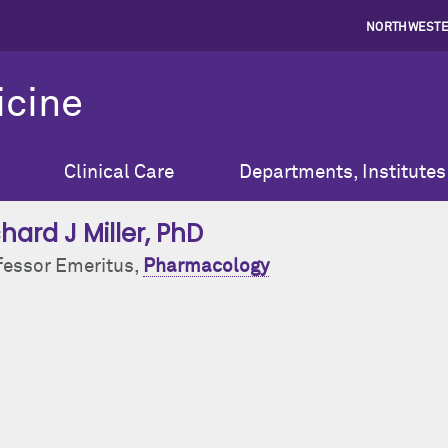
NORTHWESTE
icine
Clinical Care
Departments, Institutes
hard J Miller
, PhD
fessor Emeritus,
Pharmacology