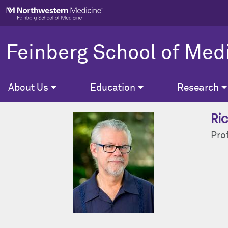
Skip to main content
Feinberg School of Med
About Us
Education
Research
Ric
Pro