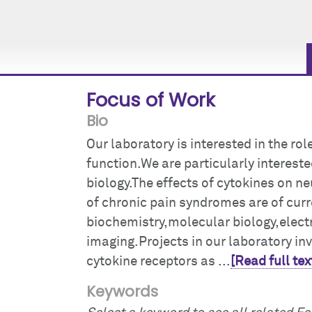
Focus of Work
Bio
Our laboratory is interested in the rol
function.We are particularly interested
biology.The effects of cytokines on n
of chronic pain syndromes are of cur
biochemistry,molecular biology,elec
imaging.Projects in our laboratory in
cytokine receptors as ...
[Read full tex
Keywords