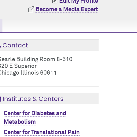
Edit My Profile
Become a Media Expert
Contact
Searle Building Room 8-510
320 E Superior
Chicago Illinois 60611
Institutes & Centers
Center for Diabetes and
Metabolism
Center for Translational Pain