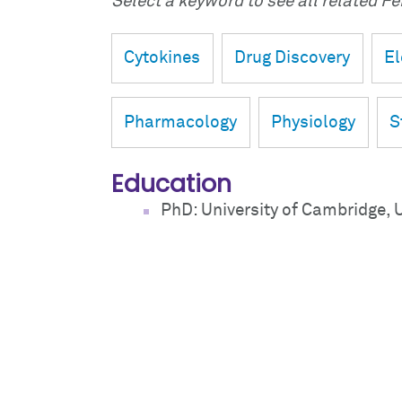
Select a keyword to see all related Fei
Cytokines
Drug Discovery
El
Pharmacology
Physiology
S
Education
PhD: University of Cambridge, 