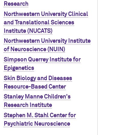
Research
Northwestern University Clinical
and Translational Sciences
Institute (NUCATS)
Northwestern University Institute
of Neuroscience (NUIN)
Simpson Querrey Institute for
Epigenetics
Skin Biology and Diseases
Resource-Based Center
Stanley Manne Children's
Research Institute
Stephen M. Stahl Center for
Psychiatric Neuroscience