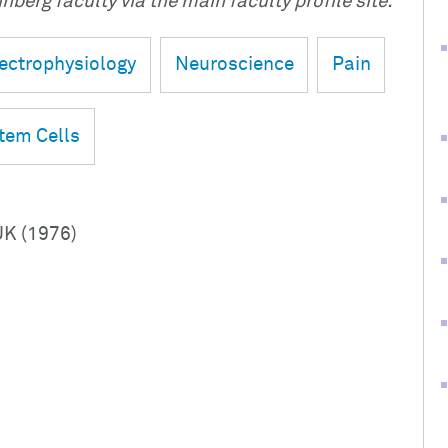
nberg faculty via the main faculty profile site.
ectrophysiology
Neuroscience
Pain
tem Cells
UK (1976)