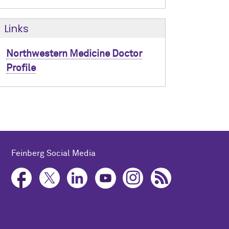
Links
Northwestern Medicine Doctor
Profile
Feinberg Social Media