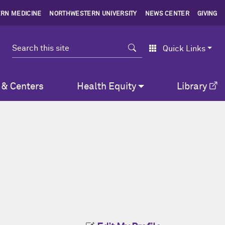
RN MEDICINE
NORTHWESTERN UNIVERSITY
NEWS CENTER
GIVING
Search
Quick Links
 & Centers
Health Equity
Library