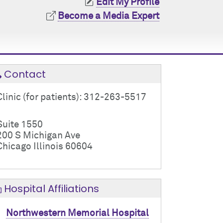
Edit My Profile
Become a Media Expert
Contact
Clinic (for patients): 312-263-5517
Suite 1550
200 S Michigan Ave
Chicago Illinois 60604
Hospital Affiliations
Northwestern Memorial Hospital