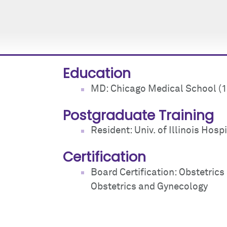
Education
MD: Chicago Medical School (
Postgraduate Training
Resident: Univ. of Illinois Hospi
Certification
Board Certification: Obstetric
Obstetrics and Gynecology