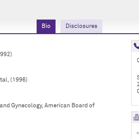
Bio
Disclosures
1992)
tal, (1996)
s and Gynecology, American Board of