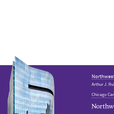
Northwest
Arthur J. Ru
Chicago C
Northwester