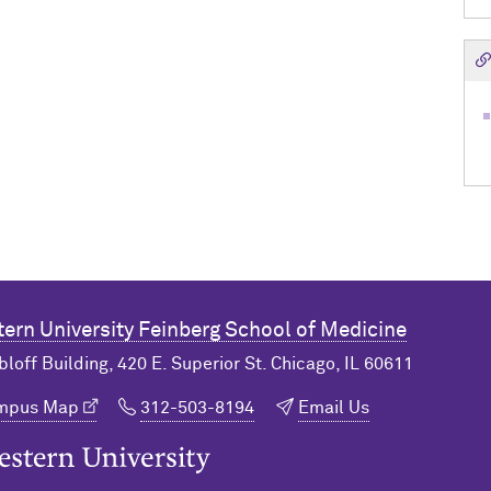
ern University
Feinberg School of Medicine
bloff Building, 420 E. Superior St. Chicago, IL 60611
ampus Map
312-503-8194
Email Us
n University Home