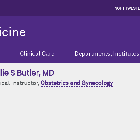
NORTHWESTE
icine
Clinical Care
Departments, Institutes
lie S Butler
, MD
ical Instructor,
Obstetrics and Gynecology