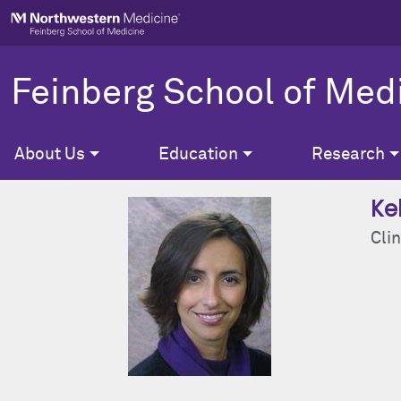
Skip to main content
Feinberg School of Med
About Us
Education
Research
Kel
Clin