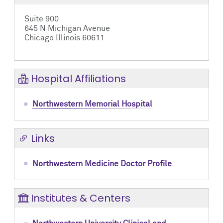
Suite 900
645 N Michigan Avenue
Chicago Illinois 60611
Hospital Affiliations
Northwestern Memorial Hospital
Links
Northwestern Medicine Doctor Profile
Institutes & Centers