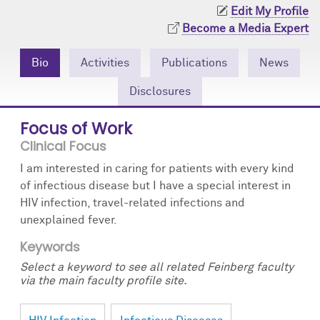
Community Engagement
Cores
Contact Us
Edit My Profile
Become a Media Expert
Prizes
Events
Bio
Activities
Publications
News
Events
Podcast
Disclosures
Contact Us
Research Tools
Focus of Work
Clinical Focus
I am interested in caring for patients with every kind
of infectious disease but I have a special interest in
HIV infection, travel-related infections and
unexplained fever.
Keywords
Select a keyword to see all related Feinberg faculty
via the main faculty profile site.