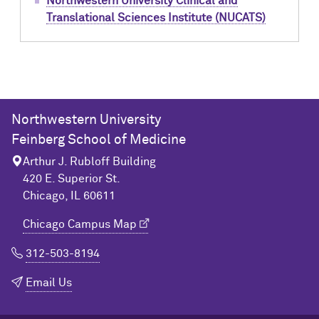
Northwestern University Clinical and
Translational Sciences Institute (NUCATS)
Northwestern University
Feinberg School of Medicine
Arthur J. Rubloff Building
420 E. Superior St.
Chicago, IL 60611
Chicago Campus Map
312-503-8194
Email Us