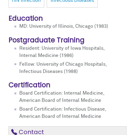
HIV Infection
Infectious Diseases
Education
MD: University of Illinois, Chicago (1983)
Postgraduate Training
Resident: University of Iowa Hospitals,
Internal Medicine (1986)
Fellow: University of Chicago Hospitals,
Infectious Diseases (1988)
Certification
Board Certification: Internal Medicine,
American Board of Internal Medicine
Board Certification: Infectious Disease,
American Board of Internal Medicine
Contact