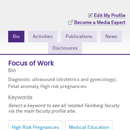
Community Engagement
Cores
Contact Us
Edit My Profile
Prizes
Events
Become a Media Expert
Events
Podcast
Bio
Activities
Publications
News
Contact Us
Research Tools
Disclosures
Focus of Work
Bio
Diagnostic ultrasound (obstetrics and gynecology),
Fetal anomaly, High risk pregnancies
Keywords
Select a keyword to see all related Feinberg faculty
via the main faculty profile site.
High Risk Pregnancies
Medical Education