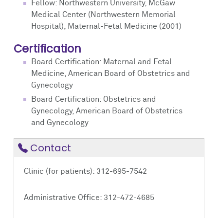
Fellow: Northwestern University, McGaw
Medical Center (Northwestern Memorial
Hospital), Maternal-Fetal Medicine (2001)
Certification
Board Certification: Maternal and Fetal
Medicine, American Board of Obstetrics and
Gynecology
Board Certification: Obstetrics and
Gynecology, American Board of Obstetrics
and Gynecology
Contact
Clinic (for patients): 312-695-7542
Administrative Office: 312-472-4685