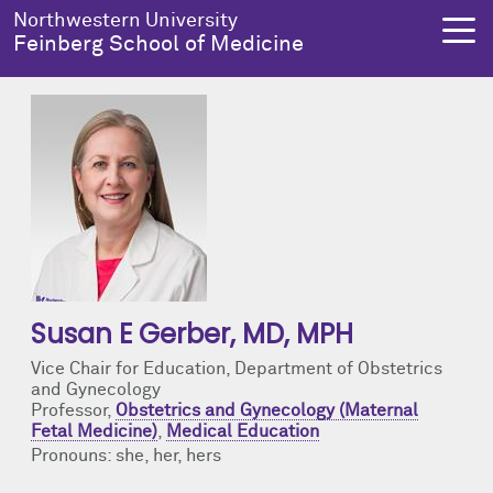
Skip to main content
Northwestern University
Feinberg School of Medicine
About Us
Education
Research
Health Equity
About Us Overview
Education Overview
Research Overview
Health Equity Overview
Dean's Administration
MD Admissions
About Us
About Health Equity
Susan E Gerber
, MD, MPH
Notable Faculty & Alumni
MD Program
Clinical Trials
Resources & Training
Vice Chair for Education, Department of Obstetrics
and Gynecology
Our History
Search All Programs
Publications
Programs
Professor,
Obstetrics and Gynecology (Maternal
Fetal Medicine)
,
Medical Education
Facts & Figures
Training
Health Equity Events
Pronouns: she, her, hers