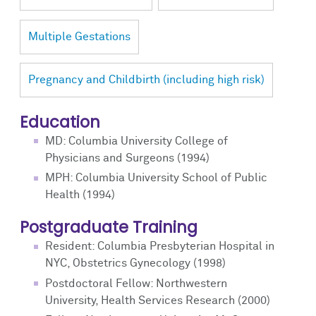
Multiple Gestations
Pregnancy and Childbirth (including high risk)
Education
MD: Columbia University College of
Physicians and Surgeons (1994)
MPH: Columbia University School of Public
Health (1994)
Postgraduate Training
Resident: Columbia Presbyterian Hospital in
NYC, Obstetrics Gynecology (1998)
Postdoctoral Fellow: Northwestern
University, Health Services Research (2000)