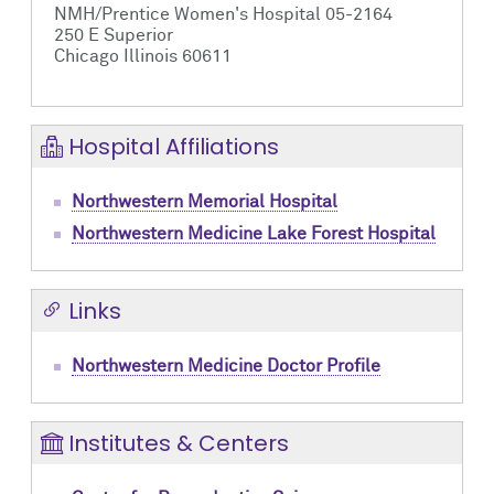
NMH/Prentice Women's Hospital 05-2164
250 E Superior
Chicago Illinois 60611
Hospital Affiliations
Northwestern Memorial Hospital
Northwestern Medicine Lake Forest Hospital
Links
Northwestern Medicine Doctor Profile
Institutes & Centers