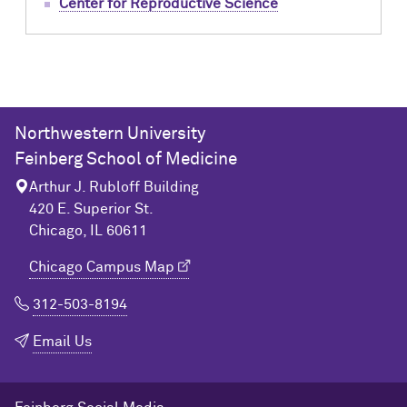
Center for Reproductive Science
Northwestern University
Feinberg School of Medicine
Arthur J. Rubloff Building
420 E. Superior St.
Chicago, IL 60611
Chicago Campus Map
312-503-8194
Email Us