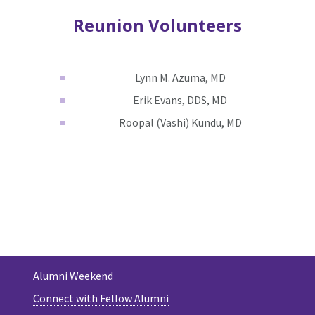
Reunion Volunteers
Lynn M. Azuma, MD
Erik Evans, DDS, MD
Roopal (Vashi) Kundu, MD
Alumni Weekend
Connect with Fellow Alumni