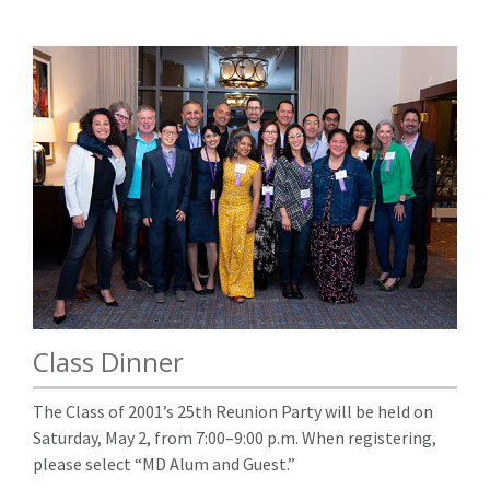
Class Dinner
The Class of 2001’s 25th Reunion Party will be held on
Saturday, May 2, from 7:00–9:00 p.m. When registering,
please select “MD Alum and Guest.”