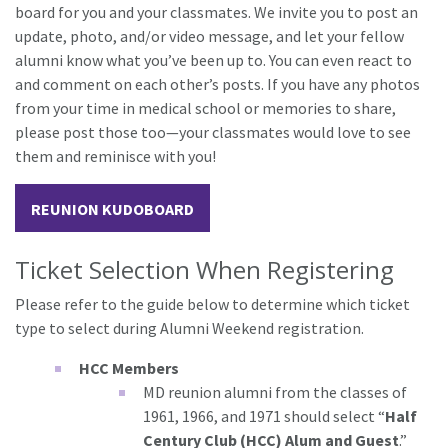
board for you and your classmates. We invite you to post an
update, photo, and/or video message, and let your fellow
alumni know what you’ve been up to. You can even react to
and comment on each other’s posts. If you have any photos
from your time in medical school or memories to share,
please post those too—your classmates would love to see
them and reminisce with you!
REUNION KUDOBOARD
Ticket Selection When Registering
Please refer to the guide below to determine which ticket
type to select during Alumni Weekend registration.
HCC Members
MD reunion alumni from the classes of
1961, 1966, and 1971 should select “
Half
Century Club (HCC) Alum and Guest
.”