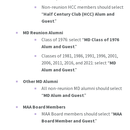
Non-reunion HCC members should select
“
Half Century Club (HCC) Alum and
Guest
.”
MD Reunion Alumni
Class of 1976: select “
MD Class of 1976
Alum and Guest
.”
Classes of 1981, 1986, 1991, 1996, 2001,
2006, 2011, 2016, and 2021: select “
MD
Alum and Guest
.”
Other MD Alumni
All non-reunion MD alumni should select
“
MD Alum and Guest
.”
MAA Board Members
MAA Board members should select “
MAA
Board Member and Guest
.”