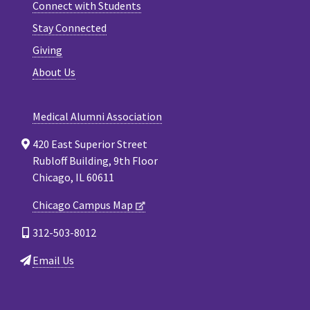
Connect with Students
Stay Connected
Giving
About Us
Medical Alumni Association
420 East Superior Street
Rubloff Building, 9th Floor
Chicago, IL 60611
Chicago Campus Map
312-503-8012
Email Us