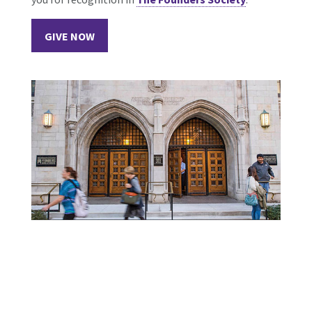
GIVE NOW