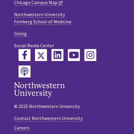
Chicago Campus Map
Northwestern University
Feinberg School of Medicine
Giving
Social Media Center
Twitter
Facebook
LinkedIn
YouTube
Instagram
Podcast
© 2025 Northwestern University
Contact Northwestern University
Careers