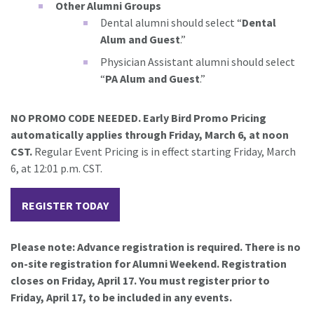
Other Alumni Groups
Dental alumni should select “
Dental
Alum and Guest
.”
Physician Assistant alumni should select
“
PA Alum and Guest
.”
NO PROMO CODE NEEDED. Early Bird Promo Pricing
automatically applies through Friday, March 6, at noon
CST.
Regular Event Pricing is in effect starting Friday, March
6, at 12:01 p.m. CST.
REGISTER TODAY
Please note: Advance registration is required. There is no
on-site registration for Alumni Weekend. Registration
closes on Friday, April 17. You must register prior to
Friday, April 17, to be included in any events.