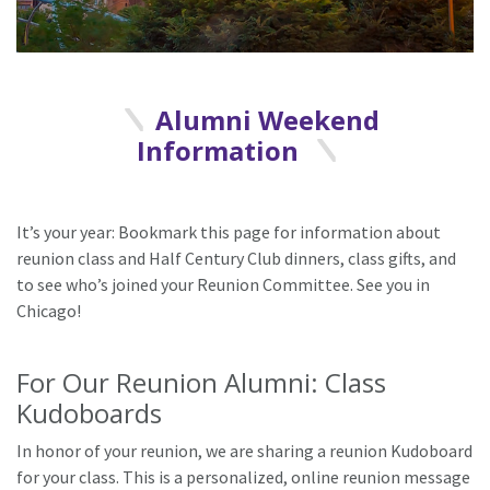
Alumni Weekend
Information
It’s your year: Bookmark this page for information about
reunion class and Half Century Club dinners, class gifts, and
to see who’s joined your Reunion Committee. See you in
Chicago!
For Our Reunion Alumni: Class
Kudoboards
In honor of your reunion, we are sharing a reunion Kudoboard
for your class. This is a personalized, online reunion message