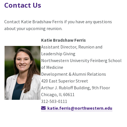
Contact Us
Contact Katie Bradshaw Ferris if you have any questions
about your upcoming reunion.
Katie Bradshaw Ferris
Assistant Director, Reunion and
Leadership Giving
Northwestern University Feinberg School
of Medicine
Development & Alumni Relations
420 East Superior Street
Arthur J. Rubloff Building, 9th Floor
Chicago, IL 60611
312-503-0111
katie.ferris@northwestern.edu