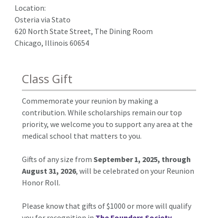
Location:
Osteria via Stato
620 North State Street, The Dining Room
Chicago, Illinois 60654
Class Gift
Commemorate your reunion by making a
contribution. While scholarships remain our top
priority, we welcome you to support any area at the
medical school that matters to you.
Gifts of any size from
September 1, 2025, through
August 31, 2026
, will be celebrated on your Reunion
Honor Roll.
Please know that gifts of $1000 or more will qualify
you for recognition in
The Founders Society
.