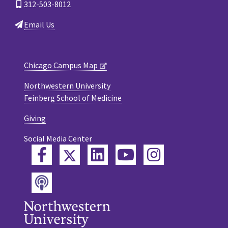
312-503-8012
Email Us
Chicago Campus Map
Northwestern University
Feinberg School of Medicine
Giving
Social Media Center
Twitter
Facebook
LinkedIn
YouTube
Instagram
Podcast