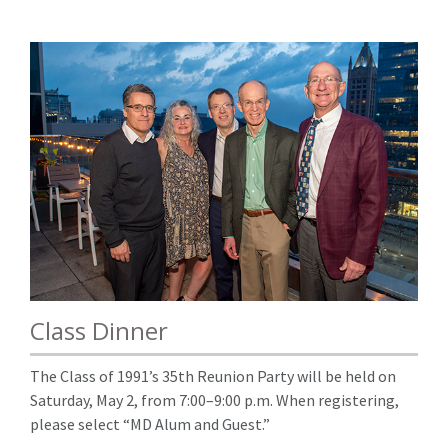
Class Dinner
The Class of 1991’s 35th Reunion Party will be held on
Saturday, May 2, from 7:00–9:00 p.m. When registering,
please select “MD Alum and Guest.”