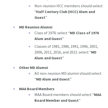
Non-reunion HCC members should select
“
Half Century Club (HCC) Alum and
Guest
.”
MD Reunion Alumni
Class of 1976: select “
MD Class of 1976
Alum and Guest
.”
Classes of 1981, 1986, 1991, 1996, 2001,
2006, 2011, 2016, and 2021: select “
MD
Alum and Guest
.”
Other MD Alumni
All non-reunion MD alumni should select
“
MD Alum and Guest
.”
MAA Board Members
MAA Board members should select “
MAA
Board Member and Guest
.”