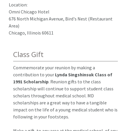
Location:
Omni Chicago Hotel
676 North Michigan Avenue, Bird's Nest (Restaurant
Area)
Chicago, Illinois 60611
Class Gift
Commemorate your reunion by making a
contribution to your
Lynda Singshinsuk Class of
1991 Scholarship
. Reunion gifts to the class
scholarship will continue to support student class
scholars throughout medical school. MD
scholarships are a great way to have a tangible
impact on the life of a young medical student who is
following in your footsteps.
Make a gift, to any area at the medical school, of any