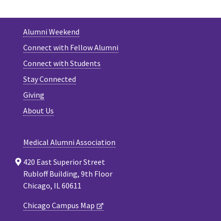
Alumni Weekend
Connect with Fellow Alumni
Connect with Students
Stay Connected
Giving
About Us
Medical Alumni Association
420 East Superior Street
Rubloff Building, 9th Floor
Chicago, IL 60611
Chicago Campus Map