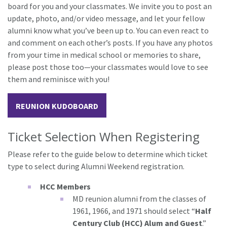
board for you and your classmates. We invite you to post an
update, photo, and/or video message, and let your fellow
alumni know what you’ve been up to. You can even react to
and comment on each other’s posts. If you have any photos
from your time in medical school or memories to share,
please post those too—your classmates would love to see
them and reminisce with you!
REUNION KUDOBOARD
Ticket Selection When Registering
Please refer to the guide below to determine which ticket
type to select during Alumni Weekend registration.
HCC Members
MD reunion alumni from the classes of
1961, 1966, and 1971 should select “
Half
Century Club (HCC) Alum and Guest
.”