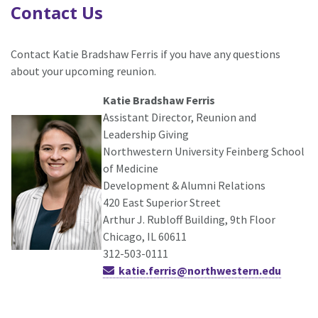
Contact Us
Contact Katie Bradshaw Ferris if you have any questions
about your upcoming reunion.
Katie Bradshaw Ferris
Assistant Director, Reunion and
Leadership Giving
Northwestern University Feinberg School
of Medicine
Development & Alumni Relations
420 East Superior Street
Arthur J. Rubloff Building, 9th Floor
Chicago, IL 60611
312-503-0111
katie.ferris@northwestern.edu