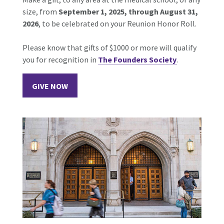
size, from
September 1, 2025, through August 31,
2026
, to be celebrated on your Reunion Honor Roll.
Please know that gifts of $1000 or more will qualify
you for recognition in
The Founders Society
.
GIVE NOW