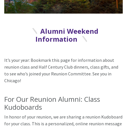
Alumni Weekend
Information
It’s your year: Bookmark this page for information about
reunion class and Half Century Club dinners, class gifts, and
to see who’s joined your Reunion Committee. See you in
Chicago!
For Our Reunion Alumni: Class
Kudoboards
In honor of your reunion, we are sharing a reunion Kudoboard
for your class. This is a personalized, online reunion message