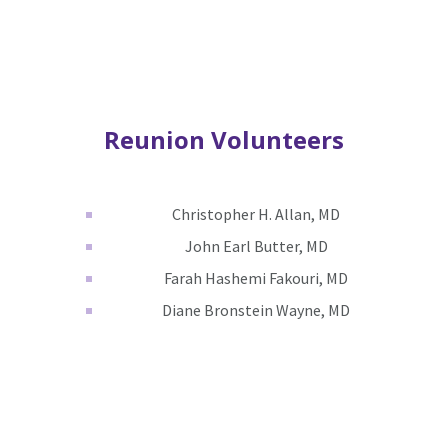
Reunion Volunteers
Christopher H. Allan, MD
John Earl Butter, MD
Farah Hashemi Fakouri, MD
Diane Bronstein Wayne, MD