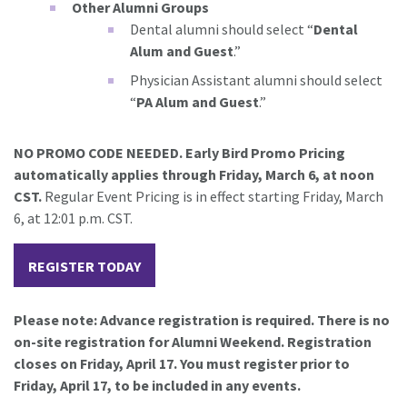
Other Alumni Groups
Dental alumni should select “
Dental
Alum and Guest
.”
Physician Assistant alumni should select
“
PA Alum and Guest
.”
NO PROMO CODE NEEDED. Early Bird Promo Pricing
automatically applies through Friday, March 6, at noon
CST.
Regular Event Pricing is in effect starting Friday, March
6, at 12:01 p.m. CST.
REGISTER TODAY
Please note: Advance registration is required. There is no
on-site registration for Alumni Weekend. Registration
closes on Friday, April 17. You must register prior to
Friday, April 17, to be included in any events.