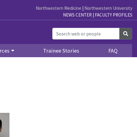
Northwestern Medicine
|
Northwestern University
NEWS CENTER
|
FACULTY PROFILES
Sea
rces
Trainee Stories
FAQ