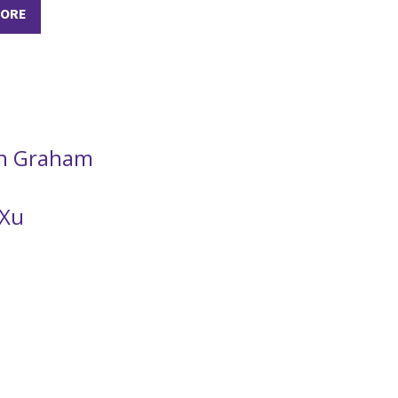
MORE
n Graham
 Xu