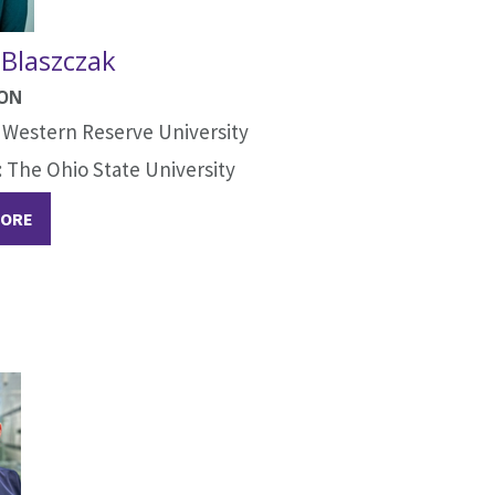
 Blaszczak
ION
 Western Reserve University
The Ohio State University
MORE