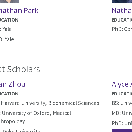
nathan Park
Natha
UCATION
EDUCAT
 Yale
PhD: Cor
: Yale
t Scholars
an Zhou
Alyce
UCATION
EDUCAT
 Harvard University, Biochemical Sciences
BS: Univ
 University of Oxford, Medical
MD: Univ
thropology
PhD: Uni
 Duke University