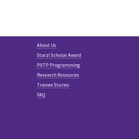
About Us
Starzl Scholar Award
PSTP Programming
Research Resources
Trainee Stories
FAQ