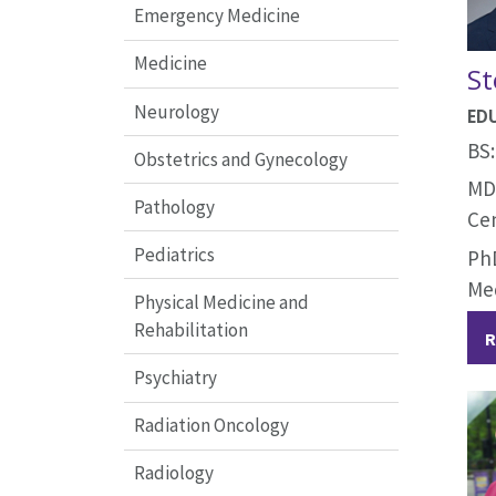
Emergency Medicine
Medicine
St
Neurology
ED
BS:
Obstetrics and Gynecology
MD:
Pathology
Ce
Pediatrics
PhD
Me
Physical Medicine and
Rehabilitation
R
Psychiatry
Radiation Oncology
Radiology