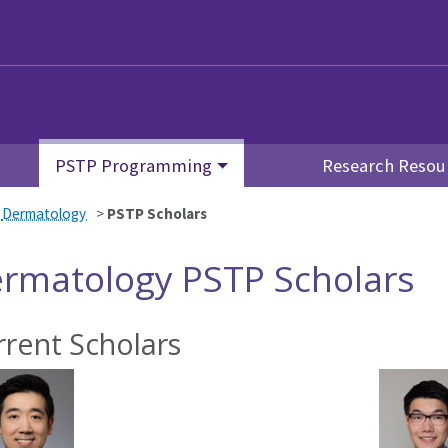
PSTP Programming
Research Resou
>
Dermatology
>
PSTP Scholars
rmatology PSTP Scholars
rrent Scholars