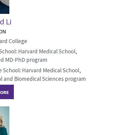
d Li
ION
ard College
School: Harvard Medical School,
d MD-PhD program
 School: Harvard Medical School,
al and Biomedical Sciences program
MORE