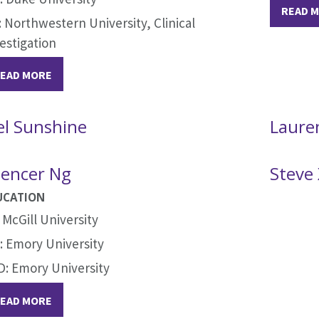
READ 
 Northwestern University, Clinical
estigation
EAD MORE
el Sunshine
Laure
encer Ng
Steve
UCATION
 McGill University
 Emory University
: Emory University
EAD MORE