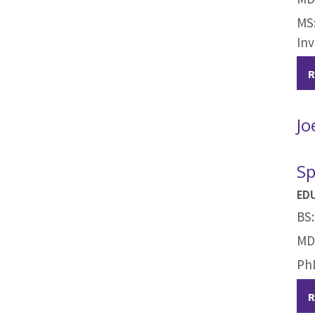
MS:
Inv
R
Jo
Sp
ED
BS:
MD:
PhD
R