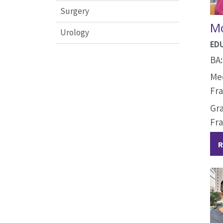
Surgery
Mo
Urology
ED
BA:
Med
Fra
Gra
Fra
R