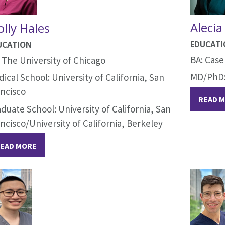
Alecia
lly Hales
EDUCAT
UCATION
BA: Case
 The University of Chicago
MD/PhD: 
ical School: University of California, San
ncisco
READ 
duate School: University of California, San
ncisco/University of California, Berkeley
EAD MORE