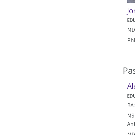
Jo
ED
MD:
PhD
Pas
Al
ED
BA:
MS:
An
MD: