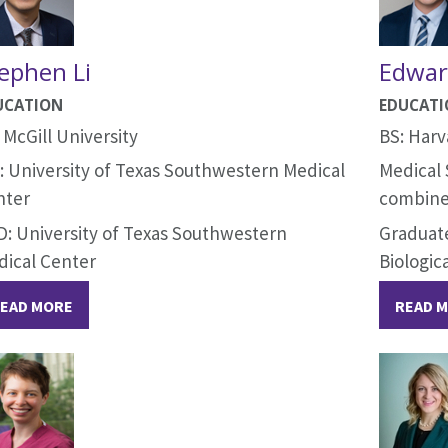
ephen Li
Edwar
UCATION
EDUCAT
 McGill University
BS: Harv
 University of Texas Southwestern Medical
Medical 
nter
combine
: University of Texas Southwestern
Graduate
dical Center
Biologic
EAD MORE
READ 