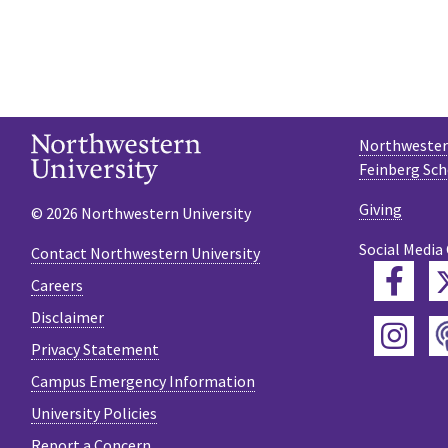
Northwestern
Feinberg Sch
Giving
© 2026 Northwestern University
Social Media
Contact Northwestern University
Fac
Careers
Disclaimer
Ins
Privacy Statement
Campus Emergency Information
University Policies
Report a Concern