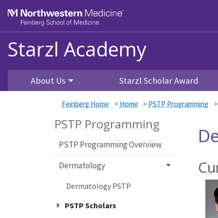
Skip to main content
Feinberg School of Medicine
Starzl Academy
About Us
Starzl Scholar Award
Feinberg Home
>
Home
>
PSTP Programming
PSTP Programming
De
PSTP Programming Overview
Cu
Dermatology
Dermatology PSTP
PSTP Scholars