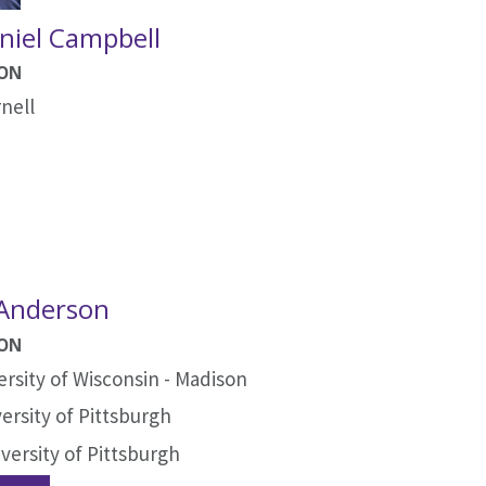
niel Campbell
ION
nell
 Anderson
ION
ersity of Wisconsin - Madison
ersity of Pittsburgh
versity of Pittsburgh