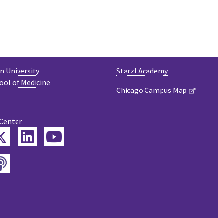
 University
Starzl Academy
ool of Medicine
Chicago Campus Map
 Center
Twitter
ebook
LinkedIn
YouTube
Podcast
tagram