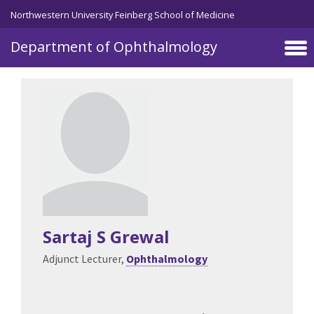
Skip to main content
Northwestern University Feinberg School of Medicine
Department of Ophthalmology
Sartaj S Grewal
Adjunct Lecturer,
Ophthalmology