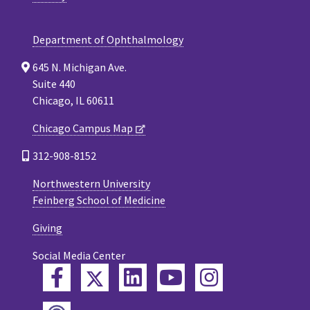
Department of Ophthalmology
645 N. Michigan Ave.
Suite 440
Chicago, IL 60611
Chicago Campus Map
312-908-8152
Northwestern University
Feinberg School of Medicine
Giving
Social Media Center
Twitter
Facebook
LinkedIn
YouTube
Instagram