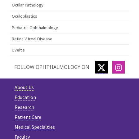
Ocular Pathology
Oculoplastics
Pediatric Ophthalmology
Retina Vitreal Disease
Uveitis
TWITTER
INSTA
FOLLOW OPHTHALMOLOGY ON
About Us
Education
Research
Patient Care
Medical Specialties
Faculty