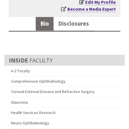
Edit My Profile
Become a Media Expert
Bio
Disclosures
FACULTY
A-Z Faculty
Comprehensive Ophthalmology
Corneal External Disease and Refractive Surgery
Glaucoma
Health Services Research
Neuro-Ophthalmology