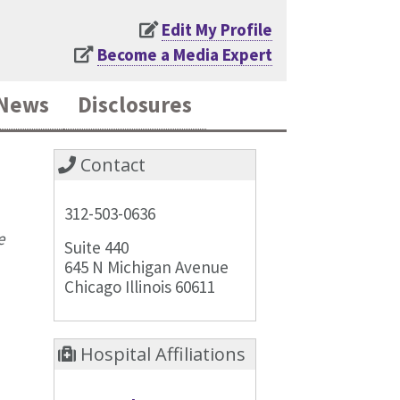
Edit My Profile
Become a Media Expert
News
Disclosures
Contact
312-503-0636
e
Suite 440
645 N Michigan Avenue
Chicago Illinois 60611
Hospital Affiliations