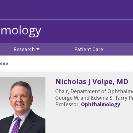
lmology
Research
Patient Care
file
Nicholas J Volpe
, MD
Chair, Department of Ophthalm
George W. and Edwina S. Tarry 
Professor,
Ophthalmology