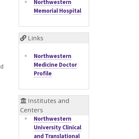
Northwestern
Memorial Hospital
Links
Northwestern
Medicine Doctor
rd
Profile
Institutes and
Centers
Northwestern
University Clinical
and Translational