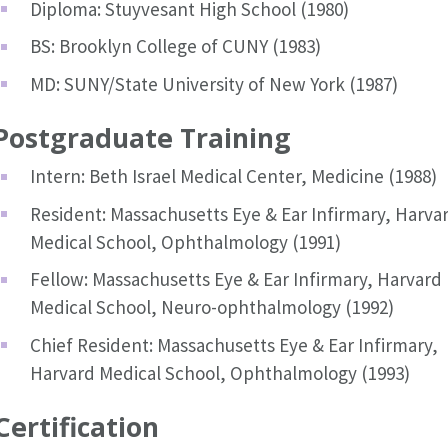
Diploma: Stuyvesant High School (1980)
BS: Brooklyn College of CUNY (1983)
MD: SUNY/State University of New York (1987)
Postgraduate Training
Intern: Beth Israel Medical Center, Medicine (1988)
Resident: Massachusetts Eye & Ear Infirmary, Harva
Medical School, Ophthalmology (1991)
Fellow: Massachusetts Eye & Ear Infirmary, Harvard
Medical School, Neuro-ophthalmology (1992)
Chief Resident: Massachusetts Eye & Ear Infirmary,
Harvard Medical School, Ophthalmology (1993)
Certification