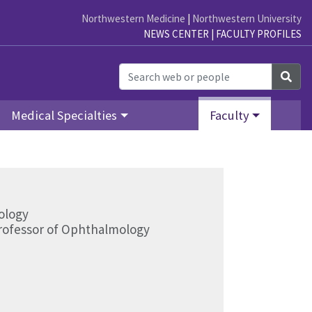
Northwestern Medicine
|
Northwestern University
NEWS CENTER
|
FACULTY PROFILES
Sea
Medical Specialties
Faculty
ology
Professor of Ophthalmology