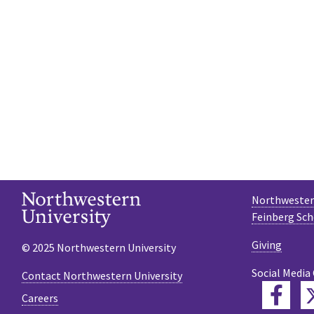
Northwestern
Feinberg Sch
Giving
© 2025 Northwestern University
Social Media
Contact Northwestern University
Fac
Careers