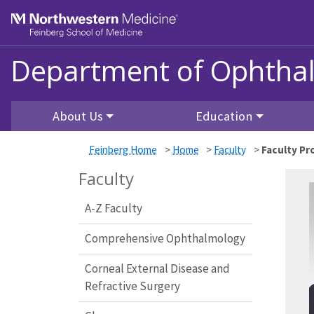
Skip to main content
Feinberg School of Medicine
Department of Ophtha
About Us
Education
Feinberg Home
>
Home
>
Faculty
>
Faculty Pro
Faculty
A-Z Faculty
Comprehensive Ophthalmology
Corneal External Disease and
Refractive Surgery