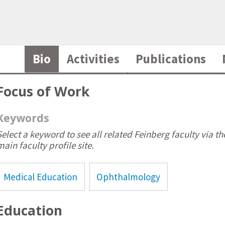
Bio
Activities
Publications
Focus of Work
Keywords
Select a keyword to see all related Feinberg faculty via th
main faculty profile site.
Medical Education
Ophthalmology
Education