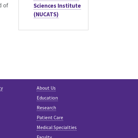
d of
Sciences Institute
(NUCATS)
GRAM
gy
About Us
Education
Research
Patient Care
Medical Specialties
Faculty