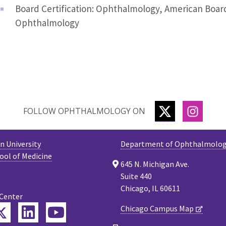
Board Certification: Ophthalmology, American Boar
Ophthalmology
TWITTER
INSTA
FOLLOW OPHTHALMOLOGY ON
 University
Department of Ophthalmolo
ool of Medicine
645 N. Michigan Ave.
Suite 440
Chicago, IL 60611
 Center
Twitter
Chicago Campus Map
ebook
LinkedIn
YouTube