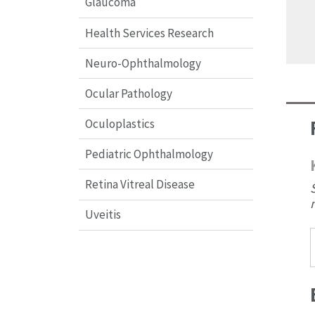
Glaucoma
Health Services Research
Neuro-Ophthalmology
Ocular Pathology
Oculoplastics
Pediatric Ophthalmology
Retina Vitreal Disease
Uveitis