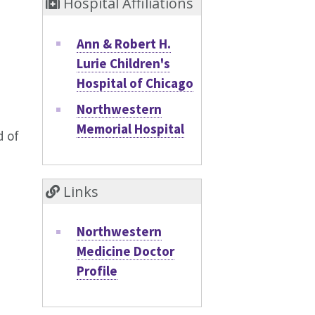
Hospital Affiliations
Ann & Robert H.
Lurie Children's
Hospital of Chicago
Northwestern
Memorial Hospital
d of
Links
Northwestern
Medicine Doctor
Profile