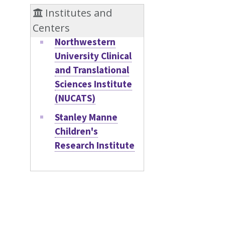
Institutes and
Centers
Northwestern
University Clinical
and Translational
Sciences Institute
(NUCATS)
Stanley Manne
Children's
Research Institute