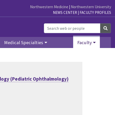
Northwestern Medicine
|
Northwestern University
NEWS CENTER
|
FACULTY PROFILES
Sea
Medical Specialties
Faculty
ogy (Pediatric Ophthalmology)