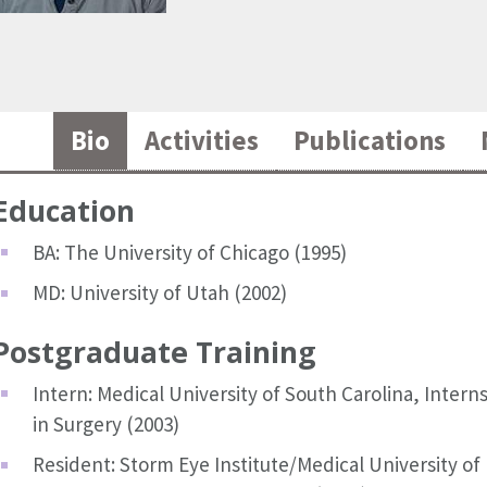
Bio
Activities
Publications
Education
BA: The University of Chicago (1995)
MD: University of Utah (2002)
Postgraduate Training
Intern: Medical University of South Carolina, Intern
in Surgery (2003)
Resident: Storm Eye Institute/Medical University of