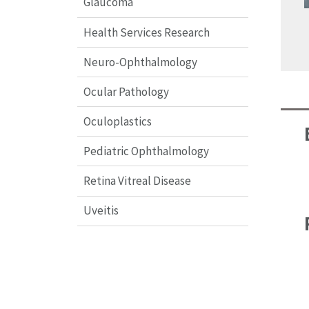
Glaucoma
Health Services Research
Neuro-Ophthalmology
Ocular Pathology
Oculoplastics
Pediatric Ophthalmology
Retina Vitreal Disease
Uveitis