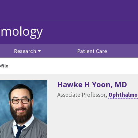
lmology
Research
Patient Care
file
Hawke H Yoon
, MD
Associate Professor,
Ophthalmol