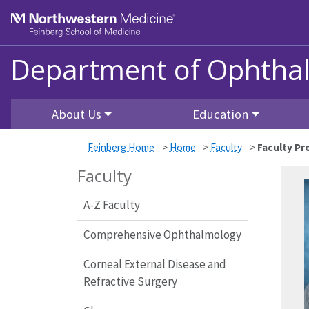
Skip to main content
Feinberg School of Medicine
Department of Ophtha
About Us
Education
Feinberg Home
>
Home
>
Faculty
>
Faculty Pro
Faculty
A-Z Faculty
Comprehensive Ophthalmology
Corneal External Disease and
Refractive Surgery