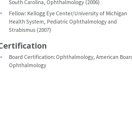
South Carolina, Ophthalmology (2006)
Fellow: Kellogg Eye Center/University of Michigan
Health System, Pediatric Ophthalmology and
Strabismus (2007)
Certification
Board Certification: Ophthalmology, American Boar
Ophthalmology