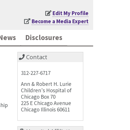
Edit My Profile
Become a Media Expert
News
Disclosures
Contact
312-227-6717
Ann & Robert H. Lurie
Children's Hospital of
Chicago Box 70
225 E Chicago Avenue
ship
Chicago Illinois 60611