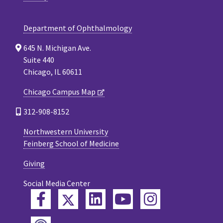
Department of Ophthalmology
645 N. Michigan Ave.
Suite 440
Chicago, IL 60611
Chicago Campus Map
312-908-8152
Northwestern University
Feinberg School of Medicine
Giving
Social Media Center
Twitter
Facebook
LinkedIn
YouTube
Instagram