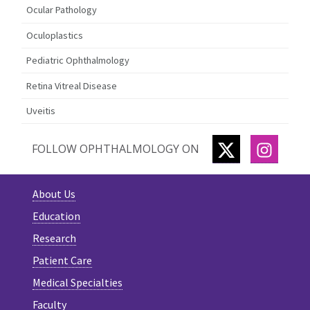
Ocular Pathology
Oculoplastics
Pediatric Ophthalmology
Retina Vitreal Disease
Uveitis
TWITTER
INSTA
FOLLOW OPHTHALMOLOGY ON
About Us
Education
Research
Patient Care
Medical Specialties
Faculty