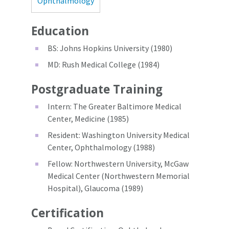
Ophthalmology
Education
BS: Johns Hopkins University (1980)
MD: Rush Medical College (1984)
Postgraduate Training
Intern: The Greater Baltimore Medical
Center, Medicine (1985)
Resident: Washington University Medical
Center, Ophthalmology (1988)
Fellow: Northwestern University, McGaw
Medical Center (Northwestern Memorial
Hospital), Glaucoma (1989)
Certification