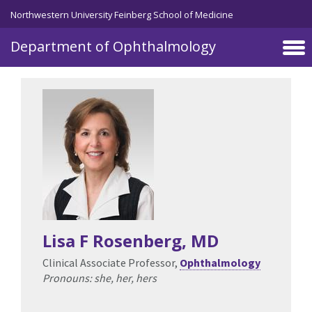
Skip to main content
Northwestern University Feinberg School of Medicine
Department of Ophthalmology
Lisa F Rosenberg
, MD
Clinical Associate Professor,
Ophthalmology
Pronouns: she, her, hers