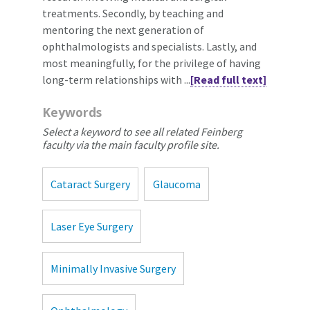
treatments. Secondly, by teaching and
mentoring the next generation of
ophthalmologists and specialists. Lastly, and
most meaningfully, for the privilege of having
long-term relationships with ...
[Read full text]
Keywords
Select a keyword to see all related Feinberg
faculty via the main faculty profile site.
Cataract Surgery
Glaucoma
Laser Eye Surgery
Minimally Invasive Surgery