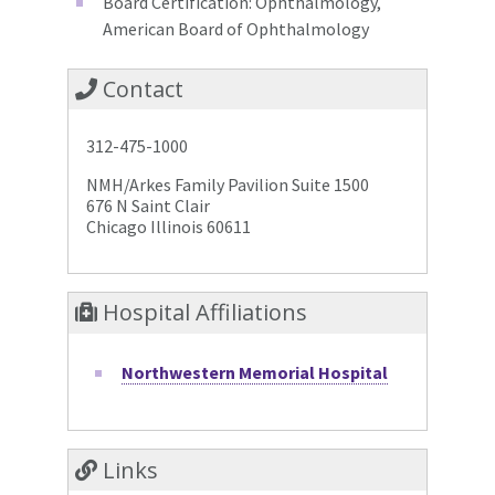
Board Certification: Ophthalmology,
American Board of Ophthalmology
Contact
312-475-1000
NMH/Arkes Family Pavilion Suite 1500
676 N Saint Clair
Chicago Illinois 60611
Hospital Affiliations
Northwestern Memorial Hospital
Links