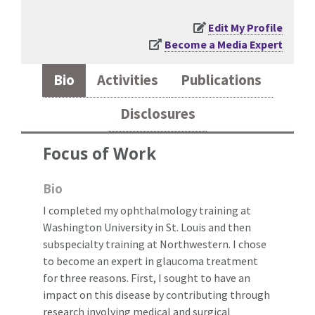
Edit My Profile
Become a Media Expert
Bio
Activities
Publications
Disclosures
Focus of Work
Bio
I completed my ophthalmology training at
Washington University in St. Louis and then
subspecialty training at Northwestern. I chose
to become an expert in glaucoma treatment
for three reasons. First, I sought to have an
impact on this disease by contributing through
research involving medical and surgical