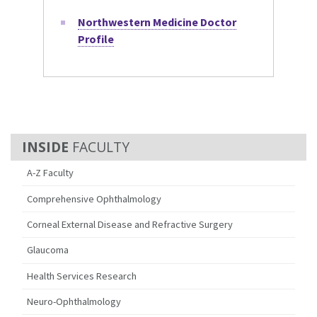
Northwestern Medicine Doctor
Profile
FACULTY
A-Z Faculty
Comprehensive Ophthalmology
Corneal External Disease and Refractive Surgery
Glaucoma
Health Services Research
Neuro-Ophthalmology