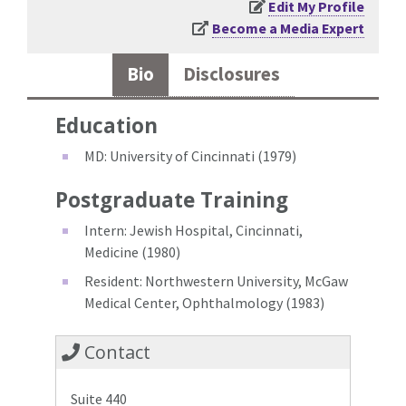
Edit My Profile
Become a Media Expert
Bio
Disclosures
Education
MD: University of Cincinnati (1979)
Postgraduate Training
Intern: Jewish Hospital, Cincinnati,
Medicine (1980)
Resident: Northwestern University, McGaw
Medical Center, Ophthalmology (1983)
Contact
Suite 440