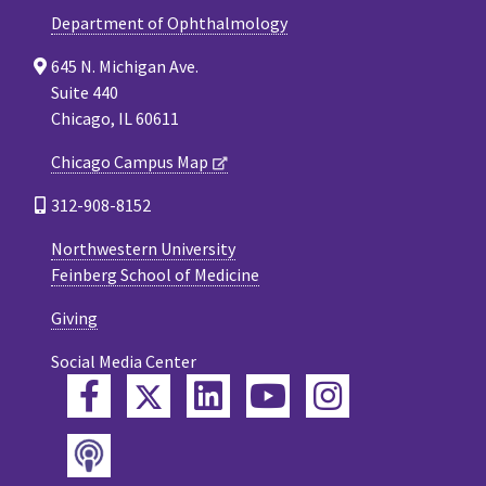
Department of Ophthalmology
645 N. Michigan Ave.
Suite 440
Chicago, IL 60611
Chicago Campus Map
312-908-8152
Northwestern University
Feinberg School of Medicine
Giving
Social Media Center
Twitter
Facebook
LinkedIn
YouTube
Instagram
Podcast