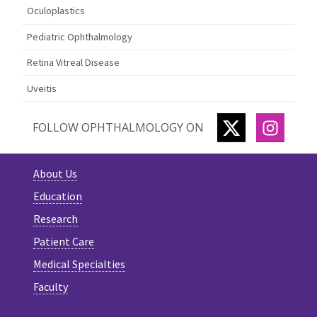
Oculoplastics
Pediatric Ophthalmology
Retina Vitreal Disease
Uveitis
TWITTER
INSTA
FOLLOW OPHTHALMOLOGY ON
About Us
Education
Research
Patient Care
Medical Specialties
Faculty