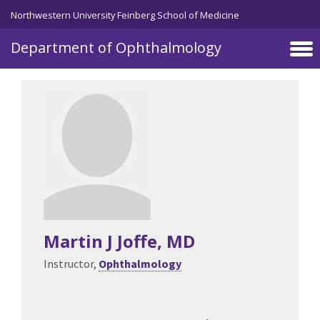
Skip to main content
Northwestern University Feinberg School of Medicine
Department of Ophthalmology
Martin J Joffe
, MD
Instructor,
Ophthalmology