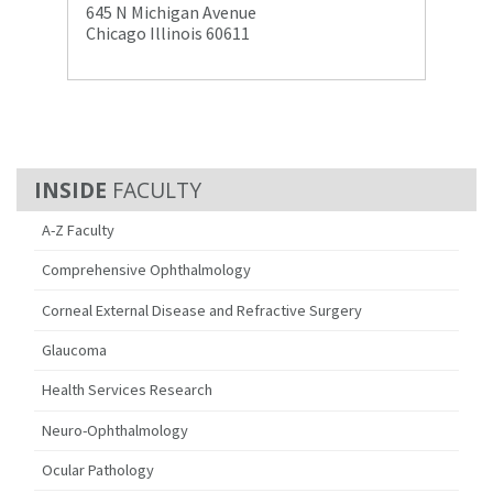
645 N Michigan Avenue
Chicago Illinois 60611
FACULTY
A-Z Faculty
Comprehensive Ophthalmology
Corneal External Disease and Refractive Surgery
Glaucoma
Health Services Research
Neuro-Ophthalmology
Ocular Pathology