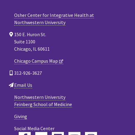
Osher Center for Integrative Health at
Northwestern University
150 E. Huron St.
Suite 1100
Chicago, IL 60611
Chicago Campus Map
312-926-3627
Email Us
Northwestern University
Feinberg School of Medicine
Giving
Social Media Center