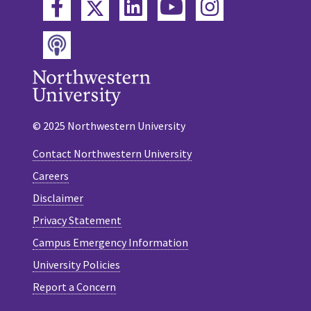
Twitter
Facebook
LinkedIn
YouTube
Instagram
Podcast
© 2025 Northwestern University
Contact Northwestern University
Careers
Disclaimer
Privacy Statement
Campus Emergency Information
University Policies
Report a Concern