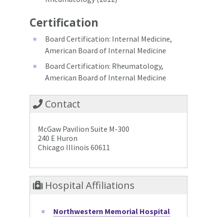
Certification
Board Certification: Internal Medicine,
American Board of Internal Medicine
Board Certification: Rheumatology,
American Board of Internal Medicine
Contact
McGaw Pavilion Suite M-300
240 E Huron
Chicago Illinois 60611
Hospital Affiliations
Northwestern Memorial Hospital