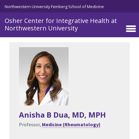
Skip to main content
Northwestern University Feinberg School of Medicine
Osher Center for Integrative Health at
Northwestern University
Anisha B Dua
, MD, MPH
Professor,
Medicine (Rheumatology)