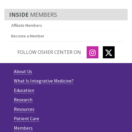
MEMBERS
Affiliate Members
Become a Member
INSTAGRAM
TWITTE
FOLLOW OSHER CENTER ON
About Us
What Is Integrative Medicine?
Education
Research
Resources
Patient Care
Members