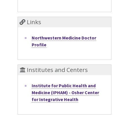
Links
Northwestern Medicine Doctor
Profile
Institutes and Centers
Institute for Public Health and
Medicine (IPHAM) - Osher Center
for Integrative Health