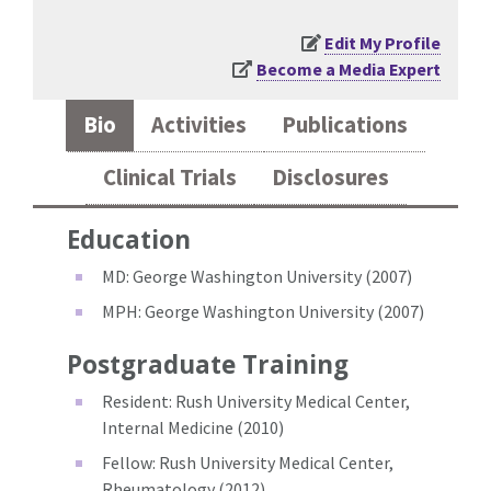
Edit My Profile
Become a Media Expert
Bio
Activities
Publications
Clinical Trials
Disclosures
Education
MD: George Washington University (2007)
MPH: George Washington University (2007)
Postgraduate Training
Resident: Rush University Medical Center,
Internal Medicine (2010)
Fellow: Rush University Medical Center,
Rheumatology (2012)