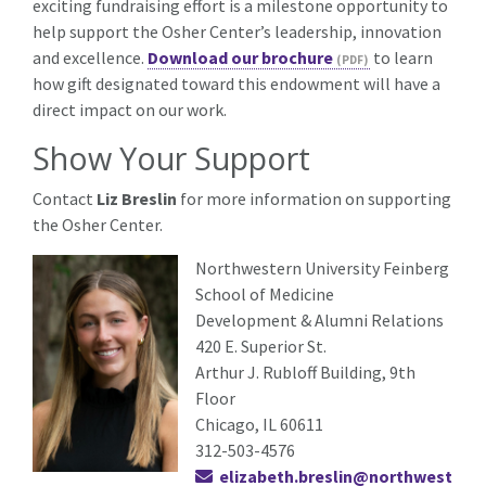
exciting fundraising effort is a milestone opportunity to
help support the Osher Center’s leadership, innovation
and excellence.
Download our brochure
to learn
how gift designated toward this endowment will have a
direct impact on our work.
Show Your Support
Contact
Liz Breslin
for more information on supporting
the Osher Center.
Northwestern University Feinberg
School of Medicine
Development & Alumni Relations
420 E. Superior St.
Arthur J. Rubloff Building, 9th
Floor
Chicago, IL 60611
312-503-4576
elizabeth.breslin@northwest