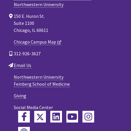
Northwestern University
150 E. Huron St.
Suite 1100
Chicago, IL 60611
Chicago Campus Map
312-926-3627
Email Us
Northwestern University
Feinberg School of Medicine
Giving
Social Media Center
Twitter
Facebook
LinkedIn
YouTube
Instagram