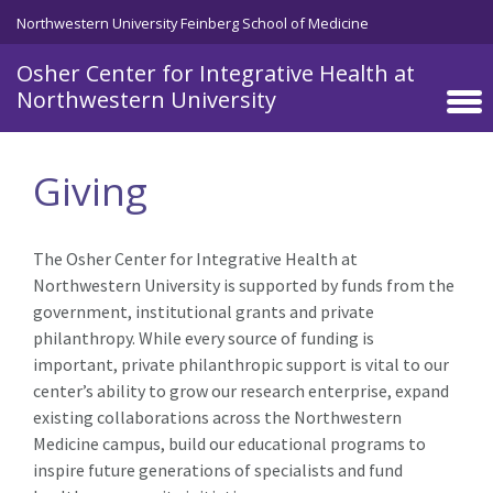
Skip to main content
Northwestern University Feinberg School of Medicine
Osher Center for Integrative Health at
Northwestern University
Giving
The Osher Center for Integrative Health at
Northwestern University is supported by funds from the
government, institutional grants and private
philanthropy. While every source of funding is
important, private philanthropic support is vital to our
center’s ability to grow our research enterprise, expand
existing collaborations across the Northwestern
Medicine campus, build our educational programs to
inspire future generations of specialists and fund