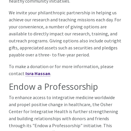
healthy community initiatives.
We invite your philanthropic partnership in helping us
achieve our research and teaching missions each day. For
your convenience, a number of giving options are
available to directly impact our research, training, and
outreach programs. Giving options also include outright
gifts, appreciated assets such as securities and pledges
payable over a three- to five-year period.
To make a donation or for more information, please
contact
Isra Hassan
.
Endow a Professorship
To enhance access to integrative medicine worldwide
and propel positive change in healthcare, the Osher
Center for Integrative Health is further strengthening
and building relationships with donors and friends
through its "Endow a Professorship" initiative. This