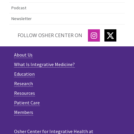
Podcast
Newsletter
INSTAGRAM
TWITTE
FOLLOW OSHER CENTER ON
About Us
What Is Integrative Medicine?
Education
Research
Resources
Patient Care
Members
Osher Center for Integrative Health at