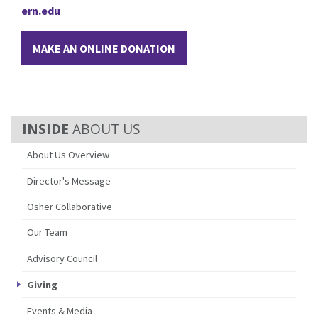
ern.edu
MAKE AN ONLINE DONATION
ABOUT US
About Us Overview
Director's Message
Osher Collaborative
Our Team
Advisory Council
Giving
Events & Media