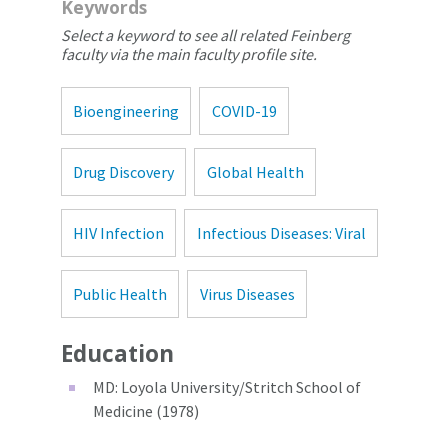
Keywords
Select a keyword to see all related Feinberg
faculty via the main faculty profile site.
Bioengineering
COVID-19
Drug Discovery
Global Health
HIV Infection
Infectious Diseases: Viral
Public Health
Virus Diseases
Education
MD: Loyola University/Stritch School of
Medicine (1978)