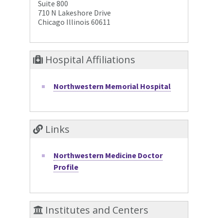
Suite 800
710 N Lakeshore Drive
Chicago Illinois 60611
Hospital Affiliations
Northwestern Memorial Hospital
Links
Northwestern Medicine Doctor
Profile
Institutes and Centers