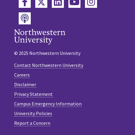
Twitter
Facebook
LinkedIn
YouTube
Instagram
Podcast
© 2025 Northwestern University
Contact Northwestern University
Careers
Disclaimer
Privacy Statement
Campus Emergency Information
University Policies
Report a Concern