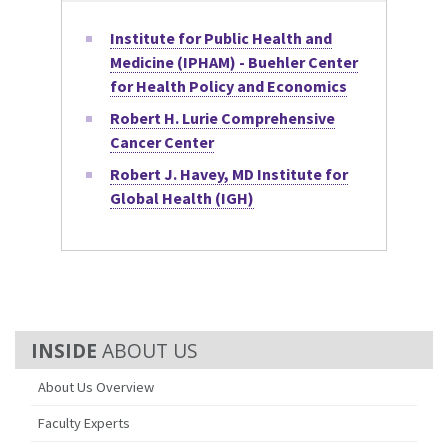
Institute for Public Health and
Medicine (IPHAM) - Buehler Center
for Health Policy and Economics
Robert H. Lurie Comprehensive
Cancer Center
Robert J. Havey, MD Institute for
Global Health (IGH)
ABOUT US
About Us Overview
Faculty Experts