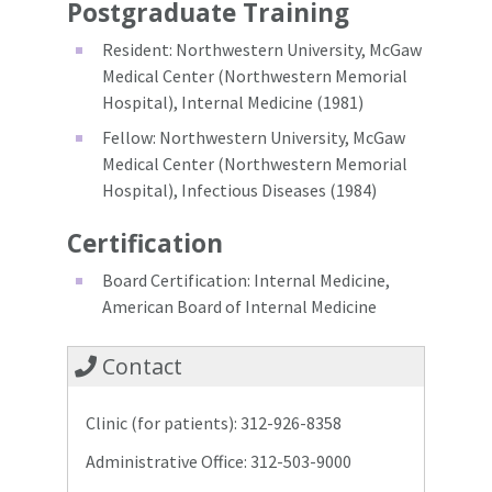
Postgraduate Training
Resident: Northwestern University, McGaw
Medical Center (Northwestern Memorial
Hospital), Internal Medicine (1981)
Fellow: Northwestern University, McGaw
Medical Center (Northwestern Memorial
Hospital), Infectious Diseases (1984)
Certification
Board Certification: Internal Medicine,
American Board of Internal Medicine
Contact
Clinic (for patients): 312-926-8358
Administrative Office: 312-503-9000