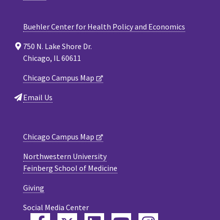
Buehler Center for Health Policy and Economics
750 N. Lake Shore Dr.
Chicago, IL 60611
Chicago Campus Map
Email Us
Chicago Campus Map
Northwestern University
Feinberg School of Medicine
Giving
Social Media Center