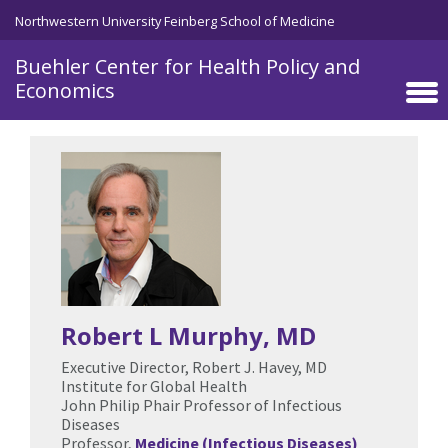
Skip to main content
Northwestern University Feinberg School of Medicine
Buehler Center for Health Policy and
Economics
Robert L Murphy
, MD
Executive Director, Robert J. Havey, MD
Institute for Global Health
John Philip Phair Professor of Infectious
Diseases
Professor,
Medicine (Infectious Diseases)