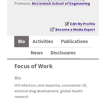
Professor,
McCormick School of Engineering
Edit My Profile
Become a Media Expert
Bio
Activities
Publications
News
Disclosures
Focus of Work
Bio
HIV infection, viral hepatitis, coronavirus-19,
antiviral drug development, global health
research