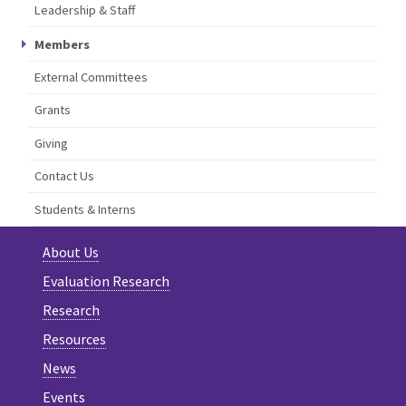
Leadership & Staff
Members
External Committees
Grants
Giving
Contact Us
Students & Interns
About Us
Evaluation Research
Research
Resources
News
Events