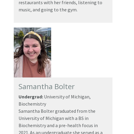
restaurants with her friends, listening to
music, and going to the gym.
Samantha Bolter
Undergrad:
University of Michigan,
Biochemistry
Samantha Bolter graduated from the
University of Michigan with a BS in
Biochemistry and a pre-health focus in
2021. As an undergraduate she served as a