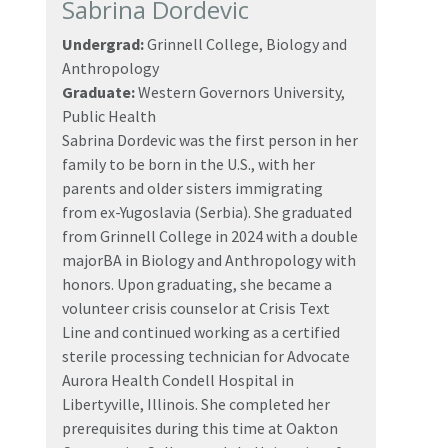
Sabrina Dordevic
Undergrad:
Grinnell College, Biology and
Anthropology
Graduate:
Western Governors University,
Public Health
Sabrina Dordevic was the first person in her
family to be born in the U.S., with her
parents and older sisters immigrating
from ex-Yugoslavia (Serbia). She graduated
from Grinnell College in 2024 with a double
majorBA in Biology and Anthropology with
honors. Upon graduating, she became a
volunteer crisis counselor at Crisis Text
Line and continued working as a certified
sterile processing technician for Advocate
Aurora Health Condell Hospital in
Libertyville, Illinois. She completed her
prerequisites during this time at Oakton