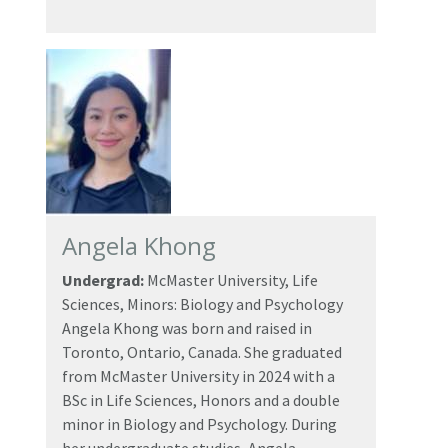
Angela Khong
Undergrad:
McMaster University, Life
Sciences, Minors: Biology and Psychology
Angela Khong was born and raised in
Toronto, Ontario, Canada. She graduated
from McMaster University in 2024 with a
BSc in Life Sciences, Honors and a double
minor in Biology and Psychology. During