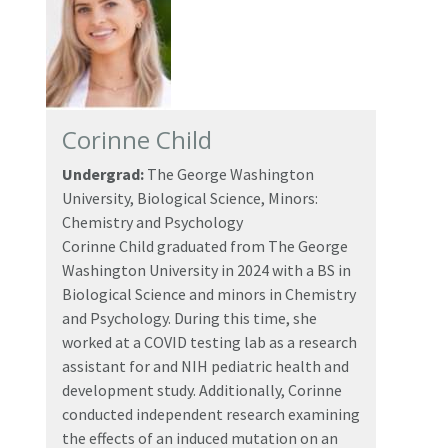
Corinne Child
Undergrad:
The George Washington
University, Biological Science, Minors:
Chemistry and Psychology
Corinne Child graduated from The George
Washington University in 2024 with a BS in
Biological Science and minors in Chemistry
and Psychology. During this time, she
worked at a COVID testing lab as a research
assistant for and NIH pediatric health and
development study. Additionally, Corinne
conducted independent research examining
the effects of an induced mutation on an