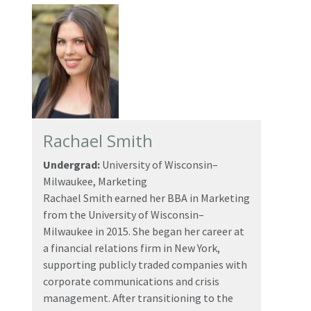
Rachael Smith
Undergrad:
University of Wisconsin–
Milwaukee, Marketing
Rachael Smith earned her BBA in Marketing
from the University of Wisconsin–
Milwaukee in 2015. She began her career at
a financial relations firm in New York,
supporting publicly traded companies with
corporate communications and crisis
management. After transitioning to the