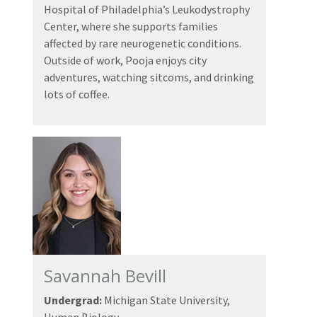
Hospital of Philadelphia’s Leukodystrophy
Center, where she supports families
affected by rare neurogenetic conditions.
Outside of work, Pooja enjoys city
adventures, watching sitcoms, and drinking
lots of coffee.
Savannah Bevill
Undergrad:
Michigan State University,