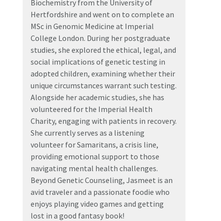
Biochemistry from the University of
Hertfordshire and went on to complete an
MSc in Genomic Medicine at Imperial
College London. During her postgraduate
studies, she explored the ethical, legal, and
social implications of genetic testing in
adopted children, examining whether their
unique circumstances warrant such testing.
Alongside her academic studies, she has
volunteered for the Imperial Health
Charity, engaging with patients in recovery.
She currently serves as a listening
volunteer for Samaritans, a crisis line,
providing emotional support to those
navigating mental health challenges.
Beyond Genetic Counseling, Jasmeet is an
avid traveler and a passionate foodie who
enjoys playing video games and getting
lost in a good fantasy book!