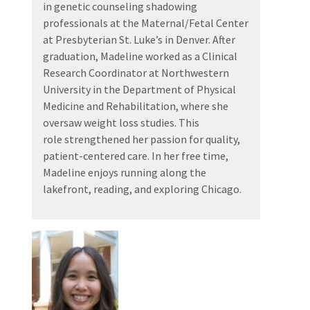
in genetic counseling shadowing
professionals at the Maternal/Fetal Center
at Presbyterian St. Luke’s in Denver. After
graduation, Madeline worked as a Clinical
Research Coordinator at Northwestern
University in the Department of Physical
Medicine and Rehabilitation, where she
oversaw weight loss studies. This
role strengthened her passion for quality,
patient-centered care. In her free time,
Madeline enjoys running along the
lakefront, reading, and exploring Chicago.