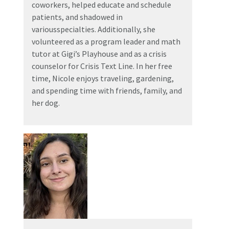
coworkers, helped educate and schedule
patients, and shadowed in
variousspecialties. Additionally, she
volunteered as a program leader and math
tutor at Gigi’s Playhouse and as a crisis
counselor for Crisis Text Line. In her free
time, Nicole enjoys traveling, gardening,
and spending time with friends, family, and
her dog.