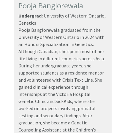
Pooja Banglorewala
Undergrad:
University of Western Ontario,
Genetics
Pooja Banglorewala graduated from the
University of Western Ontario in 2024 with
an Honors Specialization in Genetics.
Although Canadian, she spent most of her
life living in different countries across Asia.
During her undergraduate years, she
supported students as a residence mentor
and volunteered with Crisis Text Line. She
gained clinical experience through
internships at the Victoria Hospital
Genetic Clinic and SickKids, where she
worked on projects involving prenatal
testing and secondary findings. After
graduation, she became a Genetic
Counseling Assistant at the Children’s