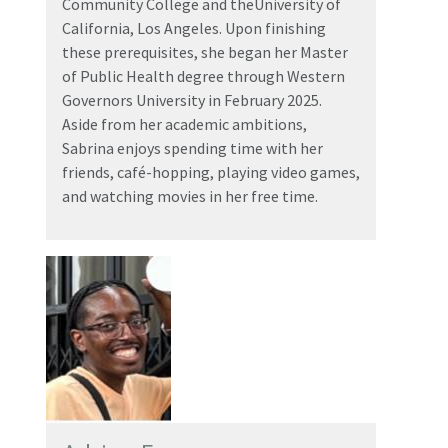
Community College and theUniversity of
California, Los Angeles. Upon finishing
these prerequisites, she began her Master
of Public Health degree through Western
Governors University in February 2025.
Aside from her academic ambitions,
Sabrina enjoys spending time with her
friends, café-hopping, playing video games,
and watching movies in her free time.