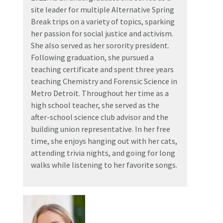
site leader for multiple Alternative Spring
Break trips on a variety of topics, sparking
her passion for social justice and activism.
She also served as her sorority president.
Following graduation, she pursued a
teaching certificate and spent three years
teaching Chemistry and Forensic Science in
Metro Detroit. Throughout her time as a
high school teacher, she served as the
after-school science club advisor and the
building union representative. In her free
time, she enjoys hanging out with her cats,
attending trivia nights, and going for long
walks while listening to her favorite songs.