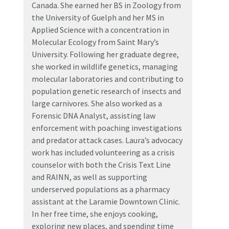
Canada. She earned her BS in Zoology from
the University of Guelph and her MS in
Applied Science with a concentration in
Molecular Ecology from Saint Mary’s
University. Following her graduate degree,
she worked in wildlife genetics, managing
molecular laboratories and contributing to
population genetic research of insects and
large carnivores. She also worked as a
Forensic DNA Analyst, assisting law
enforcement with poaching investigations
and predator attack cases. Laura’s advocacy
work has included volunteering as a crisis
counselor with both the Crisis Text Line
and RAINN, as well as supporting
underserved populations as a pharmacy
assistant at the Laramie Downtown Clinic.
In her free time, she enjoys cooking,
exploring new places, and spending time