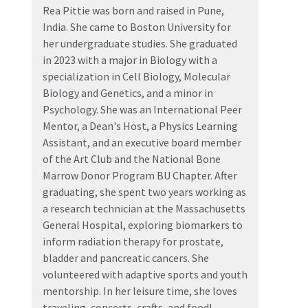
Rea Pittie was born and raised in Pune,
India. She came to Boston University for
her undergraduate studies. She graduated
in 2023 with a major in Biology with a
specialization in Cell Biology, Molecular
Biology and Genetics, and a minor in
Psychology. She was an International Peer
Mentor, a Dean's Host, a Physics Learning
Assistant, and an executive board member
of the Art Club and the National Bone
Marrow Donor Program BU Chapter. After
graduating, she spent two years working as
a research technician at the Massachusetts
General Hospital, exploring biomarkers to
inform radiation therapy for prostate,
bladder and pancreatic cancers. She
volunteered with adaptive sports and youth
mentorship. In her leisure time, she loves
traveling, concerts, crafts, and food!