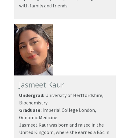
with family and friends.
Jasmeet Kaur
Undergrad:
University of Hertfordshire,
Biochemistry
Graduate:
Imperial College London,
Genomic Medicine
Jasmeet Kaur was born and raised in the
United Kingdom, where she earned a BSc in