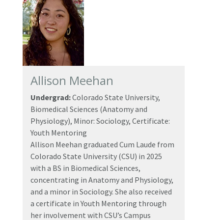
Allison Meehan
Undergrad:
Colorado State University,
Biomedical Sciences (Anatomy and
Physiology), Minor: Sociology, Certificate:
Youth Mentoring
Allison Meehan graduated Cum Laude from
Colorado State University (CSU) in 2025
with a BS in Biomedical Sciences,
concentrating in Anatomy and Physiology,
and a minor in Sociology. She also received
a certificate in Youth Mentoring through
her involvement with CSU’s Campus