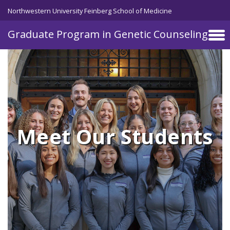
Skip to main content
Northwestern University Feinberg School of Medicine
Graduate Program in Genetic Counseling
Meet Our Students