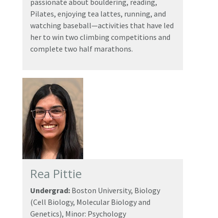
passionate about bouldering, reading,
Pilates, enjoying tea lattes, running, and
watching baseball—activities that have led
her to win two climbing competitions and
complete two half marathons.
Rea Pittie
Undergrad:
Boston University, Biology
(Cell Biology, Molecular Biology and
Genetics), Minor: Psychology