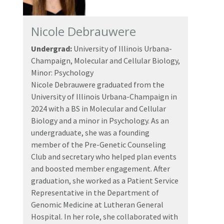
Nicole Debrauwere
Undergrad:
University of Illinois Urbana-
Champaign, Molecular and Cellular Biology,
Minor: Psychology
Nicole Debrauwere graduated from the
University of Illinois Urbana-Champaign in
2024 with a BS in Molecular and Cellular
Biology and a minor in Psychology. As an
undergraduate, she was a founding
member of the Pre-Genetic Counseling
Club and secretary who helped plan events
and boosted member engagement. After
graduation, she worked as a Patient Service
Representative in the Department of
Genomic Medicine at Lutheran General
Hospital. In her role, she collaborated with