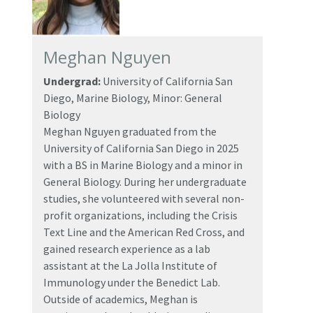
Meghan Nguyen
Undergrad:
University of California San
Diego, Marine Biology, Minor: General
Biology
Meghan Nguyen graduated from the
University of California San Diego in 2025
with a BS in Marine Biology and a minor in
General Biology. During her undergraduate
studies, she volunteered with several non-
profit organizations, including the Crisis
Text Line and the American Red Cross, and
gained research experience as a lab
assistant at the La Jolla Institute of
Immunology under the Benedict Lab.
Outside of academics, Meghan is