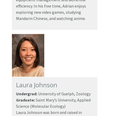
efficiency. In his free time, Adrian enjoys
exploring new video games, studying
Mandarin Chinese, and watching anime.
Laura Johnson
Undergrad:
University of Guelph, Zoology
Graduate:
Saint Mary’s University, Applied
Science (Molecular Ecology)
Laura Johnson was born and raised in