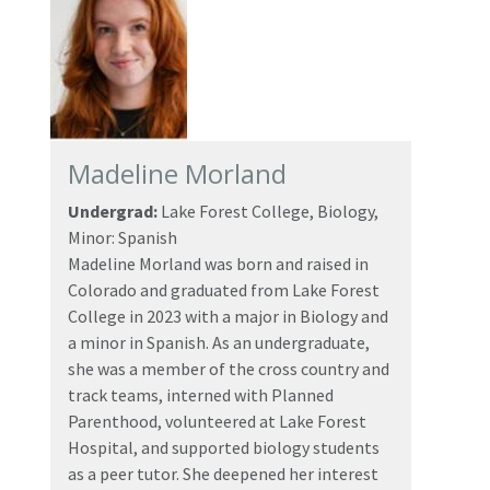
Madeline Morland
Undergrad:
Lake Forest College, Biology,
Minor: Spanish
Madeline Morland was born and raised in
Colorado and graduated from Lake Forest
College in 2023 with a major in Biology and
a minor in Spanish. As an undergraduate,
she was a member of the cross country and
track teams, interned with Planned
Parenthood, volunteered at Lake Forest
Hospital, and supported biology students
as a peer tutor. She deepened her interest