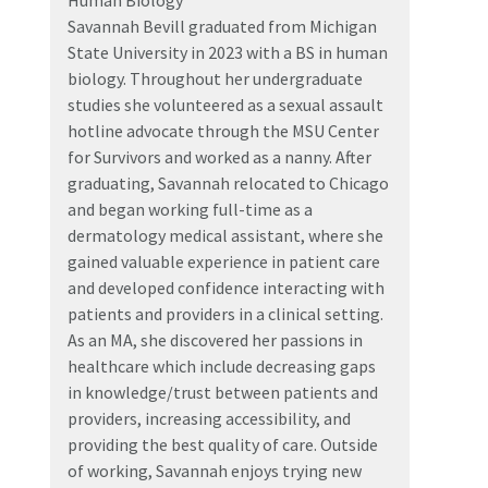
Human Biology
Savannah Bevill graduated from Michigan
State University in 2023 with a BS in human
biology. Throughout her undergraduate
studies she volunteered as a sexual assault
hotline advocate through the MSU Center
for Survivors and worked as a nanny. After
graduating, Savannah relocated to Chicago
and began working full-time as a
dermatology medical assistant, where she
gained valuable experience in patient care
and developed confidence interacting with
patients and providers in a clinical setting.
As an MA, she discovered her passions in
healthcare which include decreasing gaps
in knowledge/trust between patients and
providers, increasing accessibility, and
providing the best quality of care. Outside
of working, Savannah enjoys trying new