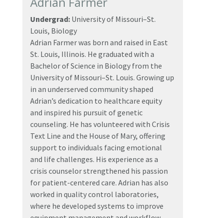
Adrian Farmer
Undergrad:
University of Missouri–St.
Louis, Biology
Adrian Farmer was born and raised in East
St. Louis, Illinois. He graduated with a
Bachelor of Science in Biology from the
University of Missouri–St. Louis. Growing up
in an underserved community shaped
Adrian’s dedication to healthcare equity
and inspired his pursuit of genetic
counseling. He has volunteered with Crisis
Text Line and the House of Mary, offering
support to individuals facing emotional
and life challenges. His experience as a
crisis counselor strengthened his passion
for patient-centered care. Adrian has also
worked in quality control laboratories,
where he developed systems to improve
equipment management and workflow