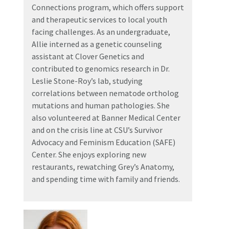
Connections program, which offers support
and therapeutic services to local youth
facing challenges. As an undergraduate,
Allie interned as a genetic counseling
assistant at Clover Genetics and
contributed to genomics research in Dr.
Leslie Stone-Roy’s lab, studying
correlations between nematode ortholog
mutations and human pathologies. She
also volunteered at Banner Medical Center
and on the crisis line at CSU’s Survivor
Advocacy and Feminism Education (SAFE)
Center. She enjoys exploring new
restaurants, rewatching Grey’s Anatomy,
and spending time with family and friends.