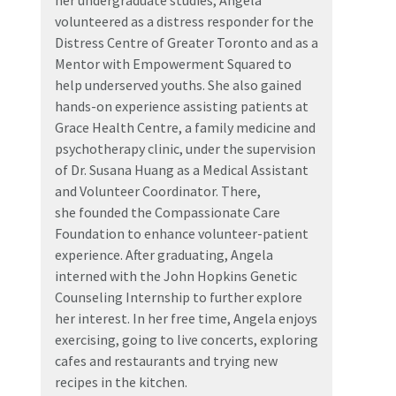
her undergraduate studies, Angela
volunteered as a distress responder for the
Distress Centre of Greater Toronto and as a
Mentor with Empowerment Squared to
help underserved youths. She also gained
hands-on experience assisting patients at
Grace Health Centre, a family medicine and
psychotherapy clinic, under the supervision
of Dr. Susana Huang as a Medical Assistant
and Volunteer Coordinator. There,
she founded the Compassionate Care
Foundation to enhance volunteer-patient
experience. After graduating, Angela
interned with the John Hopkins Genetic
Counseling Internship to further explore
her interest. In her free time, Angela enjoys
exercising, going to live concerts, exploring
cafes and restaurants and trying new
recipes in the kitchen.