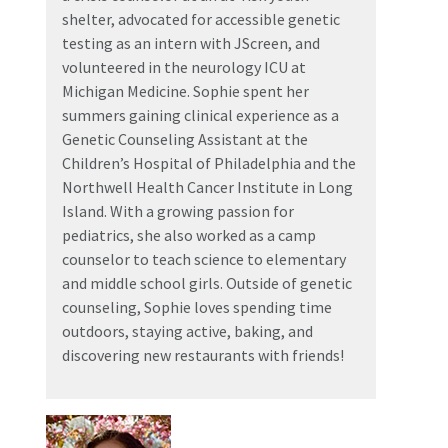
shelter, advocated for accessible genetic
testing as an intern with JScreen, and
volunteered in the neurology ICU at
Michigan Medicine. Sophie spent her
summers gaining clinical experience as a
Genetic Counseling Assistant at the
Children’s Hospital of Philadelphia and the
Northwell Health Cancer Institute in Long
Island. With a growing passion for
pediatrics, she also worked as a camp
counselor to teach science to elementary
and middle school girls. Outside of genetic
counseling, Sophie loves spending time
outdoors, staying active, baking, and
discovering new restaurants with friends!