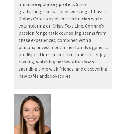
immunoregulatory protein. Since
graduating, she has been working at Davita
Kidney Care as a patient technician while
volunteering on Crisis Text Line. Corinne’s
passion for genetic counseling stems from
these experiences, combined with a
personal investment in her family’s genetic
predispositions. In her free time, she enjoys
reading, watching her favorite shows,
spending time with friends, and discovering
new cafés andbookstores.