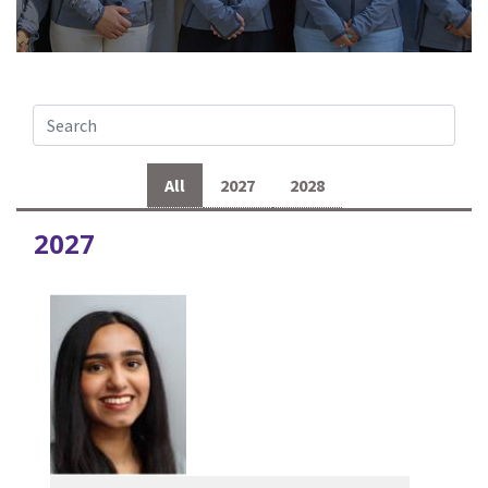
All
2027
2028
2027