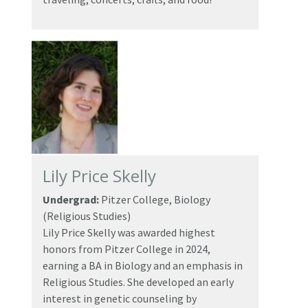
Lily Price Skelly
Undergrad:
Pitzer College, Biology
(Religious Studies)
Lily Price Skelly was awarded highest
honors from Pitzer College in 2024,
earning a BA in Biology and an emphasis in
Religious Studies. She developed an early
interest in genetic counseling by