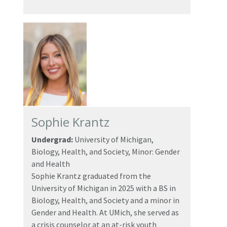
Sophie Krantz
Undergrad:
University of Michigan,
Biology, Health, and Society, Minor: Gender
and Health
Sophie Krantz graduated from the
University of Michigan in 2025 with a BS in
Biology, Health, and Society and a minor in
Gender and Health. At UMich, she served as
a crisis counselor at an at-risk youth