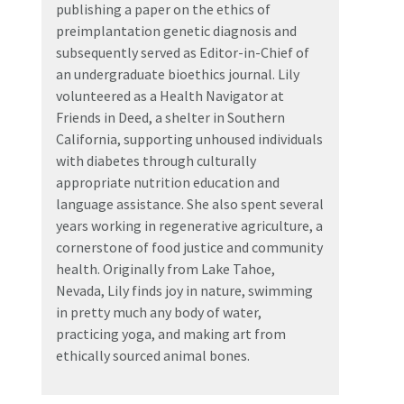
publishing a paper on the ethics of
preimplantation genetic diagnosis and
subsequently served as Editor-in-Chief of
an undergraduate bioethics journal. Lily
volunteered as a Health Navigator at
Friends in Deed, a shelter in Southern
California, supporting unhoused individuals
with diabetes through culturally
appropriate nutrition education and
language assistance. She also spent several
years working in regenerative agriculture, a
cornerstone of food justice and community
health. Originally from Lake Tahoe,
Nevada, Lily finds joy in nature, swimming
in pretty much any body of water,
practicing yoga, and making art from
ethically sourced animal bones.