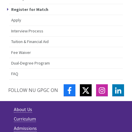
Register for Match
Apply
Interview Process
Tuition & Financial Aid
Fee Waiver
Dual-Degree Program
FAQ
FACEBOOK
TWITTER
INSTAGRA
LIN
FOLLOW NU GPGC ON
About Us
Curriculum
Admissions