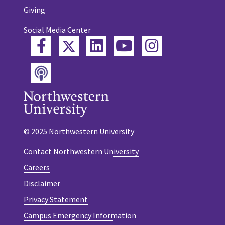
Giving
Social Media Center
Twitter
Facebook
LinkedIn
YouTube
Instagram
Podcast
© 2025 Northwestern University
Contact Northwestern University
Careers
Disclaimer
Privacy Statement
Campus Emergency Information