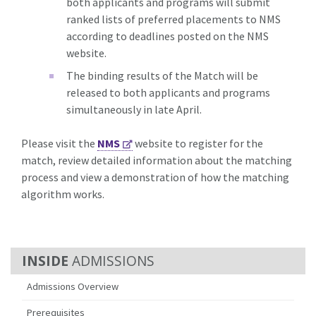
both applicants and programs will submit
ranked lists of preferred placements to NMS
according to deadlines posted on the NMS
website.
The binding results of the Match will be
released to both applicants and programs
simultaneously in late April.
Please visit the
NMS
website to register for the
match, review detailed information about the matching
process and view a demonstration of how the matching
algorithm works.
ADMISSIONS
Admissions Overview
Prerequisites