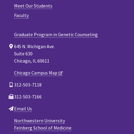
Meet Our Students
Faculty
Graduate Program in Genetic Counseling
645 N. Michigan Ave.
Suite 630
Chicago, IL 60611
Chicago Campus Map
312-503-7118
312-503-7166
Email Us
Northwestern University
Feinberg School of Medicine