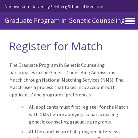
Skip to main content
Northwestern University Feinberg School of Medicine
Graduate Program in Genetic Counseling
Register for Match
The Graduate Program in Genetic Counseling
participates in the Genetic Counseling Admissions
Match through National Matching Services (NMS). The
Match uses a process that takes into account both
applicants’ and programs’ preferences.
All applicants must first register for the Match
with NMS before applying to participating
genetic counseling graduate programs.
At the conclusion of all program interviews,