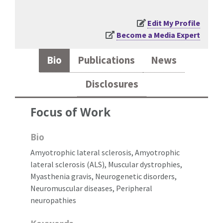
Edit My Profile
Become a Media Expert
Bio
Publications
News
Disclosures
Focus of Work
Bio
Amyotrophic lateral sclerosis, Amyotrophic
lateral sclerosis (ALS), Muscular dystrophies,
Myasthenia gravis, Neurogenetic disorders,
Neuromuscular diseases, Peripheral
neuropathies