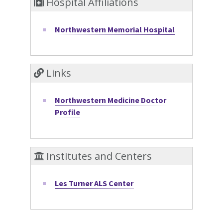
Hospital Affiliations
Northwestern Memorial Hospital
Links
Northwestern Medicine Doctor
Profile
Institutes and Centers
Les Turner ALS Center