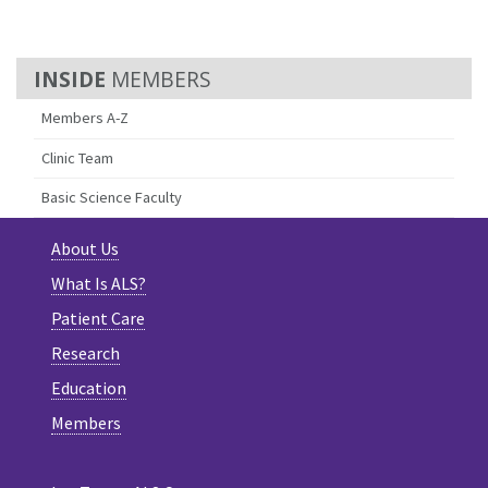
MEMBERS
Members A-Z
Clinic Team
Basic Science Faculty
About Us
What Is ALS?
Patient Care
Research
Education
Members