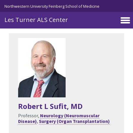
Skip to main content
Northwestern University Feinberg School of Medicine
Les Turner ALS Center
Robert L Sufit
, MD
Professor,
Neurology (Neuromuscular
Disease)
,
Surgery (Organ Transplantation)