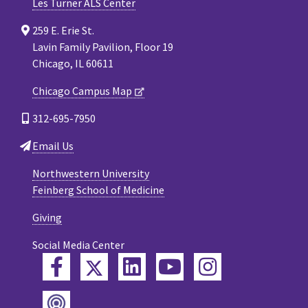
Les Turner ALS Center
259 E. Erie St.
Lavin Family Pavilion, Floor 19
Chicago, IL 60611
Chicago Campus Map
312-695-7950
Email Us
Northwestern University
Feinberg School of Medicine
Giving
Social Media Center
Twitter
Facebook
LinkedIn
YouTube
Instagram
Podcast