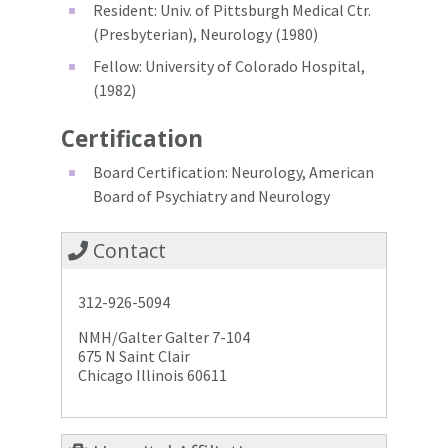
Resident: Univ. of Pittsburgh Medical Ctr.
(Presbyterian), Neurology (1980)
Fellow: University of Colorado Hospital,
(1982)
Certification
Board Certification: Neurology, American
Board of Psychiatry and Neurology
Contact
312-926-5094
NMH/Galter Galter 7-104
675 N Saint Clair
Chicago Illinois 60611