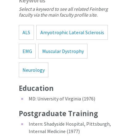
Keywords
Select a keyword to see all related Feinberg
faculty via the main faculty profile site.
ALS
Amyotrophic Lateral Sclerosis
EMG
Muscular Dystrophy
Neurology
Education
MD: University of Virginia (1976)
Postgraduate Training
Intern: Shadyside Hospital, Pittsburgh,
Internal Medicine (1977)