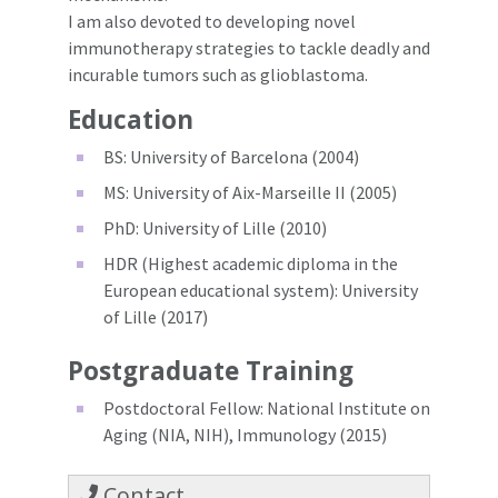
I am also devoted to developing novel
immunotherapy strategies to tackle deadly and
incurable tumors such as glioblastoma.
Education
BS: University of Barcelona (2004)
MS: University of Aix-Marseille II (2005)
PhD: University of Lille (2010)
HDR (Highest academic diploma in the
European educational system): University
of Lille (2017)
Postgraduate Training
Postdoctoral Fellow: National Institute on
Aging (NIA, NIH), Immunology (2015)
Contact