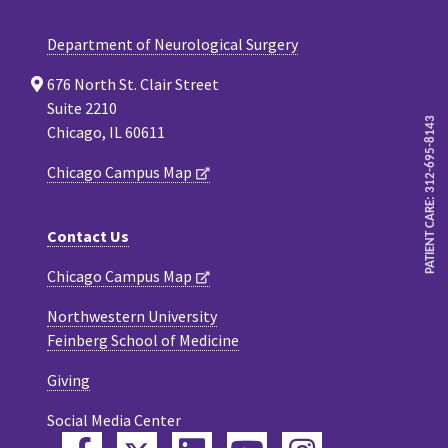
Department of Neurological Surgery
676 North St. Clair Street
Suite 2210
PATIENT CARE: 312-695-8143
Chicago, IL 60611
Chicago Campus Map
Contact Us
Chicago Campus Map
Northwestern University
Feinberg School of Medicine
Giving
Social Media Center