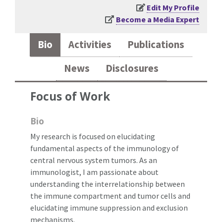
Edit My Profile
Become a Media Expert
Bio
Activities
Publications
News
Disclosures
Focus of Work
Bio
My research is focused on elucidating
fundamental aspects of the immunology of
central nervous system tumors. As an
immunologist, I am passionate about
understanding the interrelationship between
the immune compartment and tumor cells and
elucidating immune suppression and exclusion
mechanisms.