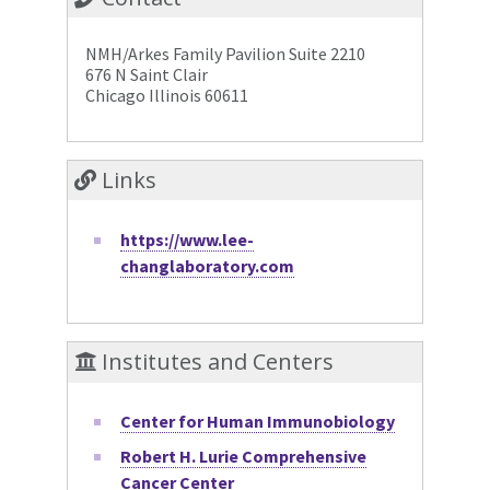
NMH/Arkes Family Pavilion Suite 2210
676 N Saint Clair
Chicago Illinois 60611
Links
https://www.lee-
changlaboratory.com
Institutes and Centers
Center for Human Immunobiology
Robert H. Lurie Comprehensive
Cancer Center