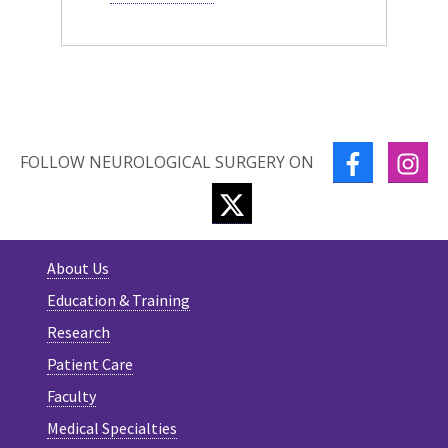
FACEBOOK
IN
FOLLOW NEUROLOGICAL SURGERY ON
TWITTER
About Us
Education & Training
Research
Patient Care
Faculty
Medical Specialties