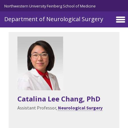
Northwestern University Feinberg School of Medicine
Department of Neurological Surgery
Skip to main content
Catalina Lee Chang
, PhD
Assistant Professor,
Neurological Surgery