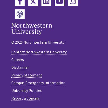
Twitter
Facebook
LinkedIn
YouTube
Instagram
Podcast
© 2026 Northwestern University
Contact Northwestern University
Careers
Disclaimer
Privacy Statement
Campus Emergency Information
University Policies
Report a Concern