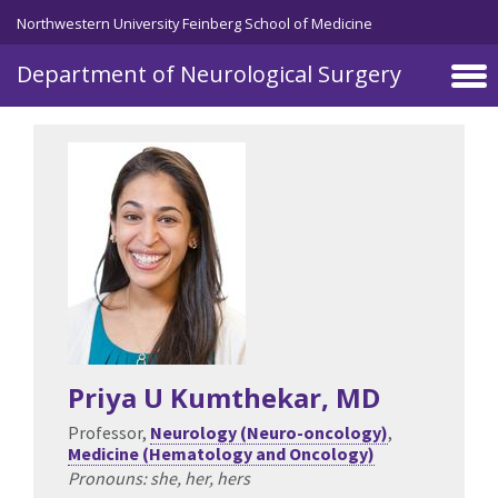
Northwestern University Feinberg School of Medicine
Department of Neurological Surgery
Skip to main content
Priya U Kumthekar
, MD
Professor,
Neurology (Neuro-oncology)
,
Medicine (Hematology and Oncology)
Pronouns: she, her, hers