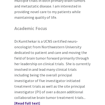
multiple trials in both primary brain tumors
and metastatic disease. I am interested in
providing novel care to my patients while
maintaining quality of life.
Academic Focus
Dr.Kumthekar is a UCNS certified neuro-
oncologist from Northwestern University
dedicated to patient and care and moving the
field of brain tumor forward primarily through
her leadership on clinical trials. She is currently
involved in and lead many clinical trials
including being the overall principal
investigator of five investigator initiated
treatment trials as well as the site principal
investigator (PI) of over a dozen additional
collaborative brain tumor treatment trials...
[Read full text]