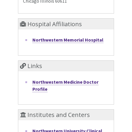
Chicago Illinois 60611
Hospital Affiliations
Northwestern Memorial Hospital
Links
Northwestern Medicine Doctor
Profile
Institutes and Centers
Northwestern University Clinical