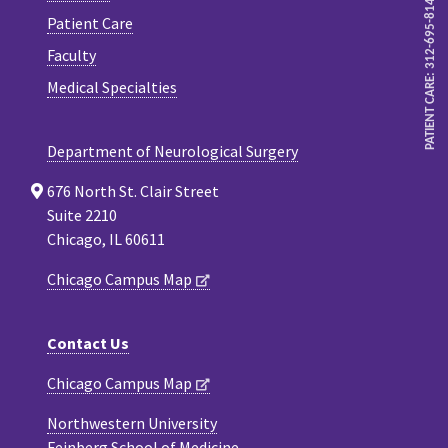
PATIENT CARE: 312-695-8143
Patient Care
Faculty
Medical Specialties
Department of Neurological Surgery
676 North St. Clair Street
Suite 2210
Chicago, IL 60611
Chicago Campus Map
Contact Us
Chicago Campus Map
Northwestern University
Feinberg School of Medicine