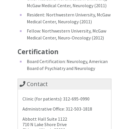
McGaw Medical Center, Neurology (2011)
Resident: Northwestern University, McGaw
Medical Center, Neurology (2011)
Fellow: Northwestern University, McGaw
Medical Center, Neuro-Oncology (2012)
Certification
Board Certification: Neurology, American
Board of Psychiatry and Neurology
Contact
Clinic (for patients): 312-695-0990
Administrative Office: 312-503-1818
Abbott Hall Suite 1122
710 N Lake Shore Drive