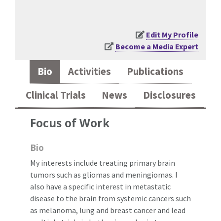
Edit My Profile
Become a Media Expert
Bio
Activities
Publications
Clinical Trials
News
Disclosures
Focus of Work
Bio
My interests include treating primary brain
tumors such as gliomas and meningiomas. I
also have a specific interest in metastatic
disease to the brain from systemic cancers such
as melanoma, lung and breast cancer and lead