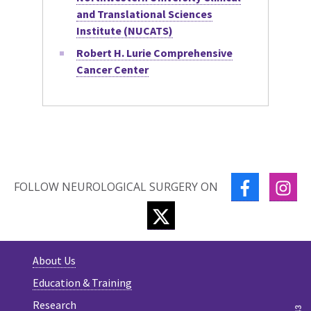
and Translational Sciences
Institute (NUCATS)
Robert H. Lurie Comprehensive
Cancer Center
FACEBOOK
IN
FOLLOW NEUROLOGICAL SURGERY ON
TWITTER
About Us
Education & Training
Research