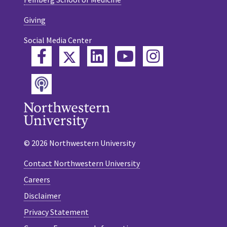
Giving
Social Media Center
Twitter
Facebook
LinkedIn
YouTube
Instagram
Podcast
© 2026 Northwestern University
Contact Northwestern University
Careers
Disclaimer
Privacy Statement