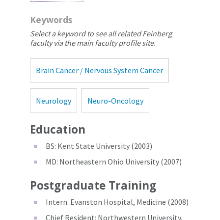
Keywords
Select a keyword to see all related Feinberg
faculty via the main faculty profile site.
Brain Cancer / Nervous System Cancer
Neurology
Neuro-Oncology
Education
BS: Kent State University (2003)
MD: Northeastern Ohio University (2007)
Postgraduate Training
Intern: Evanston Hospital, Medicine (2008)
Chief Resident: Northwestern University,