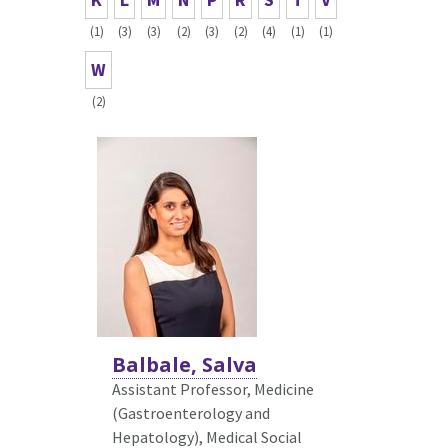
(1)
(3)
(3)
(2)
(3)
(2)
(4)
(1)
(1)
W
(2)
Balbale, Salva
Assistant Professor, Medicine
(Gastroenterology and
Hepatology),
Medical Social