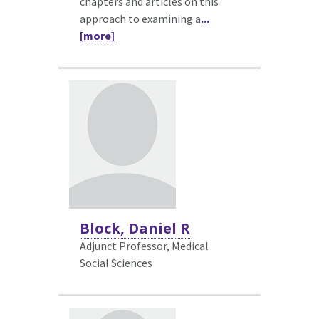
chapters and articles on this
approach to examining a
...
[more]
Block, Daniel R
Adjunct Professor, Medical
Social Sciences