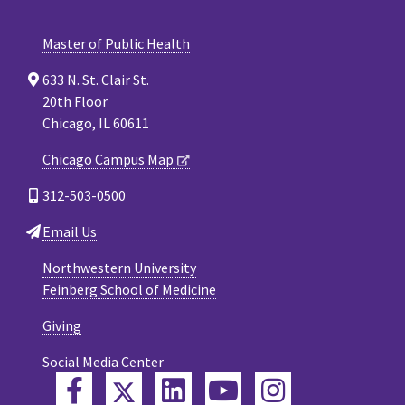
Master of Public Health
633 N. St. Clair St.
20th Floor
Chicago, IL 60611
Chicago Campus Map
312-503-0500
Email Us
Northwestern University
Feinberg School of Medicine
Giving
Social Media Center
Twitter
Facebook
LinkedIn
YouTube
Instagram