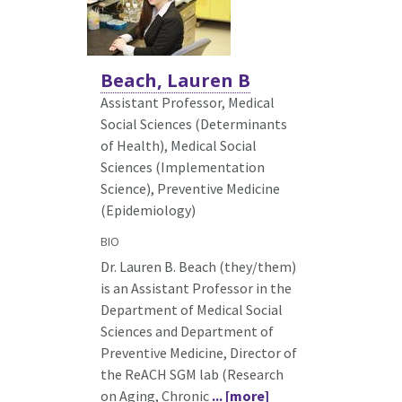
Beach, Lauren B
Assistant Professor, Medical
Social Sciences (Determinants
of Health),
Medical Social
Sciences (Implementation
Science), Preventive Medicine
(Epidemiology)
BIO
Dr. Lauren B. Beach (they/them)
is an Assistant Professor in the
Department of Medical Social
Sciences and Department of
Preventive Medicine, Director of
the ReACH SGM lab (Research
on Aging, Chronic
... [more]