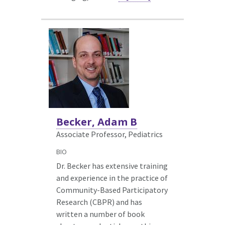
Becker, Adam B
Associate Professor, Pediatrics
BIO
Dr. Becker has extensive training
and experience in the practice of
Community-Based Participatory
Research (CBPR) and has
written a number of book