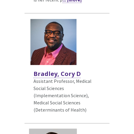
Bradley, Cory D
Assistant Professor, Medical
Social Sciences
(Implementation Science),
Medical Social Sciences
(Determinants of Health)