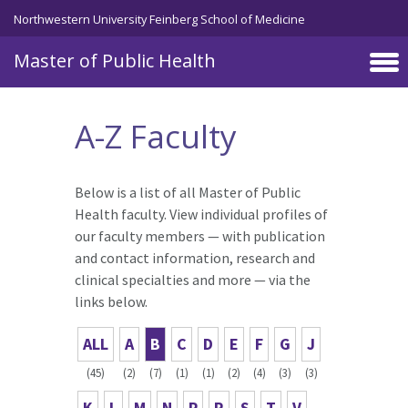
Skip to main content
Northwestern University Feinberg School of Medicine
Master of Public Health
A-Z Faculty
Below is a list of all Master of Public
Health faculty. View individual profiles of
our faculty members — with publication
and contact information, research and
clinical specialties and more — via the
links below.
ALL
A
B
C
D
E
F
G
J
(45)
(2)
(7)
(1)
(1)
(2)
(4)
(3)
(3)
K
L
M
N
P
R
S
T
V