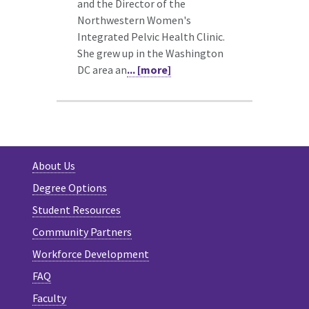
and the Director of the
Northwestern Women's
Integrated Pelvic Health Clinic.
She grew up in the Washington
DC area an
... [more]
About Us
Degree Options
Student Resources
Community Partners
Workforce Development
FAQ
Faculty