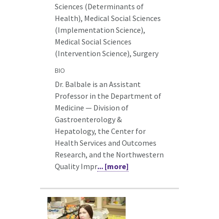
Sciences (Determinants of
Health), Medical Social Sciences
(Implementation Science),
Medical Social Sciences
(Intervention Science), Surgery
BIO
Dr. Balbale is an Assistant
Professor in the Department of
Medicine — Division of
Gastroenterology &
Hepatology, the Center for
Health Services and Outcomes
Research, and the Northwestern
Quality Impr
... [more]