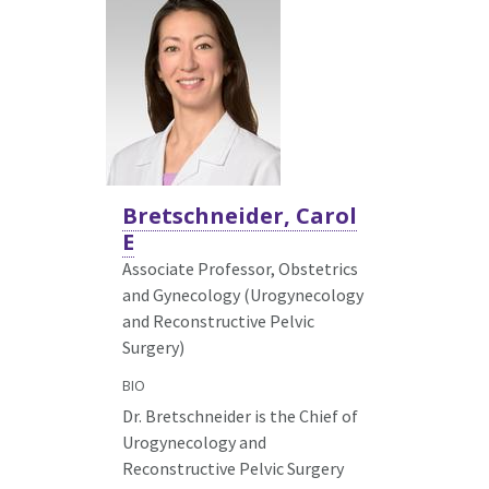
Bretschneider, Carol
E
Associate Professor, Obstetrics
and Gynecology (Urogynecology
and Reconstructive Pelvic
Surgery)
BIO
Dr. Bretschneider is the Chief of
Urogynecology and
Reconstructive Pelvic Surgery