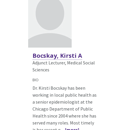
Bocskay, Kirsti A
Adjunct Lecturer, Medical Social
Sciences
BIO
Dr. Kirsti Bocskay has been
working in local public health as
a senior epidemiologist at the
Chicago Department of Public
Health since 2004 where she has
served many roles. Most timely
is her recent p
... [more]