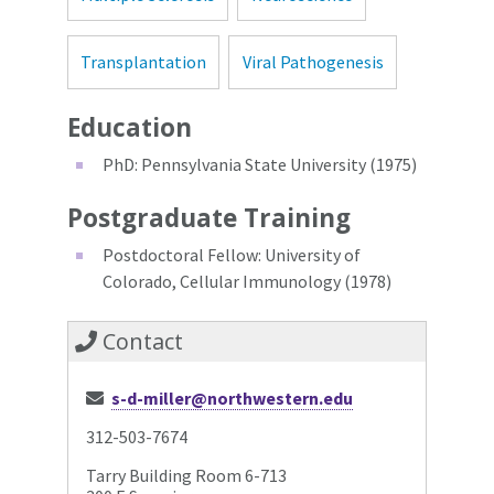
Transplantation
Viral Pathogenesis
Education
PhD: Pennsylvania State University (1975)
Postgraduate Training
Postdoctoral Fellow: University of
Colorado, Cellular Immunology (1978)
Contact
s-d-miller@northwestern.edu
312-503-7674
Tarry Building Room 6-713