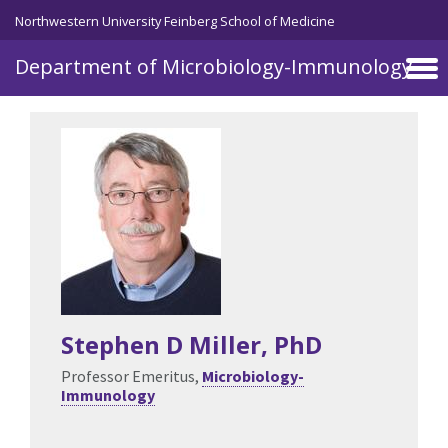
Skip to main content
Northwestern University Feinberg School of Medicine
Department of Microbiology-Immunology
Stephen D Miller
, PhD
Professor Emeritus,
Microbiology-
Immunology