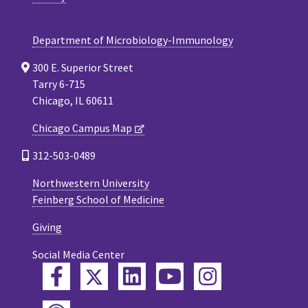
Department of Microbiology-Immunology
300 E. Superior Street
Tarry 6-715
Chicago, IL 60611
Chicago Campus Map
312-503-0489
Northwestern University
Feinberg School of Medicine
Giving
Social Media Center
Twitter
Facebook
LinkedIn
YouTube
Instagram