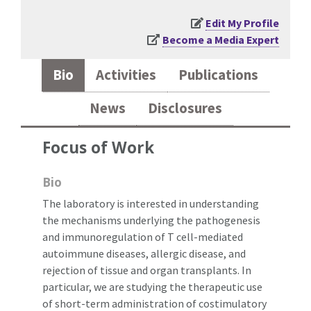
Edit My Profile
Become a Media Expert
Bio
Activities
Publications
News
Disclosures
Focus of Work
Bio
The laboratory is interested in understanding
the mechanisms underlying the pathogenesis
and immunoregulation of T cell-mediated
autoimmune diseases, allergic disease, and
rejection of tissue and organ transplants. In
particular, we are studying the therapeutic use
of short-term administration of costimulatory