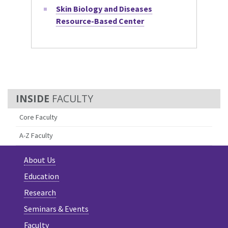
Skin Biology and Diseases
Resource-Based Center
FACULTY
Core Faculty
A-Z Faculty
About Us
Education
Research
Seminars & Events
Faculty