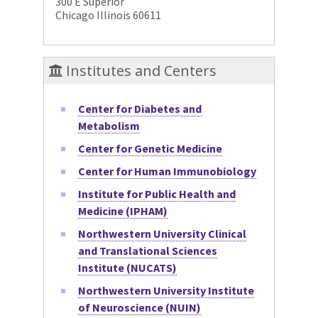
300 E Superior
Chicago Illinois 60611
Institutes and Centers
Center for Diabetes and
Metabolism
Center for Genetic Medicine
Center for Human Immunobiology
Institute for Public Health and
Medicine (IPHAM)
Northwestern University Clinical
and Translational Sciences
Institute (NUCATS)
Northwestern University Institute
of Neuroscience (NUIN)