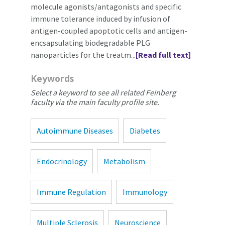
molecule agonists/antagonists and specific
immune tolerance induced by infusion of
antigen-coupled apoptotic cells and antigen-
encsapsulating biodegradable PLG
nanoparticles for the treatm...
[Read full text]
Keywords
Select a keyword to see all related Feinberg
faculty via the main faculty profile site.
Autoimmune Diseases
Diabetes
Endocrinology
Metabolism
Immune Regulation
Immunology
Multiple Sclerosis
Neuroscience