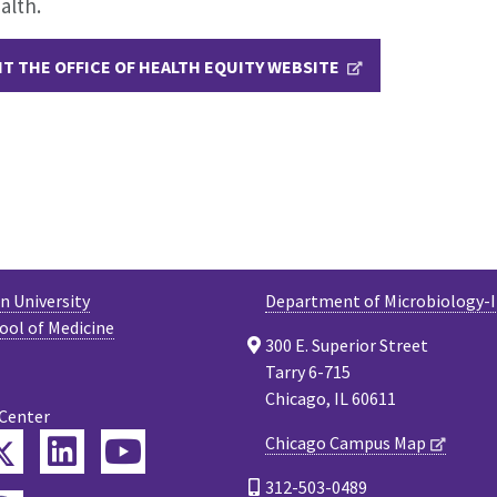
alth.
IT THE OFFICE OF HEALTH EQUITY WEBSITE
 University
Department of Microbiology
ool of Medicine
300 E. Superior Street
Tarry 6-715
Chicago, IL 60611
 Center
Twitter
Chicago Campus Map
ebook
LinkedIn
YouTube
312-503-0489