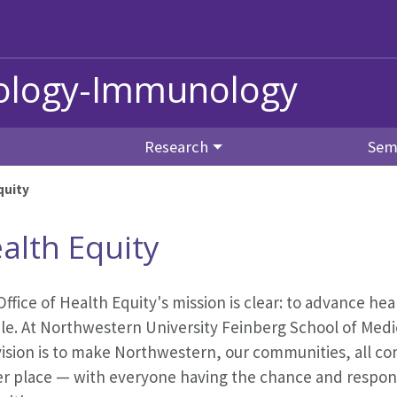
iology-Immunology
Research
Sem
quity
alth Equity
ffice of Health Equity's mission is clear: to advance he
e. At Northwestern University Feinberg School of Medic
ision is to make Northwestern, our communities, all co
er place — with everyone having the chance and responsi