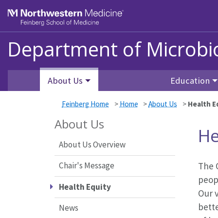
Skip to main content
Feinberg School of Medicine
Department of Microb
About Us
Education
Feinberg Home
>
Home
>
About Us
>
Health E
About Us
He
About Us Overview
Chair's Message
The O
peopl
Health Equity
Our v
bett
News