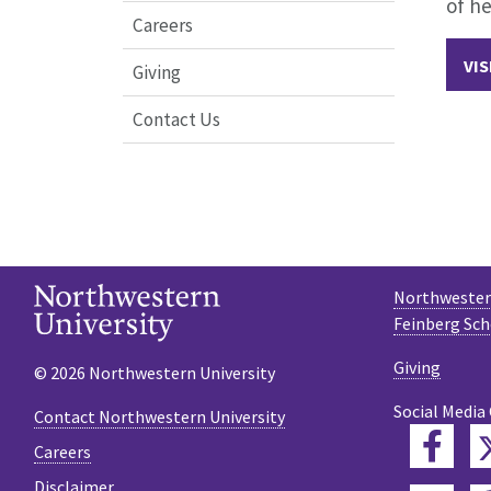
of he
Careers
VIS
Giving
Contact Us
Northwestern
Feinberg Sch
Giving
© 2026 Northwestern University
Social Media
Contact Northwestern University
Fac
Careers
Disclaimer