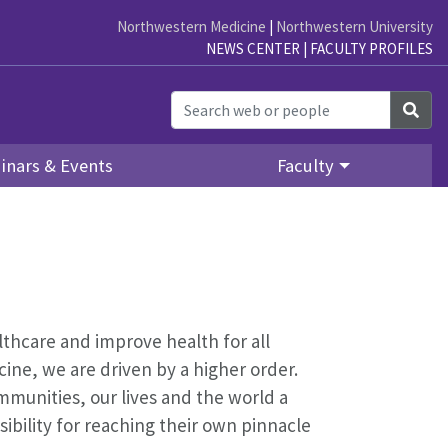
Northwestern Medicine
|
Northwestern University
NEWS CENTER
|
FACULTY PROFILES
Sea
inars & Events
Faculty
althcare and improve health for all
ine, we are driven by a higher order.
mmunities, our lives and the world a
bility for reaching their own pinnacle