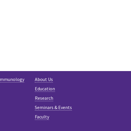
-Immunology
About Us
Education
Research
Seminars & Events
Faculty