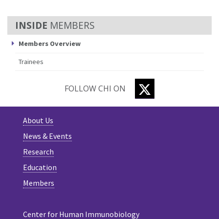
MEMBERS
Members Overview
Trainees
TWITTER
FOLLOW CHI ON
About Us
News & Events
Research
Education
Members
Center for Human Immunobiology