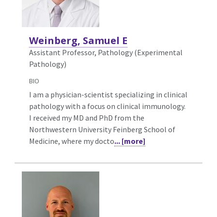
Weinberg, Samuel E
Assistant Professor, Pathology (Experimental
Pathology)
BIO
I am a physician-scientist specializing in clinical
pathology with a focus on clinical immunology.
I received my MD and PhD from the
Northwestern University Feinberg School of
Medicine, where my docto
... [more]