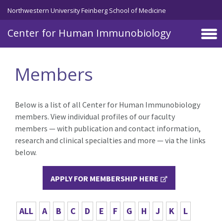
Skip to main content
Northwestern University Feinberg School of Medicine
Center for Human Immunobiology
Members
Below is a list of all Center for Human Immunobiology
members. View individual profiles of our faculty
members — with publication and contact information,
research and clinical specialties and more — via the links
below.
APPLY FOR MEMBERSHIP HERE
ALL
A
B
C
D
E
F
G
H
J
K
L