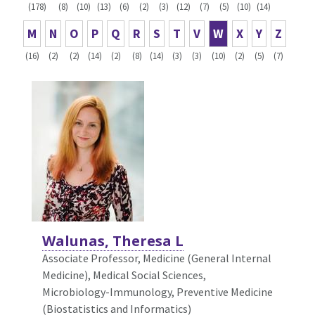
(178)
(8)
(10)
(13)
(6)
(2)
(3)
(12)
(7)
(5)
(10)
(14)
M
N
O
P
Q
R
S
T
V
W
X
Y
Z
(16)
(2)
(2)
(14)
(2)
(8)
(14)
(3)
(3)
(10)
(2)
(5)
(7)
Walunas, Theresa L
Associate Professor, Medicine (General Internal
Medicine),
Medical Social Sciences,
Microbiology-Immunology, Preventive Medicine
(Biostatistics and Informatics)