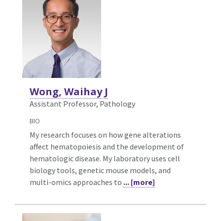
Wong, Waihay J
Assistant Professor, Pathology
BIO
My research focuses on how gene alterations
affect hematopoiesis and the development of
hematologic disease. My laboratory uses cell
biology tools, genetic mouse models, and
multi-omics approaches to
... [more]