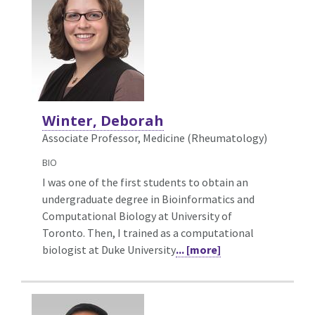
Winter, Deborah
Associate Professor, Medicine (Rheumatology)
BIO
I was one of the first students to obtain an
undergraduate degree in Bioinformatics and
Computational Biology at University of
Toronto. Then, I trained as a computational
biologist at Duke University
... [more]