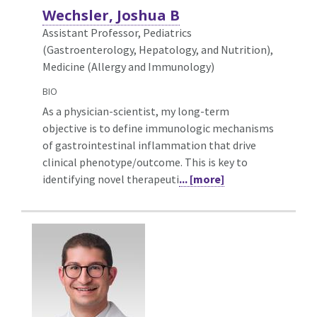
Wechsler, Joshua B
Assistant Professor, Pediatrics
(Gastroenterology, Hepatology, and Nutrition),
Medicine (Allergy and Immunology)
BIO
As a physician-scientist, my long-term
objective is to define immunologic mechanisms
of gastrointestinal inflammation that drive
clinical phenotype/outcome. This is key to
identifying novel therapeuti
... [more]