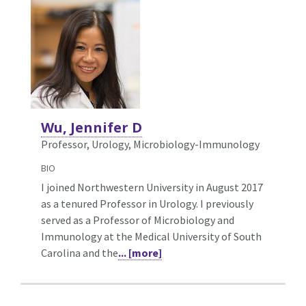
Wu, Jennifer D
Professor, Urology,
Microbiology-Immunology
BIO
I joined Northwestern University in August 2017
as a tenured Professor in Urology. I previously
served as a Professor of Microbiology and
Immunology at the Medical University of South
Carolina and the
... [more]