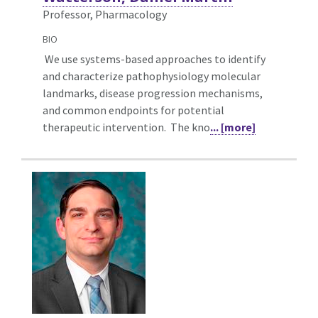
Professor, Pharmacology
BIO
We use systems-based approaches to identify
and characterize pathophysiology molecular
landmarks, disease progression mechanisms,
and common endpoints for potential
therapeutic intervention. The kno
... [more]