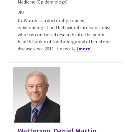
Medicine (Epidemiology)
BIO
Dr. Warren is a doctorally-trained
epidemiologist and behavioral interventionist
who has conducted research into the public
health burden of food allergy and other atopic
disease since 2011. He recei
... [more]
Watterson, Daniel Martin