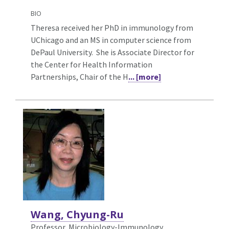
BIO
Theresa received her PhD in immunology from
UChicago and an MS in computer science from
DePaul University. She is Associate Director for
the Center for Health Information
Partnerships, Chair of the H
... [more]
Wang, Chyung-Ru
Professor, Microbiology-Immunology