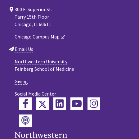
300 E. Superior St.
Tarry 15th Floor
Chicago, IL 60611
Chicago Campus Map
Email Us
Northwestern University
Feinberg School of Medicine
Giving
Social Media Center
Twitter
Facebook
LinkedIn
YouTube
Instagram
Podcast