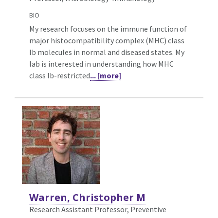
BIO
My research focuses on the immune function of
major histocompatibility complex (MHC) class
Ib molecules in normal and diseased states. My
lab is interested in understanding how MHC
class Ib-restricted
... [more]
Warren, Christopher M
Research Assistant Professor, Preventive