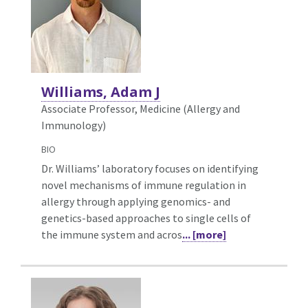
Williams, Adam J
Associate Professor, Medicine (Allergy and
Immunology)
BIO
Dr. Williams’ laboratory focuses on identifying
novel mechanisms of immune regulation in
allergy through applying genomics- and
genetics-based approaches to single cells of
the immune system and acros
... [more]