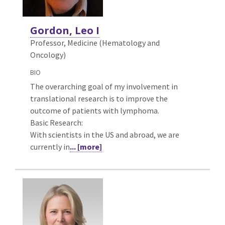
Gordon, Leo I
Professor, Medicine (Hematology and
Oncology)
BIO
The overarching goal of my involvement in
translational research is to improve the
outcome of patients with lymphoma.
Basic Research:
With scientists in the US and abroad, we are
currently in
... [more]