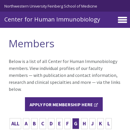
Skip to main content
Northwestern University Feinberg School of Medicine
Center for Human Immunobiology
Members
Below is a list of all Center for Human Immunobiology
members. View individual profiles of our faculty
members — with publication and contact information,
research and clinical specialties and more — via the links
below.
APPLY FOR MEMBERSHIP HERE
ALL
A
B
C
D
E
F
G
H
J
K
L