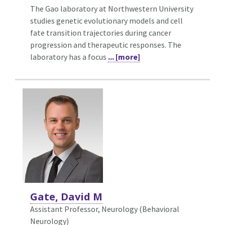
The Gao laboratory at Northwestern University
studies genetic evolutionary models and cell
fate transition trajectories during cancer
progression and therapeutic responses. The
laboratory has a focus
... [more]
Gate, David M
Assistant Professor, Neurology (Behavioral
Neurology)