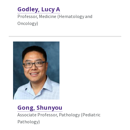
Godley, Lucy A
Professor, Medicine (Hematology and
Oncology)
Gong, Shunyou
Associate Professor, Pathology (Pediatric
Pathology)