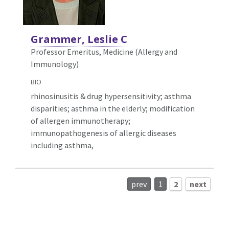
Grammer, Leslie C
Professor Emeritus, Medicine (Allergy and
Immunology)
BIO
rhinosinusitis & drug hypersensitivity; asthma
disparities; asthma in the elderly; modification
of allergen immunotherapy;
immunopathogenesis of allergic diseases
including asthma,
prev
1
2
next