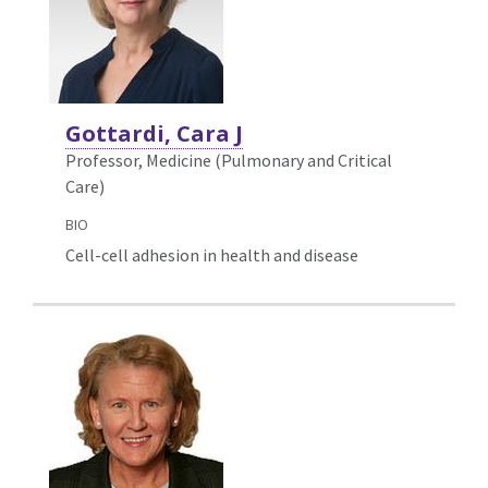
Gottardi, Cara J
Professor, Medicine (Pulmonary and Critical
Care)
BIO
Cell-cell adhesion in health and disease