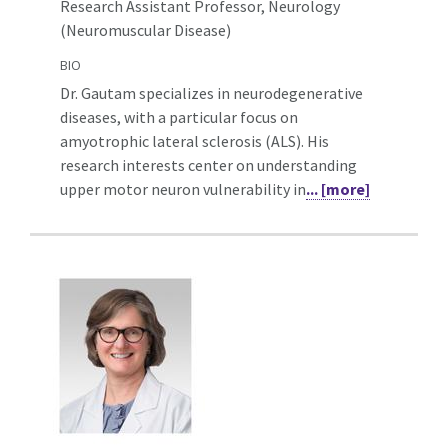
Research Assistant Professor, Neurology
(Neuromuscular Disease)
BIO
Dr. Gautam specializes in neurodegenerative
diseases, with a particular focus on
amyotrophic lateral sclerosis (ALS). His
research interests center on understanding
upper motor neuron vulnerability in
... [more]