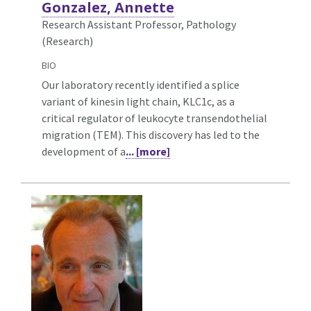
Gonzalez, Annette
Research Assistant Professor, Pathology
(Research)
BIO
Our laboratory recently identified a splice
variant of kinesin light chain, KLC1c, as a
critical regulator of leukocyte transendothelial
migration (TEM). This discovery has led to the
development of a
... [more]