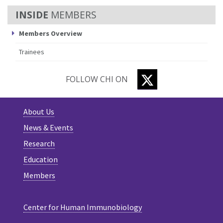
MEMBERS
Members Overview
Trainees
TWITTER
FOLLOW CHI ON
About Us
News & Events
Research
Education
Members
Center for Human Immunobiology