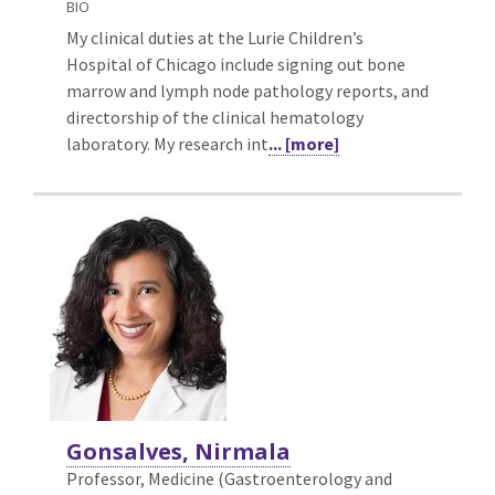
BIO
My clinical duties at the Lurie Children’s
Hospital of Chicago include signing out bone
marrow and lymph node pathology reports, and
directorship of the clinical hematology
laboratory. My research int
... [more]
Gonsalves, Nirmala
Professor, Medicine (Gastroenterology and