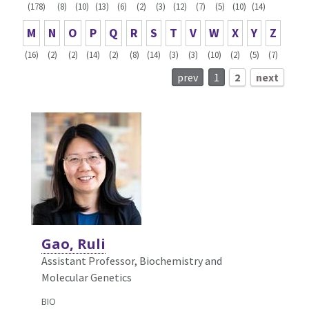
(178)
(8)
(10)
(13)
(6)
(2)
(3)
(12)
(7)
(5)
(10)
(14)
M
N
O
P
Q
R
S
T
V
W
X
Y
Z
(16)
(2)
(2)
(14)
(2)
(8)
(14)
(3)
(3)
(10)
(2)
(5)
(7)
prev
1
2
next
Gao, Ruli
Assistant Professor, Biochemistry and
Molecular Genetics
BIO