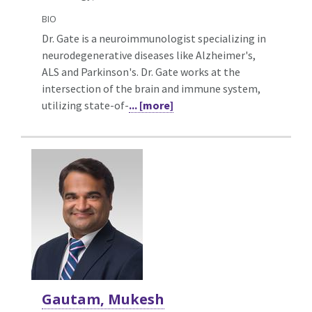
BIO
Dr. Gate is a neuroimmunologist specializing in
neurodegenerative diseases like Alzheimer's,
ALS and Parkinson's. Dr. Gate works at the
intersection of the brain and immune system,
utilizing state-of-
... [more]
Gautam, Mukesh