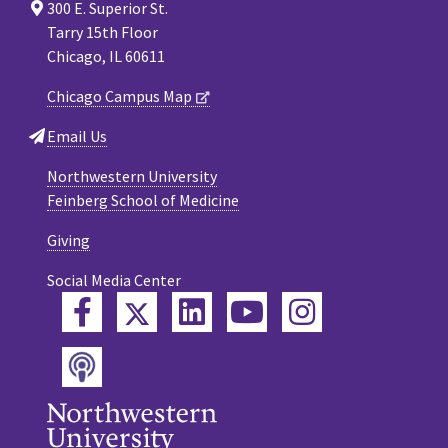
300 E. Superior St.
Tarry 15th Floor
Chicago, IL 60611
Chicago Campus Map
Email Us
Northwestern University
Feinberg School of Medicine
Giving
Social Media Center
Twitter
Facebook
LinkedIn
YouTube
Instagram
Podcast