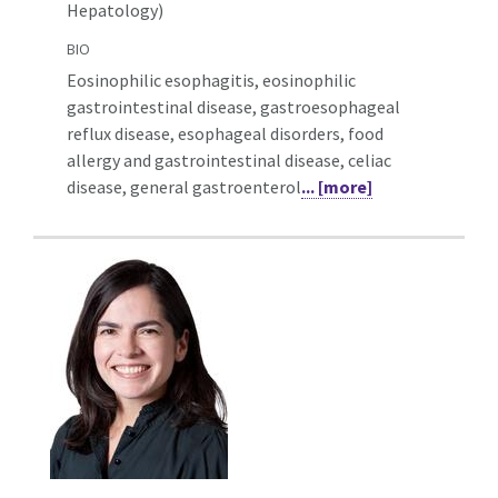
Hepatology)
BIO
Eosinophilic esophagitis, eosinophilic
gastrointestinal disease, gastroesophageal
reflux disease, esophageal disorders, food
allergy and gastrointestinal disease, celiac
disease, general gastroenterol
... [more]