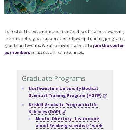
To foster the education and mentorship of trainees working
in immunology, we support the following training programs,
grants and events. We also invite trainees to
join the center
as members
to access all our resources.
Graduate Programs
Northwestern University Medical
Scientist Training Program (MSTP)
Driskill Graduate Program in Life
Sciences (DGP)
Mentor Directory -
Learn more
about Feinberg scientists' work