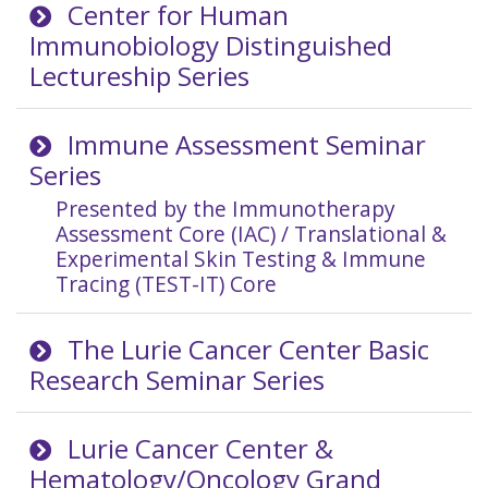
Center for Human
Immunobiology Distinguished
Lectureship Series
Immune Assessment Seminar
Series
Presented by the Immunotherapy
Assessment Core (IAC) / Translational &
Experimental Skin Testing & Immune
Tracing (TEST-IT) Core
The Lurie Cancer Center Basic
Research Seminar Series
Lurie Cancer Center &
Hematology/Oncology Grand