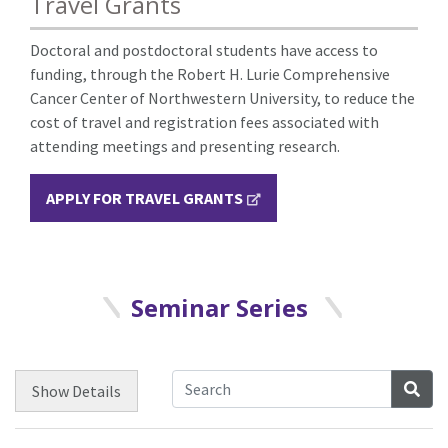
Travel Grants
Doctoral and postdoctoral students have access to
funding, through the Robert H. Lurie Comprehensive
Cancer Center of Northwestern University, to reduce the
cost of travel and registration fees associated with
attending meetings and presenting research.
APPLY FOR TRAVEL GRANTS
Seminar Series
Sea
Show
Details