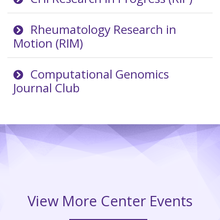
Rheumatology Research in
Motion (RIM)
Computational Genomics
Journal Club
View More Center Events