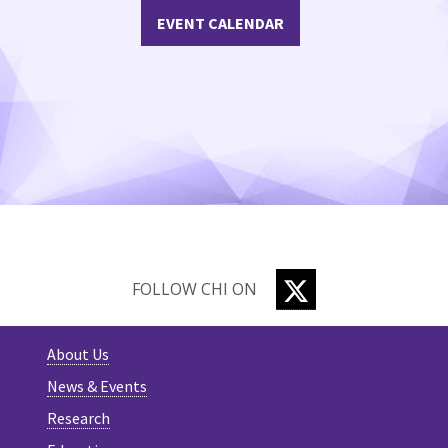
EVENT CALENDAR
TWITTER
FOLLOW CHI ON
About Us
News & Events
Research