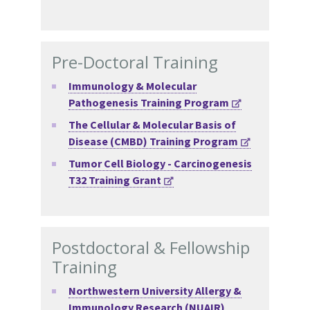
Pre-Doctoral Training
Immunology & Molecular
Pathogenesis Training Program
The Cellular & Molecular Basis of
Disease (CMBD) Training Program
Tumor Cell Biology - Carcinogenesis
T32 Training Grant
Postdoctoral & Fellowship
Training
Northwestern University Allergy &
Immunology Research (NUAIR)