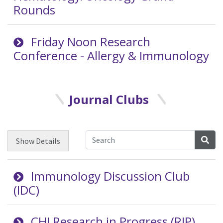
Rounds
Friday Noon Research
Conference - Allergy & Immunology
Journal Clubs
Sea
Show
Details
Immunology Discussion Club
(IDC)
CHI Research in Progress (RIP)