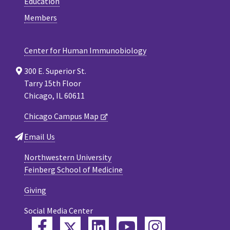
Education
Members
Center for Human Immunobiology
300 E. Superior St.
Tarry 15th Floor
Chicago, IL 60611
Chicago Campus Map
Email Us
Northwestern University
Feinberg School of Medicine
Giving
Social Media Center
Twitter
Facebook
LinkedIn
YouTube
Instagram