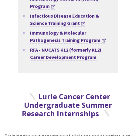
Program
Infectious Disease Education &
Science Training Grant
Immunology & Molecular
Pathogenesis Training Program
RFA - NUCATS K12 (formerly KL2)
Career Development Program
Lurie Cancer Center
Undergraduate Summer
Research Internships