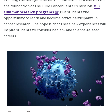
Training the next generation of clinicians and scientists is at
the foundation of the Lurie Cancer Center's mission.
Our
summer research programs
give students the
opportunity to learn and become active participants in
cancer research. The hope is that these new experiences will
inspire students to consider health- and science-related
careers.