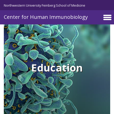
Skip to main content
Northwestern University Feinberg School of Medicine
Center for Human Immunobiology
Education