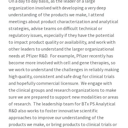
On a day to day basis, as the leader of a large
organization involved with developing a very deep
understanding of the products we make, I attend
meetings about product characterization and analytical
strategies, advise teams on difficult technical or
regulatory issues, especially if they have the potential
to impact product quality or availability, and work with
other leaders to understand the larger organizational
needs at Pfizer R&D. For example, Pfizer recently has
become more involved with cell and gene therapies, so
we work to understand the challenges in reliably making
high quality, consistent and safe drug for clinical trials
and hopefully commercial licensure. We engage with
the clinical groups and research organizations to make
sure we are prepared to support new modalities or areas
of research. The leadership team for BTx PS Analytical
R&D also works to foster innovative scientific
approaches to improve our understanding of the
products we make, or bring products to clinical trials or