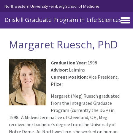
Skip to main content
Northwestern University Feinberg School of Medicine
Driskill Graduate Program in Life Sciences
Margaret Ruesch, PhD
Graduation Year:
1998
Advisor:
Laimins
Current Position:
Vice President,
Pfizer
Margaret (Meg) Ruesch graduated
from the Integrated Graduate
Program (currently the DGP) in
1998. A Midwestern native of Cleveland, OH, Meg
received her bachelor’s degree from the University of
Notre Dame. At Northwestern, she worked on human