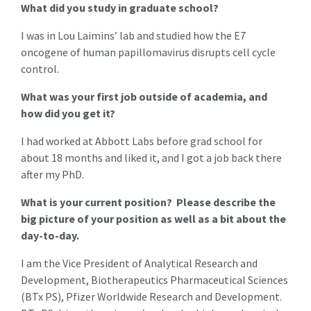
What did you study in graduate school?
I was in Lou Laimins’ lab and studied how the E7
oncogene of human papillomavirus disrupts cell cycle
control.
What was your first job outside of academia, and
how did you get it?
I had worked at Abbott Labs before grad school for
about 18 months and liked it, and I got a job back there
after my PhD.
What is your current position? Please describe the
big picture of your position as well as a bit about the
day-to-day.
I am the Vice President of Analytical Research and
Development, Biotherapeutics Pharmaceutical Sciences
(BTx PS), Pfizer Worldwide Research and Development.