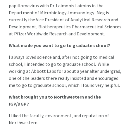
papillomavirus with Dr. Laimonis Laimins in the
Department of Microbiology-Immunology. Meg is
currently the Vice President of Analytical Research and
Development, Biotherapeutics Pharmaceutical Sciences
at Pfizer Worldwide Research and Development.
What made you want to go to graduate school?
I always loved science and, after not going to medical
school, I intended to go to graduate school. While
working at Abbott Labs for about a year after undergrad,
one of the leaders there really insisted and encouraged
me to go to graduate school, which I found very helpful.
What brought you to Northwestern and the
IGP/DGP?
I liked the faculty, environment, and reputation of
Northwestern.