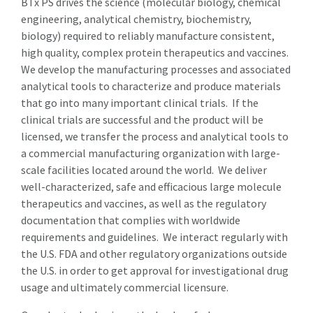
BTx PS drives the science (molecular biology, chemical
engineering, analytical chemistry, biochemistry,
biology) required to reliably manufacture consistent,
high quality, complex protein therapeutics and vaccines.
We develop the manufacturing processes and associated
analytical tools to characterize and produce materials
that go into many important clinical trials. If the
clinical trials are successful and the product will be
licensed, we transfer the process and analytical tools to
a commercial manufacturing organization with large-
scale facilities located around the world. We deliver
well-characterized, safe and efficacious large molecule
therapeutics and vaccines, as well as the regulatory
documentation that complies with worldwide
requirements and guidelines. We interact regularly with
the U.S. FDA and other regulatory organizations outside
the U.S. in order to get approval for investigational drug
usage and ultimately commercial licensure.