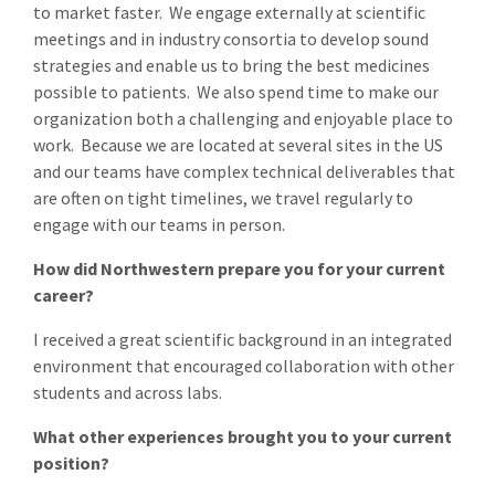
to market faster. We engage externally at scientific
meetings and in industry consortia to develop sound
strategies and enable us to bring the best medicines
possible to patients. We also spend time to make our
organization both a challenging and enjoyable place to
work. Because we are located at several sites in the US
and our teams have complex technical deliverables that
are often on tight timelines, we travel regularly to
engage with our teams in person.
How did Northwestern prepare you for your current
career?
I received a great scientific background in an integrated
environment that encouraged collaboration with other
students and across labs.
What other experiences brought you to your current
position?