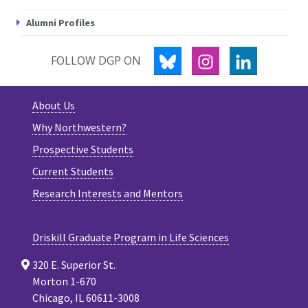
Alumni Profiles
BLUESKY
INSTAGRAM
LINKEDIN
FOLLOW DGP ON
About Us
Why Northwestern?
Prospective Students
Current Students
Research Interests and Mentors
Driskill Graduate Program in Life Sciences
320 E. Superior St.
Morton 1-670
Chicago, IL 60611-3008