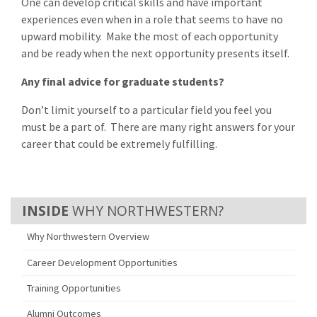
One can develop critical skills and have important
experiences even when in a role that seems to have no
upward mobility. Make the most of each opportunity
and be ready when the next opportunity presents itself.
Any final advice for graduate students?
Don’t limit yourself to a particular field you feel you
must be a part of. There are many right answers for your
career that could be extremely fulfilling.
WHY NORTHWESTERN?
Why Northwestern Overview
Career Development Opportunities
Training Opportunities
Alumni Outcomes