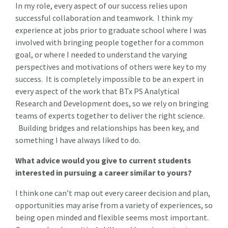
In my role, every aspect of our success relies upon
successful collaboration and teamwork. I think my
experience at jobs prior to graduate school where I was
involved with bringing people together for a common
goal, or where I needed to understand the varying
perspectives and motivations of others were key to my
success. It is completely impossible to be an expert in
every aspect of the work that BTx PS Analytical
Research and Development does, so we rely on bringing
teams of experts together to deliver the right science.
Building bridges and relationships has been key, and
something I have always liked to do.
What advice would you give to current students
interested in pursuing a career similar to yours?
I think one can’t map out every career decision and plan,
opportunities may arise from a variety of experiences, so
being open minded and flexible seems most important.