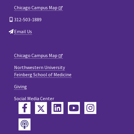
Chicago Campus Map
312-503-1889
Email Us
Chicago Campus Map
Northwestern University
Feinberg School of Medicine
Giving
Social Media Center
Twitter
Facebook
LinkedIn
YouTube
Instagram
Podcast