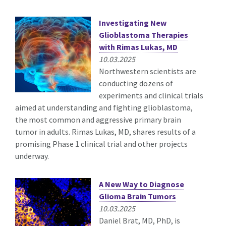
Investigating New
Glioblastoma Therapies
with Rimas Lukas, MD
10.03.2025
Northwestern scientists are
conducting dozens of
experiments and clinical trials
aimed at understanding and fighting glioblastoma,
the most common and aggressive primary brain
tumor in adults. Rimas Lukas, MD, shares results of a
promising Phase 1 clinical trial and other projects
underway.
A New Way to Diagnose
Glioma Brain Tumors
10.03.2025
Daniel Brat, MD, PhD, is