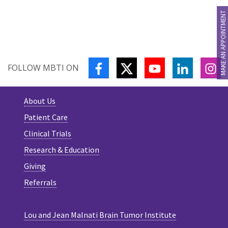
MAKE AN APPOINTMENT
FACEBOOK
TWITTER
YOUTUBE
LINKEDIN
IN
FOLLOW MBTI ON
About Us
Patient Care
Clinical Trials
Research & Education
Giving
Referrals
Lou and Jean Malnati Brain Tumor Institute