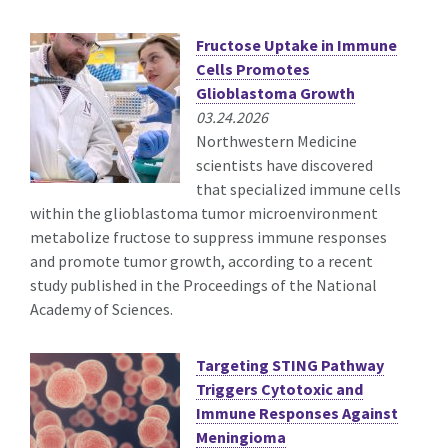
Fructose Uptake in Immune
Cells Promotes
Glioblastoma Growth
03.24.2026
Northwestern Medicine
scientists have discovered
that specialized immune cells
within the glioblastoma tumor microenvironment
metabolize fructose to suppress immune responses
and promote tumor growth, according to a recent
study published in the Proceedings of the National
Academy of Sciences.
Targeting STING Pathway
Triggers Cytotoxic and
Immune Responses Against
Meningioma