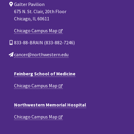
Galter Pavilion
675 N. St. Clair, 20th Floor
Chicago, IL 60611
Chicago Campus Map
833-88-BRAIN (833-882-7246)
cancer@northwestern.edu
Feinberg School of Medicine
Chicago Campus Map
Northwestern Memorial Hospital
Chicago Campus Map