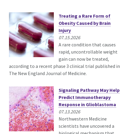
Treating a Rare Form of
Obesity Caused by Brain
Injury
07.15.2026
A rare condition that causes
rapid, uncontrollable weight
gain can now be treated,
according to a recent phase 3 clinical trial published in
The New England Journal of Medicine.
Signaling Pathway May Help
Predict Immunotherapy
Response in Glioblastoma
07.13.2026
Northwestern Medicine
scientists have uncovered a
biological mechanism that