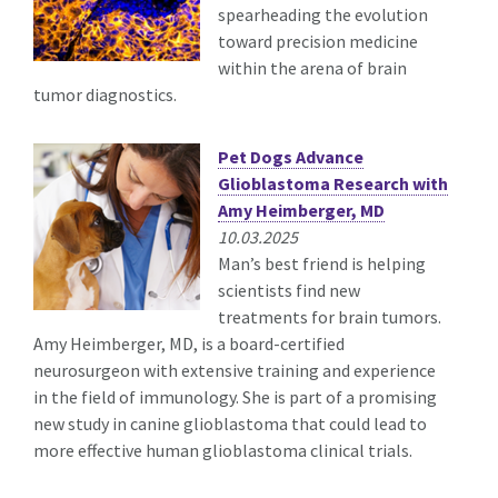
spearheading the evolution
toward precision medicine
within the arena of brain
tumor diagnostics.
Pet Dogs Advance
Glioblastoma Research with
Amy Heimberger, MD
10.03.2025
Man’s best friend is helping
scientists find new
treatments for brain tumors.
Amy Heimberger, MD, is a board-certified
neurosurgeon with extensive training and experience
in the field of immunology. She is part of a promising
new study in canine glioblastoma that could lead to
more effective human glioblastoma clinical trials.