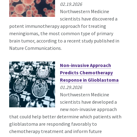
02.19.2026
Northwestern Medicine
scientists have discovered a
potent immunotherapy approach for treating
meningiomas, the most common type of primary
brain tumor, according to a recent study published in
Nature Communications.
Non-invasive Approach
Predicts Chemotherapy
Response in Glioblastoma
01.29.2026
Northwestern Medicine
scientists have developed a
new non-invasive approach
that could help better determine which patients with
glioblastoma are responding favorably to
chemotherapy treatment and inform future