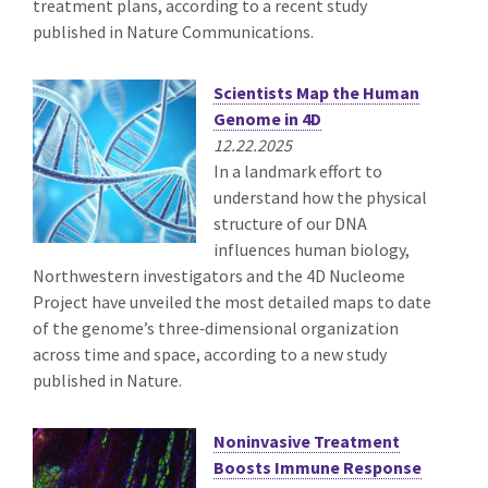
treatment plans, according to a recent study
published in Nature Communications.
Scientists Map the Human
Genome in 4D
12.22.2025
In a landmark effort to
understand how the physical
structure of our DNA
influences human biology,
Northwestern investigators and the 4D Nucleome
Project have unveiled the most detailed maps to date
of the genome’s three‑dimensional organization
across time and space, according to a new study
published in Nature.
Noninvasive Treatment
Boosts Immune Response