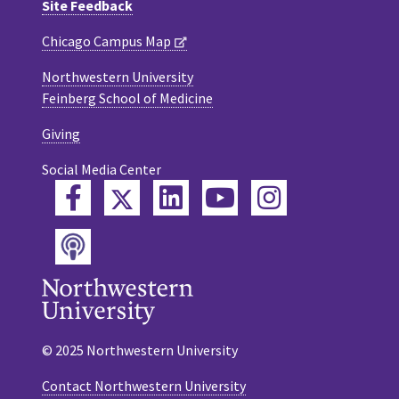
Site Feedback
Chicago Campus Map
Northwestern University
Feinberg School of Medicine
Giving
Social Media Center
Twitter
Facebook
LinkedIn
YouTube
Instagram
Podcast
© 2025 Northwestern University
Contact Northwestern University