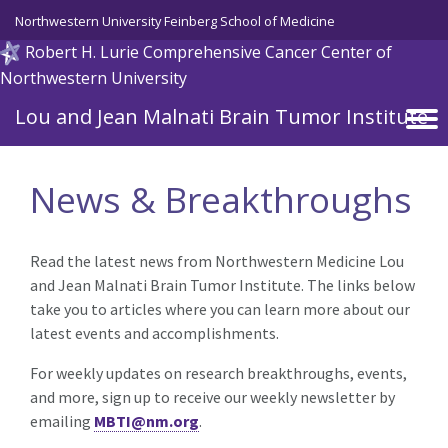
Skip to main content
Northwestern University Feinberg School of Medicine
Robert H. Lurie Comprehensive Cancer Center of
Northwestern University
Lou and Jean Malnati Brain Tumor Institute
News & Breakthroughs
Read the latest news from Northwestern Medicine Lou
and Jean Malnati Brain Tumor Institute. The links below
take you to articles where you can learn more about our
latest events and accomplishments.
For weekly updates on research breakthroughs, events,
and more, sign up to receive our weekly newsletter by
emailing
MBTI@nm.org
.