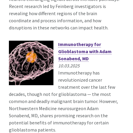
Recent research led by Feinberg investigators is
revealing how different regions of the brain
coordinate and process information, and how
disruptions in these networks can impact health.
Immunotherapy for
Glioblastoma with Adam
Sonabend, MD
10.03.2025
Immunotherapy has
revolutionized cancer
treatment over the last few
decades, though not for glioblastoma — the most
common and deadly malignant brain tumor. However,
Northwestern Medicine neurosurgeon Adam
Sonabend, MD, shares promising research on the
potential benefits of immunotherapy for certain
glioblastoma patients.