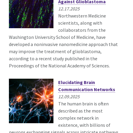
Against Glioblastoma
12.17.2025
Northwestern Medicine
scientists, along with
collaborators from the
Washington University School of Medicine, have
developed a noninvasive nanomedicine approach that
may improve the treatment of glioblastoma,
according to a recent study published in the
Proceedings of the National Academy of Sciences.
Elucidating Brain
Communication Networks
12.09.2025
The human brain is often
described as the most
complex network in
existence, with billions of
neurons exchanging signals across intricate pathways.