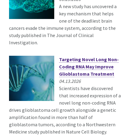
A new study has uncovered a
key mechanism that helps
one of the deadliest brain
cancers evade the immune system, according to the
study published in The Journal of Clinical
Investigation.
Targeting Novel Long Non-
Coding RNA May Improve
Glioblastoma Treatment
04.13.2026
Scientists have discovered
that increased expression of a
novel long non-coding RNA
drives glioblastoma cell growth alongside a genetic
amplification found in more than half of
glioblastoma tumors, according to a Northwestern
Medicine study published in Nature Cell Biology.