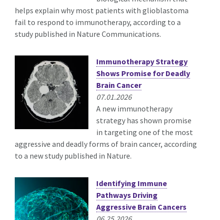
helps explain why most patients with glioblastoma
fail to respond to immunotherapy, according to a
study published in Nature Communications.
Immunotherapy Strategy
Shows Promise for Deadly
Brain Cancer
07.01.2026
A new immunotherapy
strategy has shown promise
in targeting one of the most
aggressive and deadly forms of brain cancer, according
to a new study published in Nature.
Identifying Immune
Pathways Driving
Aggressive Brain Cancers
06.25.2026