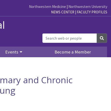
Northwestern Medicine
|
Northwestern University
NEWS CENTER
|
FACULTY PROFILES
al
Sea
Events
Become a Member
imary and Chronic
Lung