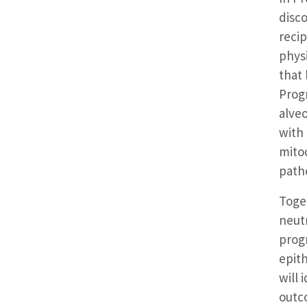
disco
recip
phys
that 
Prog
alveo
with 
mitoc
patho
Toge
neut
prog
epith
will 
outco