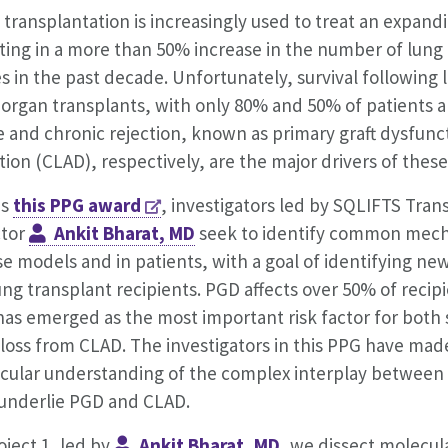
transplantation is increasingly used to treat an expandi
lting in a more than 50% increase in the number of lung
s in the past decade. Unfortunately, survival following
 organ transplants, with only 80% and 50% of patients ali
 and chronic rejection, known as primary graft dysfunct
tion (CLAD), respectively, are the major drivers of the
is
this PPG award
, investigators led by SQLIFTS Tran
ctor
Ankit Bharat, MD
seek to identify common mech
 models and in patients, with a goal of identifying new
ung transplant recipients. PGD affects over 50% of recip
has emerged as the most important risk factor for both
 loss from CLAD. The investigators in this PPG have mad
cular understanding of the complex interplay between
 underlie PGD and CLAD.
oject 1, led by
Ankit Bharat, MD
, we dissect molecu