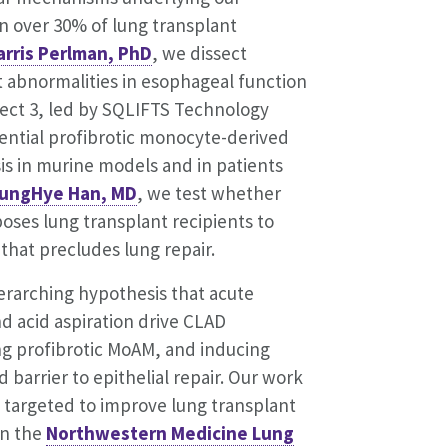
in over 30% of lung transplant
arris Perlman, PhD
, we dissect
 abnormalities in esophageal function
oject 3, led by SQLIFTS Technology
ential profibrotic monocyte-derived
is in murine models and in patients
ungHye Han, MD
, we test whether
oses lung transplant recipients to
 that precludes lung repair.
erarching hypothesis that acute
 acid aspiration drive CLAD
ng profibrotic MoAM, and inducing
barrier to epithelial repair. Our work
y targeted to improve lung transplant
in the
Northwestern Medicine Lung