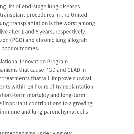
ng list of end-stage lung diseases,
 transplant procedures in the United
 lung transplantation is the worst among
ve after 1 and 5 years, respectively.
ion (PGD) and chronic lung allograft
se poor outcomes.
slational Innovation Program
anisms that cause PGD and CLAD in
 treatments that will improve survival
ients within 24 hours of transplantation
 short-term mortality and long-term
e important contributions to a growing
 immune and lung parenchymal cells
lar mechanisms underlying our