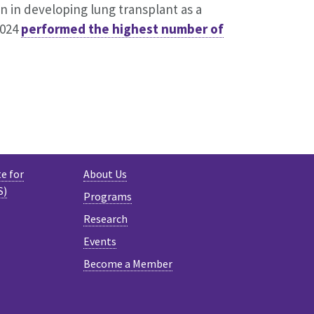
on in developing lung transplant as a
2024
performed the highest number of
e for
About Us
S)
Programs
Research
Events
Become a Member