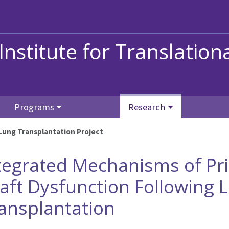
stitute for Translation
Programs
Research
Lung Transplantation Project
tegrated Mechanisms of Pr
aft Dysfunction Following 
ansplantation