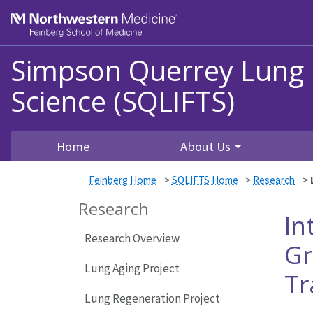
Skip to main content
Feinberg School of Medicine
Simpson Querrey Lung In
Science (SQLIFTS)
Home
About Us
Feinberg Home
>
SQLIFTS Home
>
Research
>
Research
In
Research Overview
Gr
Lung Aging Project
Tr
Lung Regeneration Project