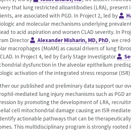
very that lung restricted alloantibodies (LRA), present 
ients, are associated with PGD. In Project 2, led by
H
iologic and molecular mechanisms underlying prevalent
lead to acid aspiration and worsen CLAD severity. In Pr
ram Director
Alexander Misharin, MD, PhD
, we cred
lar macrophages (MoAM) as causal drivers of lung fibros
CLAD. In Project 4, led by Early Stage Investigator
Se
hondrial dysfunction in the alveolar epithelium predisp
logic activation of the integrated stress response (ISR)
ther our published and preliminary data support our ov
rophil-mediated lung injury mechanisms such as PGD and
ression by promoting the development of LRA, recruiti
elial cell mitochondrial damage causing an ISR-mediated 
identify actionable pathways that can be therapeuticall
mes. This multidisciplinary program is strongly rooted 