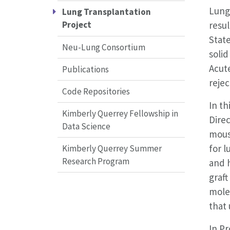
Lung 
Lung Transplantation
resu
Project
State
Neu-Lung Consortium
solid
Acute
Publications
rejec
Code Repositories
In th
Kimberly Querrey Fellowship in
Dire
Data Science
mouse
for l
Kimberly Querrey Summer
Research Program
and 
graft
mole
that
In Pr