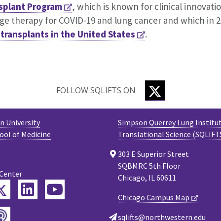
splant Program
, which is known for clinical innovati
age therapy for COVID-19 and lung cancer and which in 
 transplants in the United States
.
TWITTER
FOLLOW SQLIFTS ON
 University
Simpson Querrey Lung Institut
ool of Medicine
Translational Science (SQLIFT
303 E Superior Street
SQBMRC 5th Floor
 Center
Chicago, IL 60611
Twitter
ebook
LinkedIn
YouTube
Chicago Campus Map
Podcast
tagram
sqlifts@northwestern.edu