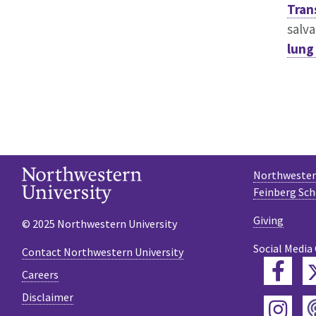
Tran
salv
lung
Northwestern
Feinberg Sch
Giving
© 2025 Northwestern University
Social Media
Contact Northwestern University
Fac
Careers
Disclaimer
Ins