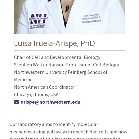
Luisa Iruela-Arispe, PhD
Chair of Cell and Developmental Biology
Stephen Walter Ranson Professor of Cell Biology
Northwestern University Feinberg School of
Medicine
North American Coordinator
Chicago, Illinois, USA
arispe@northwestern.edu
Our laboratory aims to identify molecular
mechanosensing pathways in endothelial cells and how
dysregulation of this impacts signaling and vascular