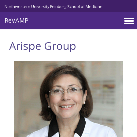
Skip to main content
Northwestern University Feinberg School of Medicine
ReVAMP
Arispe Group