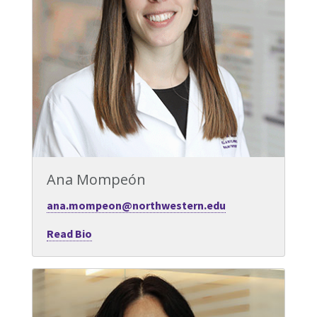
Ana Mompeón
ana.mompeon@northwestern.edu
Read Bio