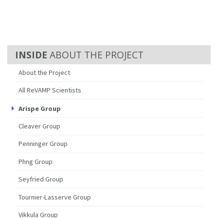
ABOUT THE PROJECT
About the Project
All ReVAMP Scientists
Arispe Group
Cleaver Group
Penninger Group
Phng Group
Seyfried Group
Tournier-Lasserve Group
Vikkula Group