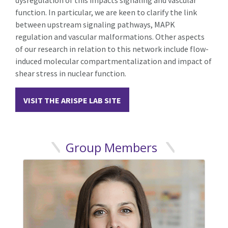
function. In particular, we are keen to clarify the link
between upstream signaling pathways, MAPK
regulation and vascular malformations. Other aspects
of our research in relation to this network include flow-
induced molecular compartmentalization and impact of
shear stress in nuclear function.
VISIT THE ARISPE LAB SITE
Group Members