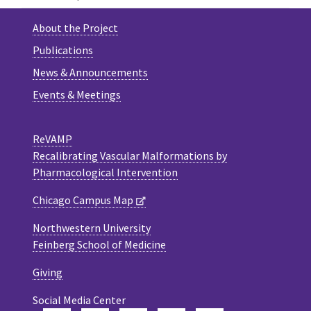
About the Project
Publications
News & Announcements
Events & Meetings
ReVAMP
Recalibrating Vascular Malformations by
Pharmacological Intervention
Chicago Campus Map
Northwestern University
Feinberg School of Medicine
Giving
Social Media Center