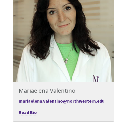
Mariaelena Valentino
mariaelena.valentino@northwestern.edu
Read Bio