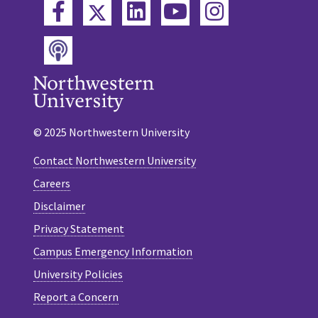
Twitter
Facebook
LinkedIn
YouTube
Instagram
Podcast
© 2025 Northwestern University
Contact Northwestern University
Careers
Disclaimer
Privacy Statement
Campus Emergency Information
University Policies
Report a Concern