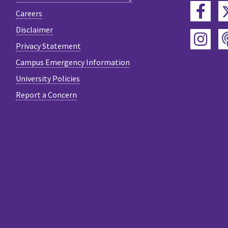
Fac
Careers
Disclaimer
Ins
Privacy Statement
Campus Emergency Information
University Policies
Report a Concern