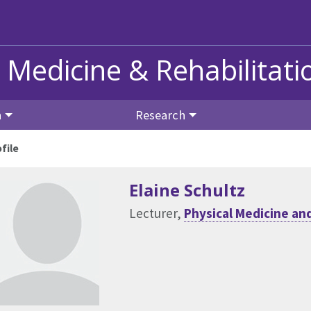
 Medicine & Rehabilitati
n
Research
file
Elaine Schultz
Lecturer,
Physical Medicine and