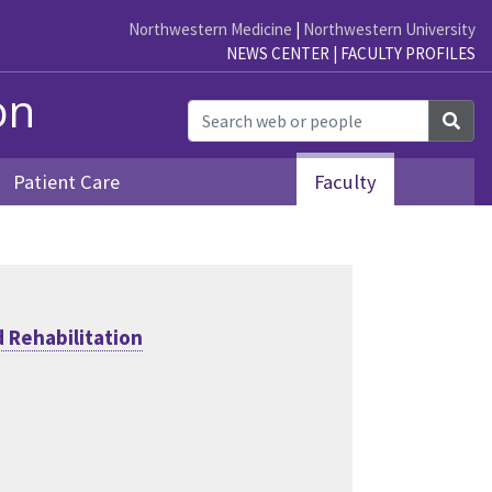
Northwestern Medicine
|
Northwestern University
NEWS CENTER
|
FACULTY PROFILES
on
Sea
Patient Care
Faculty
 Rehabilitation