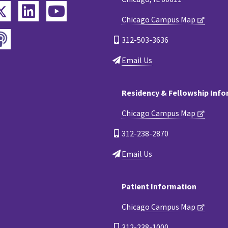
Twitter
ebook
LinkedIn
YouTube
Chicago Campus Map
Podcast
tagram
312-503-3636
Email Us
Residency & Fellowship Inf
Chicago Campus Map
312-238-2870
Email Us
Patient Information
Chicago Campus Map
312-238-1000