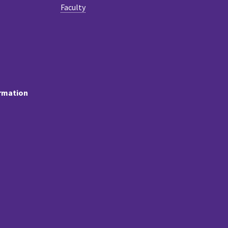
Faculty
ormation