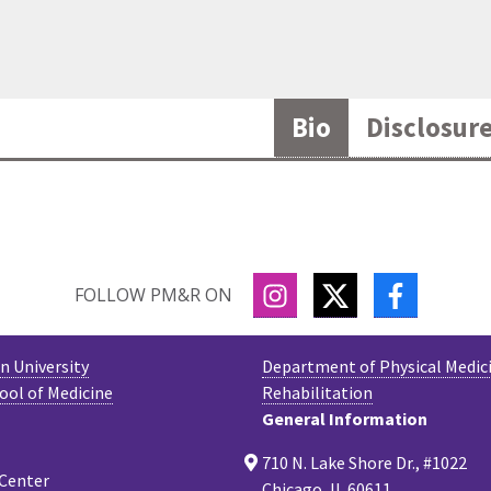
Bio
Disclosur
INSTAGRAM
TWITTER
FACEBOO
FOLLOW PM&R ON
 University
Department of Physical Medic
ool of Medicine
Rehabilitation
General Information
710 N. Lake Shore Dr., #1022
 Center
Chicago, IL 60611