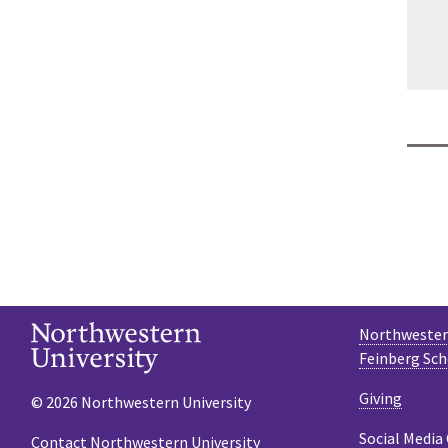
Northwestern
Feinberg Sch
Giving
© 2026 Northwestern University
Social Media
Contact Northwestern University