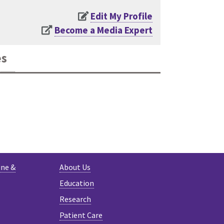
Edit My Profile
Become a Media Expert
es
K
ine &
About Us
Education
Research
Patient Care