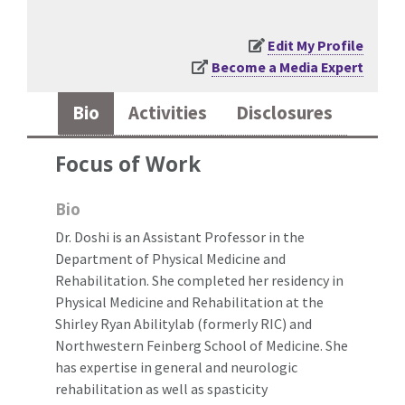
Edit My Profile
Become a Media Expert
Bio
Activities
Disclosures
Focus of Work
Bio
Dr. Doshi is an Assistant Professor in the
Department of Physical Medicine and
Rehabilitation. She completed her residency in
Physical Medicine and Rehabilitation at the
Shirley Ryan Abilitylab (formerly RIC) and
Northwestern Feinberg School of Medicine. She
has expertise in general and neurologic
rehabilitation as well as spasticity