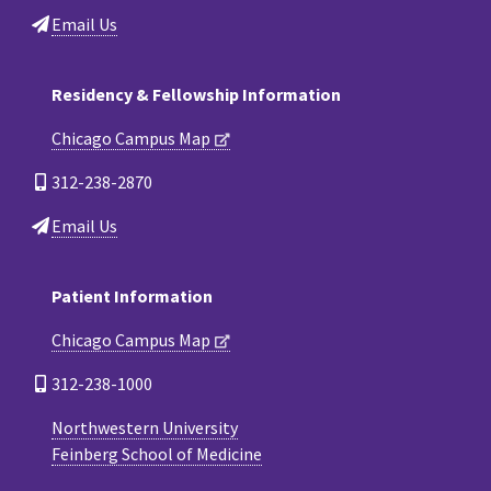
Email Us
Residency & Fellowship Information
Chicago Campus Map
312-238-2870
Email Us
Patient Information
Chicago Campus Map
312-238-1000
Northwestern University
Feinberg School of Medicine