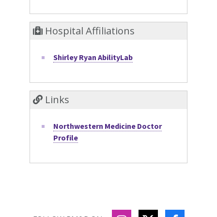
Hospital Affiliations
Shirley Ryan AbilityLab
Links
Northwestern Medicine Doctor
Profile