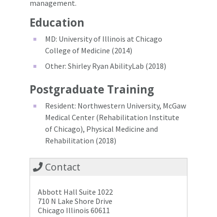
management.
Education
MD: University of Illinois at Chicago
College of Medicine (2014)
Other: Shirley Ryan AbilityLab (2018)
Postgraduate Training
Resident: Northwestern University, McGaw
Medical Center (Rehabilitation Institute
of Chicago), Physical Medicine and
Rehabilitation (2018)
Contact
Abbott Hall Suite 1022
710 N Lake Shore Drive
Chicago Illinois 60611