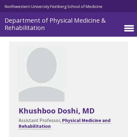
Skip to main content
Northwestern University Feinberg School of Medicine
Department of Physical Medicine &
Rehabilitation
Khushboo Doshi
, MD
Assistant Professor,
Physical Medicine and
Rehabilitation