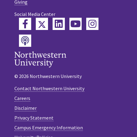
Giving
Social Media Center
Twitter
Facebook
LinkedIn
YouTube
Instagram
Podcast
© 2026 Northwestern University
Contact Northwestern University
Careers
Disclaimer
Privacy Statement
Campus Emergency Information