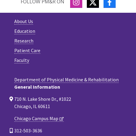
INSTAGRAM
TWITTER
FACEBOO
FOLLOW PM&R ON
About Us
Education
Research
Patient Care
Faculty
Department of Physical Medicine & Rehabilitation
General Information
710 N. Lake Shore Dr., #1022
Chicago, IL 60611
Chicago Campus Map
312-503-3636