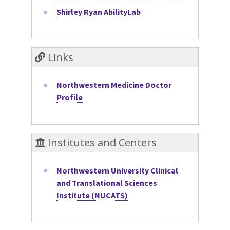
Shirley Ryan AbilityLab
Links
Northwestern Medicine Doctor
Profile
Institutes and Centers
Northwestern University Clinical
and Translational Sciences
Institute (NUCATS)