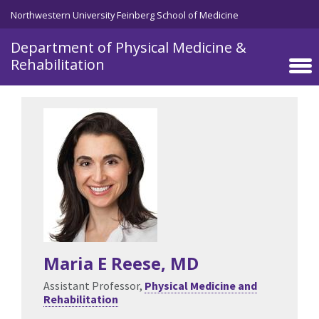
Skip to main content
Northwestern University Feinberg School of Medicine
Department of Physical Medicine &
Rehabilitation
Maria E Reese
, MD
Assistant Professor,
Physical Medicine and
Rehabilitation