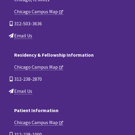
Chicago Campus Map
312-503-3636
Email Us
Residency & Fellowship Information
Chicago Campus Map
312-238-2870
Email Us
Patient Information
Chicago Campus Map
312-238-1000