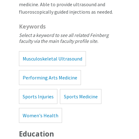
medicine. Able to provide ultrasound and
fluoroscopically guided injections as needed.
Keywords
Select a keyword to see all related Feinberg
faculty via the main faculty profile site.
Musculoskeletal Ultrasound
Performing Arts Medicine
Sports Injuries
Sports Medicine
Women's Health
Education