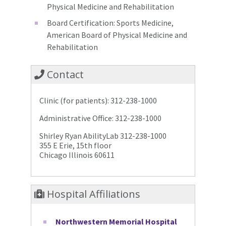
Physical Medicine and Rehabilitation
Board Certification: Sports Medicine,
American Board of Physical Medicine and
Rehabilitation
Contact
Clinic (for patients): 312-238-1000
Administrative Office: 312-238-1000
Shirley Ryan AbilityLab 312-238-1000
355 E Erie, 15th floor
Chicago Illinois 60611
Hospital Affiliations
Northwestern Memorial Hospital