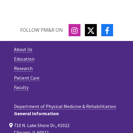
INSTAGRAM
TWITTER
FACEBOO
FOLLOW PM&R ON
About Us
Education
Research
Patient Care
Faculty
Department of Physical Medicine & Rehabilitation
General Information
710 N. Lake Shore Dr., #1022
Chicago, IL 60611