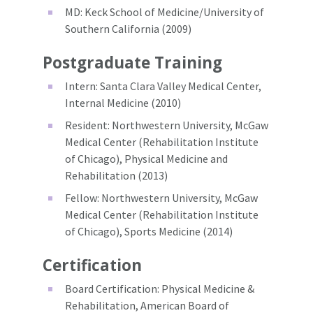
MD: Keck School of Medicine/University of
Southern California (2009)
Postgraduate Training
Intern: Santa Clara Valley Medical Center,
Internal Medicine (2010)
Resident: Northwestern University, McGaw
Medical Center (Rehabilitation Institute
of Chicago), Physical Medicine and
Rehabilitation (2013)
Fellow: Northwestern University, McGaw
Medical Center (Rehabilitation Institute
of Chicago), Sports Medicine (2014)
Certification
Board Certification: Physical Medicine &
Rehabilitation, American Board of