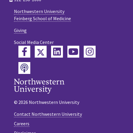
Northwestern University
Feinberg School of Medicine
Giving
Social Media Center
Twitter
Facebook
LinkedIn
YouTube
Instagram
Podcast
© 2026 Northwestern University
Contact Northwestern University
Careers