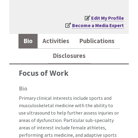
Edit My Profile
Become a Media Expert
Bio
Activities
Publications
Disclosures
Focus of Work
Bio
Primary clinical interests include sports and
musculoskeletal medicine with the ability to
use ultrasound to help further assess injuries or
areas of dysfunction. Particular sub-specialty
areas of interest include female athletes,
performing arts medicine, and adaptive sports