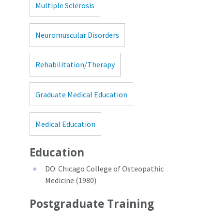
Multiple Sclerosis
Neuromuscular Disorders
Rehabilitation/Therapy
Graduate Medical Education
Medical Education
Education
DO: Chicago College of Osteopathic
Medicine (1980)
Postgraduate Training