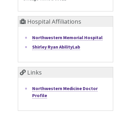
Hospital Affiliations
Northwestern Memorial Hospital
Shirley Ryan AbilityLab
Links
Northwestern Medicine Doctor
Profile