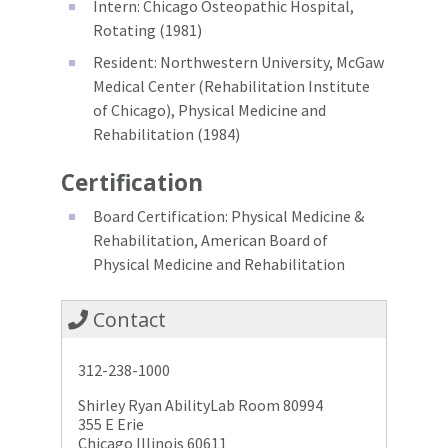
Intern: Chicago Osteopathic Hospital,
Rotating (1981)
Resident: Northwestern University, McGaw
Medical Center (Rehabilitation Institute
of Chicago), Physical Medicine and
Rehabilitation (1984)
Certification
Board Certification: Physical Medicine &
Rehabilitation, American Board of
Physical Medicine and Rehabilitation
Contact
312-238-1000
Shirley Ryan AbilityLab Room 80994
355 E Erie
Chicago Illinois 60611