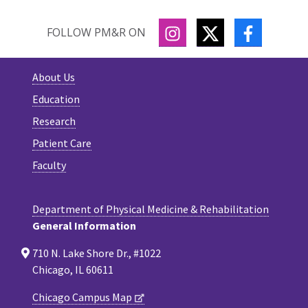
INSTAGRAM
TWITTER
FACEBOO
FOLLOW PM&R ON
About Us
Education
Research
Patient Care
Faculty
Department of Physical Medicine & Rehabilitation
General Information
710 N. Lake Shore Dr., #1022
Chicago, IL 60611
Chicago Campus Map