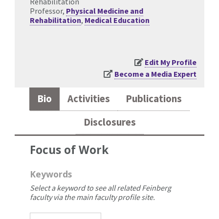
Rehabilitation
Professor,
Physical Medicine and
Rehabilitation
,
Medical Education
Edit My Profile
Become a Media Expert
Bio
Activities
Publications
Disclosures
Focus of Work
Keywords
Select a keyword to see all related Feinberg
faculty via the main faculty profile site.