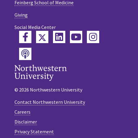
Feinberg School of Medicine
Giving
Social Media Center
Twitter
Facebook
LinkedIn
YouTube
Instagram
Podcast
© 2026 Northwestern University
Contact Northwestern University
Careers
Disclaimer
Privacy Statement