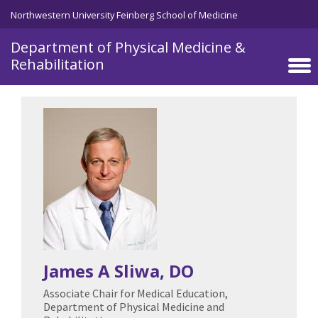
Skip to main content
Northwestern University Feinberg School of Medicine
Department of Physical Medicine &
Rehabilitation
James A Sliwa
, DO
Associate Chair for Medical Education,
Department of Physical Medicine and