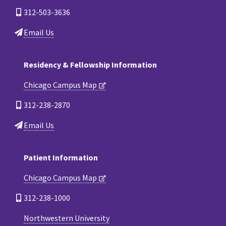
312-503-3636
Email Us
Residency & Fellowship Information
Chicago Campus Map
312-238-2870
Email Us
Patient Information
Chicago Campus Map
312-238-1000
Northwestern University