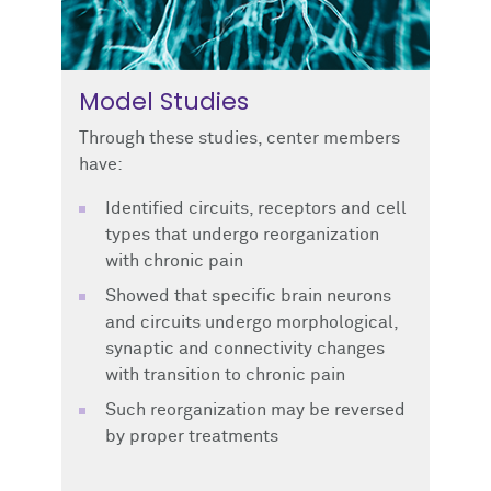
Model Studies
Through these studies, center members
have:
Identified circuits, receptors and cell
types that undergo reorganization
with chronic pain
Showed that specific brain neurons
and circuits undergo morphological,
synaptic and connectivity changes
with transition to chronic pain
Such reorganization may be reversed
by proper treatments