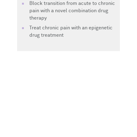
Block transition from acute to chronic
pain with a novel combination drug
therapy
Treat chronic pain with an epigenetic
drug treatment