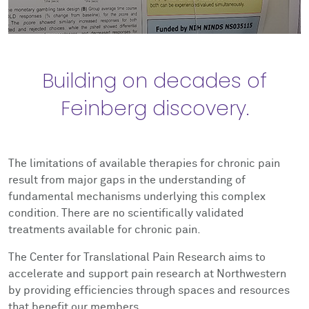
Building on decades of
Feinberg discovery.
The limitations of available therapies for chronic pain
result from major gaps in the understanding of
fundamental mechanisms underlying this complex
condition. There are no scientifically validated
treatments available for chronic pain.
The Center for Translational Pain Research aims to
accelerate and support pain research at Northwestern
by providing efficiencies through spaces and resources
that benefit our members.