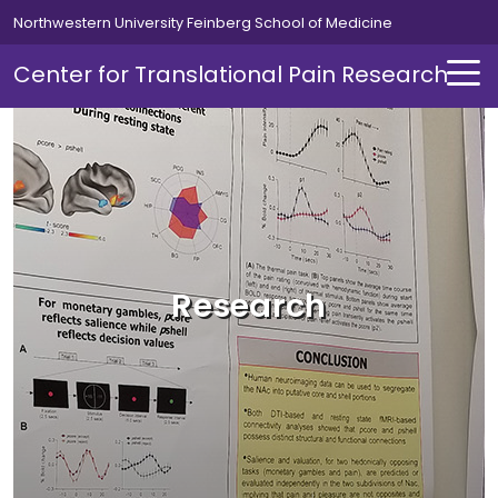
Skip to main content
Northwestern University Feinberg School of Medicine
Center for Translational Pain Research
About Us
About Us Overview
Research
Director's Message
News
Giving
Contact Us