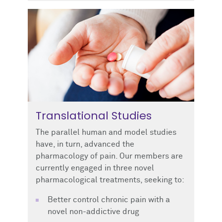
Translational Studies
The parallel human and model studies
have, in turn, advanced the
pharmacology of pain. Our members are
currently engaged in three novel
pharmacological treatments, seeking to:
Better control chronic pain with a
novel non-addictive drug