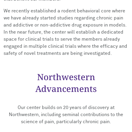
We recently established a rodent behavioral core where
we have already started studies regarding chronic pain
and addictive or non-addictive drug exposure in models.
In the near future, the center will establish a dedicated
space for clinical trials to serve the members already
engaged in multiple clinical trials where the efficacy and
safety of novel treatments are being investigated.
Northwestern
Advancements
Our center builds on 20 years of discovery at
Northwestern, including seminal contributions to the
science of pain, particularly chronic pain.