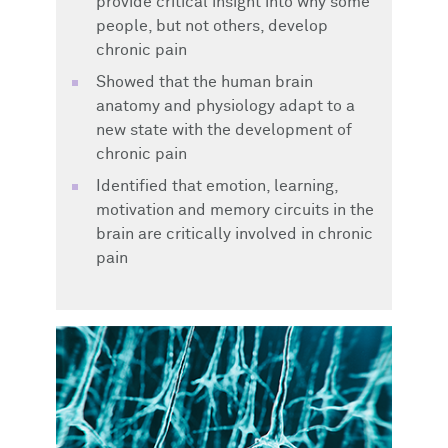
provide critical insight into why some
people, but not others, develop
chronic pain
Showed that the human brain
anatomy and physiology adapt to a
new state with the development of
chronic pain
Identified that emotion, learning,
motivation and memory circuits in the
brain are critically involved in chronic
pain