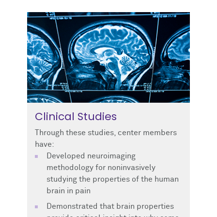
Clinical Studies
Through these studies, center members
have:
Developed neuroimaging
methodology for noninvasively
studying the properties of the human
brain in pain
Demonstrated that brain properties