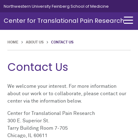
Skip to main content
Northwestern University Feinberg School of Medicine
Center for Translational Pain Research
HOME
>
ABOUT US
>
CONTACT US
Contact Us
We welcome your interest. For more information
about our work or to collaborate, please contact our
center via the information below.
Center for Translational Pain Research
300 E. Superior St.
Tarry Building Room 7-705
Chicago, IL 60611