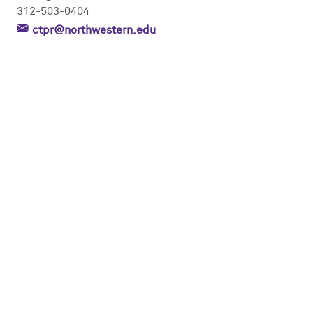
312-503-0404
ctpr@northwestern.edu