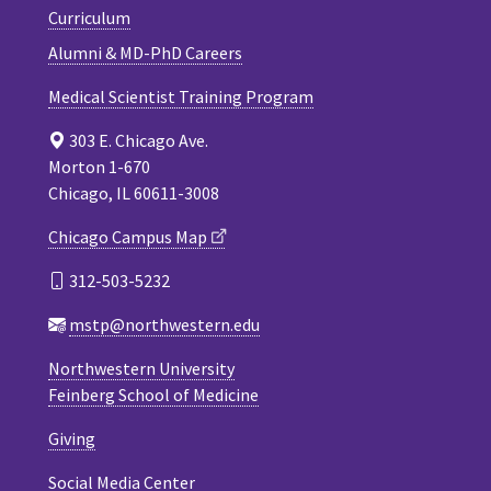
Curriculum
Alumni & MD-PhD Careers
Medical Scientist Training Program
303 E. Chicago Ave.
Morton 1-670
Chicago, IL 60611-3008
Chicago Campus Map
312-503-5232
mstp@northwestern.edu
Northwestern University
Feinberg School of Medicine
Giving
Social Media Center