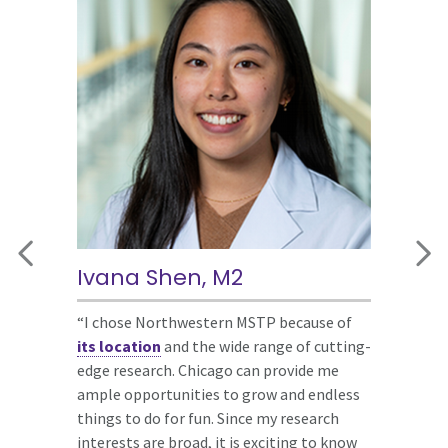
Ivana Shen, M2
Sidhanth Chandra, M3
Jacquelyn Trujillo, G4
“I chose Northwestern MSTP because of
“The
“The atmosphere of Northwestern MSTP
Northwestern MSTP college
its location
system
exuded warmth and inclusivity, assuring me
was among the most unique
and the wide range of cutting-
edge research. Chicago can provide me
programming structures I had seen among
of abundant support from both faculty
ample opportunities to grow and endless
the schools I interviewed at. Additionally,
and peers. I was genuinely impressed by
things to do for fun. Since my research
Chicago is an amazing city to pursue MD-
the humility and achievements of
interests are broad, it is exciting to know
PhD training. Chicago has world-class
everyone I encountered, which I knew