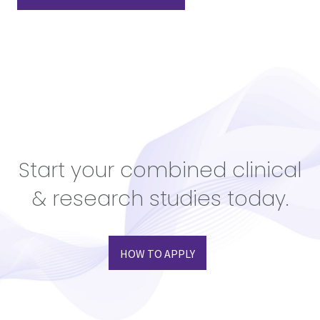
Start your combined clinical
& research studies today.
HOW TO APPLY