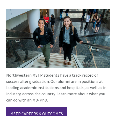
Northwestern MSTP students have a track record of
success after graduation. Our alumni are in positions at
leading academic institutions and hospitals, as well as in
industry, across the country. Learn more about what you
can do with an MD-PhD.
MSTP CAREERS & OUTCOMES