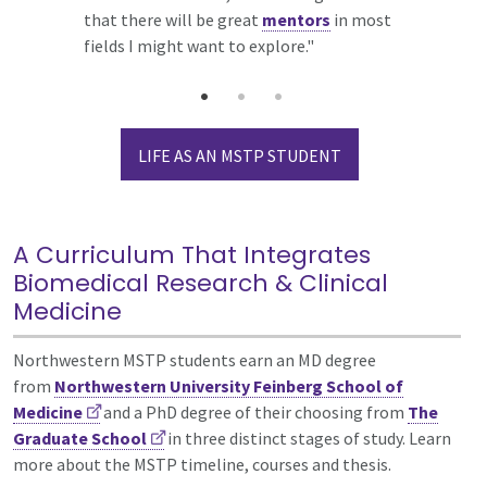
that there will be great
restaurants, comedy, music and theater, so
would create an ideal learning
mentors
in most
fields I might want to explore."
you will have no shortage of things to do
environment.”
in your free time.”
LIFE AS AN MSTP STUDENT
A Curriculum That Integrates
Biomedical Research & Clinical
Medicine
Northwestern MSTP students earn an MD degree
from
Northwestern University Feinberg School of
Medicine
and a PhD degree of their choosing from
The
Graduate School
in three distinct stages of study. Learn
more about the MSTP timeline, courses and thesis.