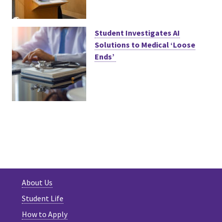
Student Investigates AI
Solutions to Medical ‘Loose
Ends’
About Us
Student Life
How to Apply