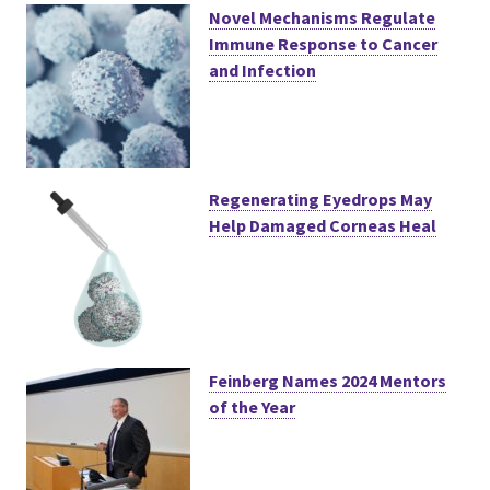
Novel Mechanisms Regulate
Immune Response to Cancer
and Infection
Regenerating Eyedrops May
Help Damaged Corneas Heal
Feinberg Names 2024 Mentors
of the Year