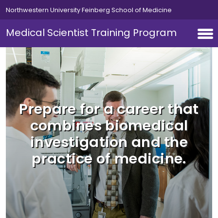
Skip to main content
Northwestern University Feinberg School of Medicine
Medical Scientist Training Program
Prepare for a career that
combines biomedical
investigation and the
practice of medicine.