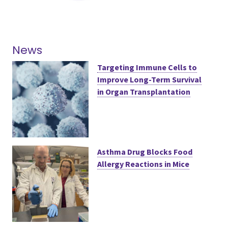
News
Targeting Immune Cells to
Improve Long-Term Survival
in Organ Transplantation
Asthma Drug Blocks Food
Allergy Reactions in Mice