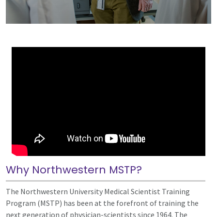
Why Northwestern MSTP?
The Northwestern University Medical Scientist Training
Program (MSTP) has been at the forefront of training the
next generation of physician-scientists since 1964. The