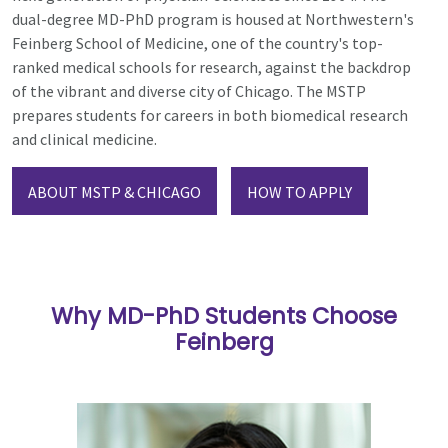
dual-degree MD-PhD program is housed at Northwestern's
Feinberg School of Medicine, one of the country's top-
ranked medical schools for research, against the backdrop
of the vibrant and diverse city of Chicago. The MSTP
prepares students for careers in both
biomedical research
and clinical medicine.
ABOUT MSTP & CHICAGO
HOW TO APPLY
Why MD-PhD Students Choose
Feinberg