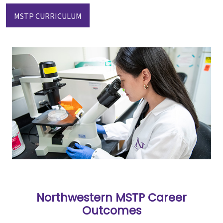
MSTP CURRICULUM
Northwestern MSTP Career
Outcomes